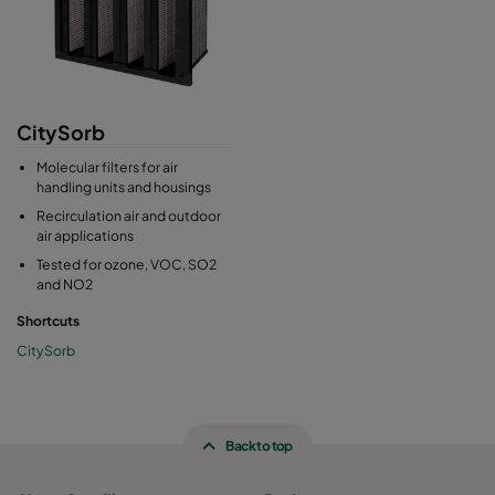
CitySorb
Molecular filters for air
handling units and housings
Recirculation air and outdoor
air applications
Tested for ozone, VOC, SO2
and NO2
Shortcuts
CitySorb
Back to top