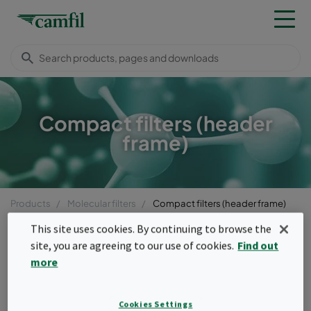
Compact filters (header
frame)
Products
Molecular filters
Compact filters (header frame)
Menu
This site uses cookies. By continuing to browse the
site, you are agreeing to our use of cookies.
Find out
Compact filters (header
more
frame)
Cookies Settings