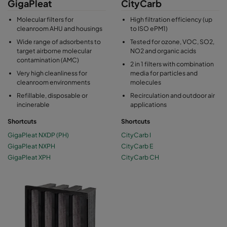
GigaPleat
CityCarb
Molecular filters for
High filtration efficiency (up
cleanroom AHU and housings
to ISO ePM1)
Wide range of adsorbents to
Tested for ozone, VOC, SO2,
target airborne molecular
NO2 and organic acids
contamination (AMC)
2 in 1 filters with combination
Very high cleanliness for
media for particles and
cleanroom environments
molecules
Refillable, disposable or
Recirculation and outdoor air
incinerable
applications
Shortcuts
Shortcuts
GigaPleat NXDP (PH)
CityCarb I
GigaPleat NXPH
CityCarb E
GigaPleat XPH
CityCarb CH