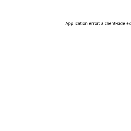
Application error: a
client
-side e