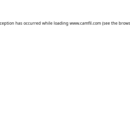
xception has occurred while loading
www.camfil.com
(see the
brows