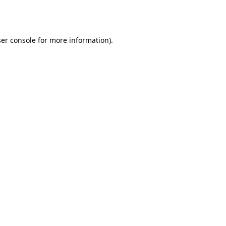
er console
for more information).