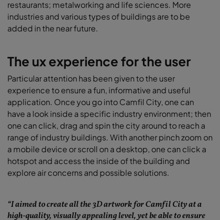
restaurants; metalworking and life sciences. More
industries and various types of buildings are to be
added in the near future.
The ux experience for the user
Particular attention has been given to the user
experience to ensure a fun, informative and useful
application. Once you go into Camfil City, one can
have a look inside a specific industry environment; then
one can click, drag and spin the city around to reach a
range of industry buildings. With another pinch zoom on
a mobile device or scroll on a desktop, one can click a
hotspot and access the inside of the building and
explore air concerns and possible solutions.
“I aimed to create all the 3D artwork for Camfil City at a
high-quality, visually appealing level, yet be able to ensure