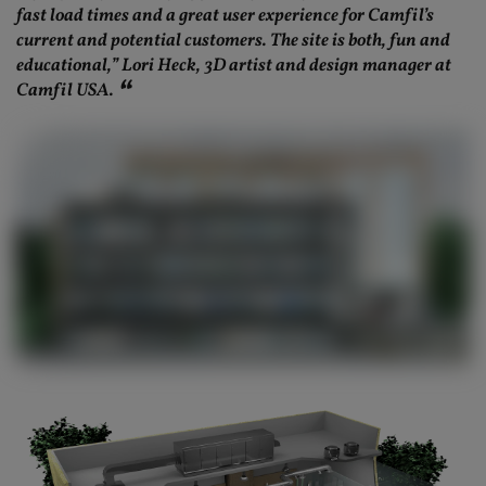
fast load times and a great user experience for Camfil’s
current and potential customers. The site is both, fun and
educational,” Lori Heck, 3D artist and design manager at
Camfil USA.