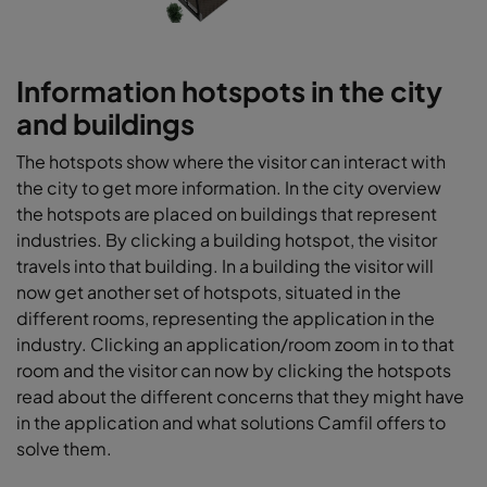
Information hotspots in the city
and buildings
The hotspots show where the visitor can interact with
the city to get more information. In the city overview
the hotspots are placed on buildings that represent
industries. By clicking a building hotspot, the visitor
travels into that building. In a building the visitor will
now get another set of hotspots, situated in the
different rooms, representing the application in the
industry. Clicking an application/room zoom in to that
room and the visitor can now by clicking the hotspots
read about the different concerns that they might have
in the application and what solutions Camfil offers to
solve them.