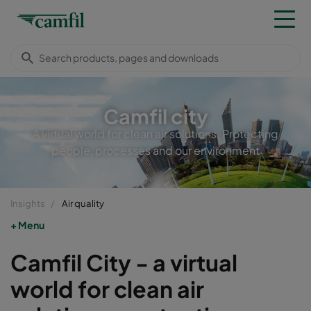
Camfil city
A virtual world for clean air solutions. Protecting
people, processes and our environment
Insights
Air quality
Menu
Camfil City - a virtual
world for clean air