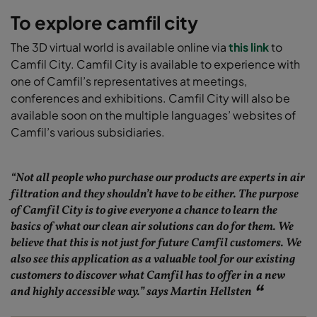
To explore camfil city
The 3D virtual world is available online via
this link
to
Camfil City. Camfil City is available to experience with
one of Camfil’s representatives at meetings,
conferences and exhibitions. Camfil City will also be
available soon on the multiple languages’ websites of
Camfil’s various subsidiaries.
“Not all people who purchase our products are experts in air
filtration and they shouldn’t have to be either. The purpose
of Camfil City is to give everyone a chance to learn the
basics of what our clean air solutions can do for them. We
believe that this is not just for future Camfil customers. We
also see this application as a valuable tool for our existing
customers to discover what Camfil has to offer in a new
and highly accessible way.” says Martin Hellsten