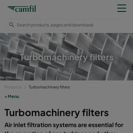
Turbomachinery filters
Products
Turbomachinery filters
Menu
Turbomachinery filters
​​​Air inlet filtration systems are essential for