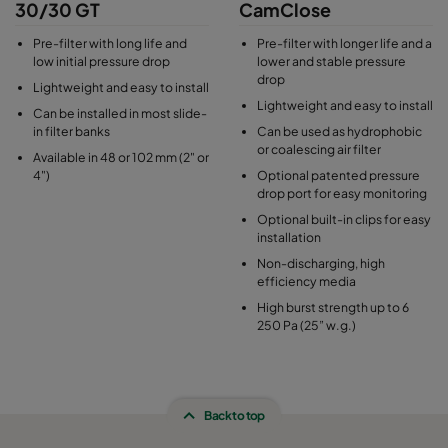
30/30 GT
CamClose
Pre-filter with long life and
Pre-filter with longer life and a
low initial pressure drop
lower and stable pressure
drop
Lightweight and easy to install
Lightweight and easy to install
Can be installed in most slide-
in filter banks
Can be used as hydrophobic
or coalescing air filter
Available in 48 or 102 mm (2" or
4")
Optional patented pressure
drop port for easy monitoring
Optional built-in clips for easy
installation
Non-discharging, high
efficiency media
High burst strength up to 6
250 Pa (25” w.g.)
Back to top