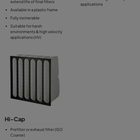
extend life of final filters
applications
Available in a plastic frame
Fully incinerable
Suitable for harsh
environments & high velocity
applications (HV)
Hi-Cap
Prefilter or exhaust filter (ISO
Coarse)