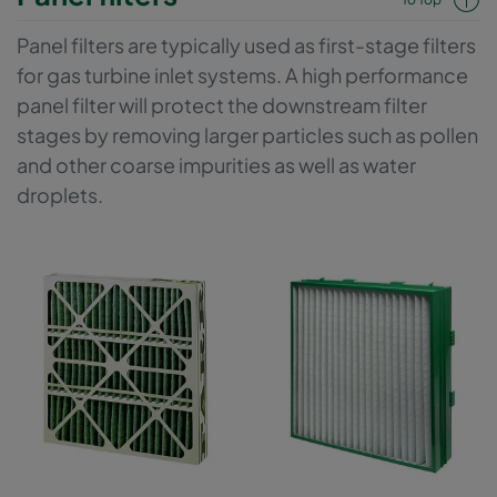
Panel filters are typically used as first-stage filters
for gas turbine inlet systems. A high performance
panel filter will protect the downstream filter
stages by removing larger particles such as pollen
and other coarse impurities as well as water
droplets.