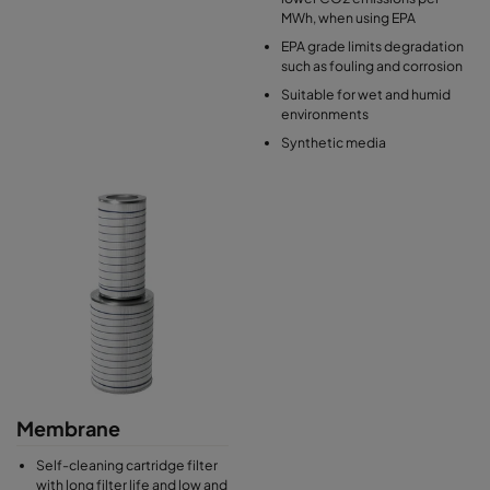
MWh, when using EPA
EPA grade limits degradation
such as fouling and corrosion
Suitable for wet and humid
environments
Synthetic media
Membrane
Self-cleaning cartridge filter
with long filter life and low and