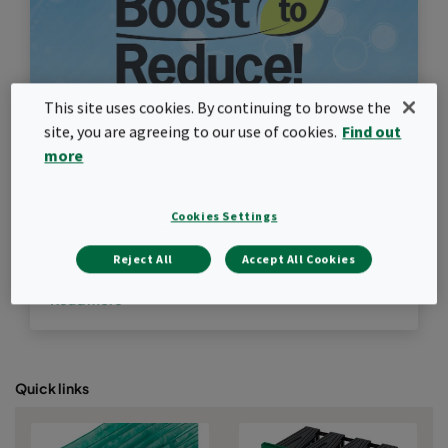
This site uses cookies. By continuing to browse the
site, you are agreeing to our use of cookies.
Find out
more
Boost to Reduce
Cookies Settings
Upgrade GT filtration to cut carbon emissions per
Reject All
Accept All Cookies
MWh produced
Read more
Quick links