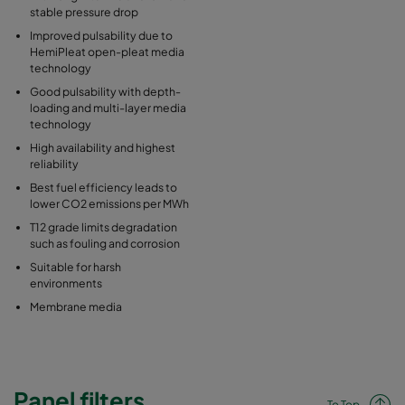
stable pressure drop
Improved pulsability due to
HemiPleat open-pleat media
technology
Good pulsability with depth-
loading and multi-layer media
technology
High availability and highest
reliability
Best fuel efficiency leads to
lower CO2 emissions per MWh
T12 grade limits degradation
such as fouling and corrosion
Suitable for harsh
environments
Membrane media
Panel filters
To Top