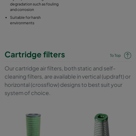
degradation such as fouling
and corrosion
Suitable for harsh
environments
Cartridge filters
To Top
Our cartridge air filters, both static and self-
cleaning filters, are available in vertical (updraft) or
horizontal (crossflow) designs to best suit your
system of choice.