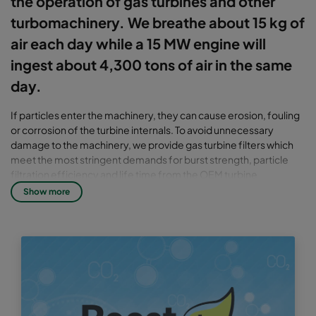
the operation of gas turbines and other
turbomachinery. We breathe about 15 kg of
air each day while a 15 MW engine will
ingest about 4,300 tons of air in the same
day.
If particles enter the machinery, they can cause erosion, fouling
or corrosion of the turbine internals. To avoid unnecessary
damage to the machinery, we provide gas turbine filters which
meet the most stringent demands for burst strength, particle
filtration efficiency and life time from the OEM turbine
manufacturers.
Show more
There are two main types of filtration systems, static and pulse,
also known as self cleaning systems. Filtration takes place in one
or several stages with increasing filtration efficiencies from T2
up to T13.