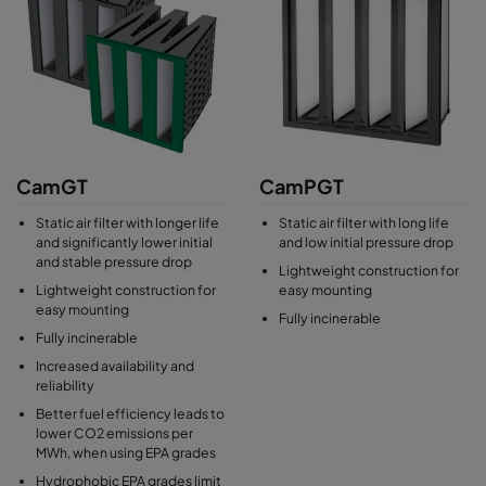
CamGT
CamPGT
Static air filter with longer life
Static air filter with long life
and significantly lower initial
and low initial pressure drop
and stable pressure drop
Lightweight construction for
Lightweight construction for
easy mounting
easy mounting
Fully incinerable
Fully incinerable
Increased availability and
reliability
Better fuel efficiency leads to
lower CO2 emissions per
MWh, when using EPA grades
Hydrophobic EPA grades limit