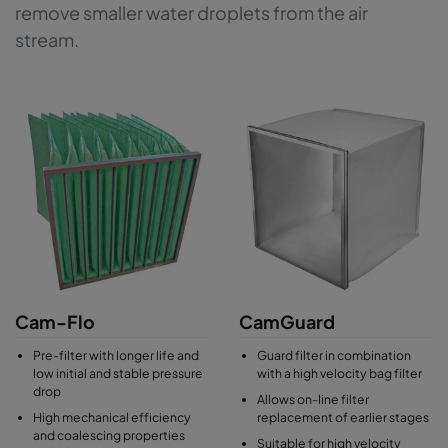
remove smaller water droplets from the air
stream.
Cam-Flo
CamGuard
Pre-filter with longer life and
Guard filter in combination
low initial and stable pressure
with a high velocity bag filter
drop
Allows on-line filter
High mechanical efficiency
replacement of earlier stages
and coalescing properties
Suitable for high velocity