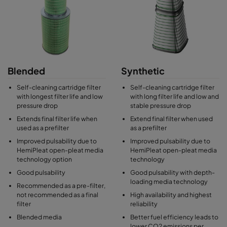
Blended
Synthetic
Self-cleaning cartridge filter
Self-cleaning cartridge filter
with longest filter life and low
with long filter life and low and
pressure drop
stable pressure drop
Extends final filter life when
Extend final filter when used
used as a prefilter
as a prefilter
Improved pulsability due to
Improved pulsability due to
HemiPleat open-pleat media
HemiPleat open-pleat media
technology option
technology
Good pulsability
Good pulsability with depth-
loading media technology
Recommended as a pre-filter,
not recommended as a final
High availability and highest
filter
reliability
Blended media
Better fuel efficiency leads to
lower CO2 emissions per