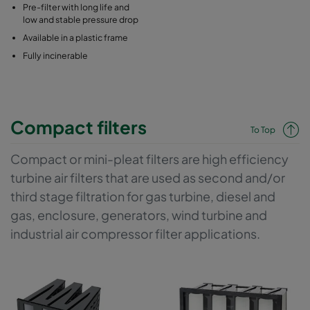
Pre-filter with long life and
low and stable pressure drop
Available in a plastic frame
Fully incinerable
Compact filters
To Top
Compact or mini-pleat filters are high efficiency
turbine air filters that are used as second and/or
third stage filtration for gas turbine, diesel and
gas, enclosure, generators, wind turbine and
industrial air compressor filter applications.