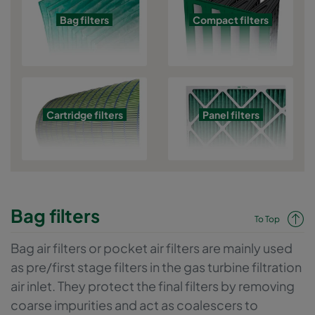
Bag filters
Compact filters
Cartridge filters
Panel filters
Bag filters
To Top
Bag air filters or pocket air filters are mainly used
as pre/first stage filters in the gas turbine filtration
air inlet. They protect the final filters by removing
coarse impurities and act as coalescers to