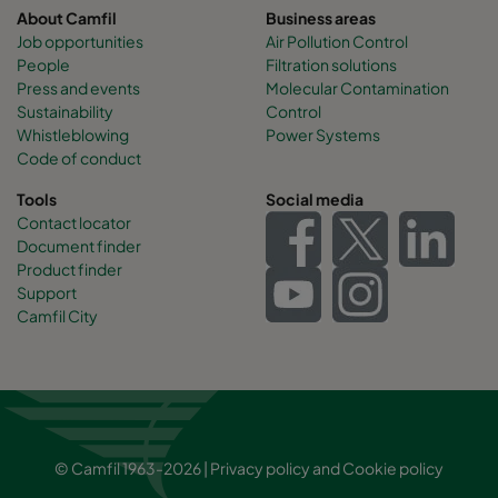
About Camfil
Business areas
Job opportunities
Air Pollution Control
People
Filtration solutions
Press and events
Molecular Contamination
Sustainability
Control
Whistleblowing
Power Systems
Code of conduct
Tools
Social media
Contact locator
Document finder
Product finder
Support
Camfil City
© Camfil 1963-2026 |
Privacy policy
and
Cookie policy