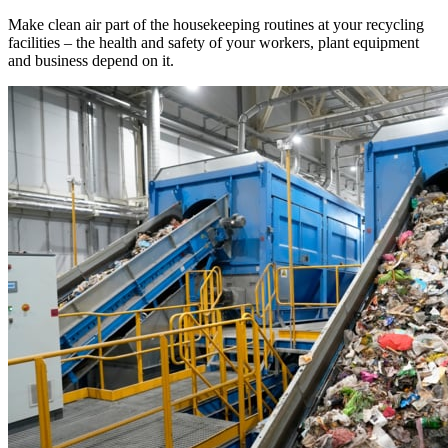
Make clean air part of the housekeeping routines at your recycling
facilities – the health and safety of your workers, plant equipment
and business depend on it.