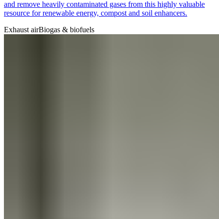
and remove heavily contaminated gases from this highly valuable
resource for renewable energy, compost and soil enhancers.
Exhaust air
Biogas & biofuels