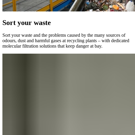
Sort your waste
Sort your waste and the problems caused by the many sources of
odours, dust and harmful gases at recycling plants – with dedicated
molecular filtration solutions that keep danger at bay.