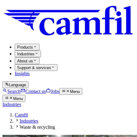
Products
Industries
About us
Support & services
Insights
Language
Search
Contact us
Jobs
Menu
Menu
Industries
Camfil
Industries
Waste & recycling