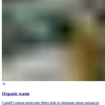
Organic waste
Camfil’s robust molecular filters help to eliminate odour nuisances