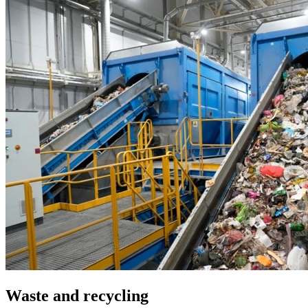
Waste and recycling