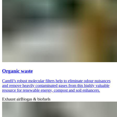
Organic waste
Camfil’s robust molecular filters help to eliminate odour nuisances
and remove heavily contaminated gases from this highly valuable
resource for renewable energy, compost and soil enhancers.
Exhaust air
Biogas & biofuels