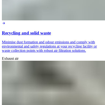
Recycling and solid waste
Minimise dust formation and odour emissions and comply with
environmental and safety regulations at your recycling facility or
waste collection points with robust air filtration solutions.
Exhaust air