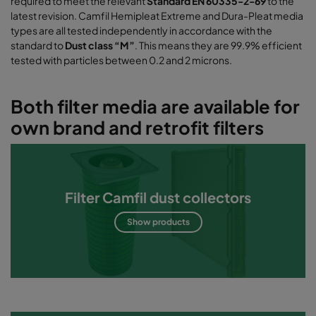
required to meet the relevant
Standard EN 60335-2-69
to the
latest revision. Camfil Hemipleat Extreme and Dura-Pleat media
types are all tested independently in accordance with the
standard to
Dust class “M”
. This means they are 99.9% efficient
tested with particles between 0.2 and 2 microns.
Both filter media are available for
own brand and retrofit filters
Filter Camfil dust collectors
Show products