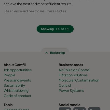
achieve the best and most efficient results.
Life science and healthcare
Case studies
Showing
(10 of 46)
Back to top
About Camfil
Business areas
Job opportunities
Air Pollution Control
People
Filtration solutions
Press and events
Molecular Contamination
Sustainability
Control
Whistleblowing
Power Systems
Code of conduct
Tools
Social media
Contact locator