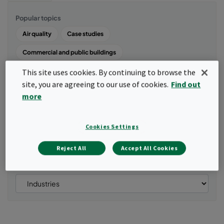
Popular topics
Air quality
Case studies
Commercial and public buildings
Energy and Power Systems
Air cleaners and air purifiers
This site uses cookies. By continuing to browse the
site, you are agreeing to our use of cookies.
Find out
Life science and healthcare
more
Show all
Manufacturing and machinery
Cookies Settings
Products
Reject All
Accept All Cookies
Industries