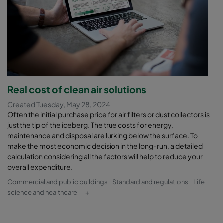
Real cost of clean air solutions
Created Tuesday, May 28, 2024
Often the initial purchase price for air filters or dust collectors is
just the tip of the iceberg. The true costs for energy,
maintenance and disposal are lurking below the surface. To
make the most economic decision in the long-run, a detailed
calculation considering all the factors will help to reduce your
overall expenditure.
Commercial and public buildings
Standard and regulations
Life
science and healthcare
+