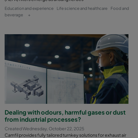
Education and experience
Life science and healthcare
Food and
beverage
+
Dealing with odours, harmful gases or dust
from industrial processes?
Created Wednesday, October 22, 2025
Camfil provides fully tailored turnkey solutions for exhaust air