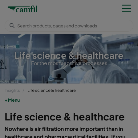
Life science & healthcare
For the most sensitive processes
Insights
Life science & healthcare
Menu
Life science & healthcare
Nowhere is air filtration more important than in
healthcare and pharmaceutical facilities. If you