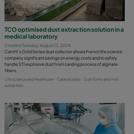
TCO optimised dust extraction solution in a
medical laboratory
Created Tuesday, August 13, 2024
Camfil´s Gold Series dust collector allows French life science
company significant savings on energy costs and to safely
handle ST1 explosive dust from carding process of alginate
fibers.
Life science and healthcare
Case studies
Dust fume and mist
extraction