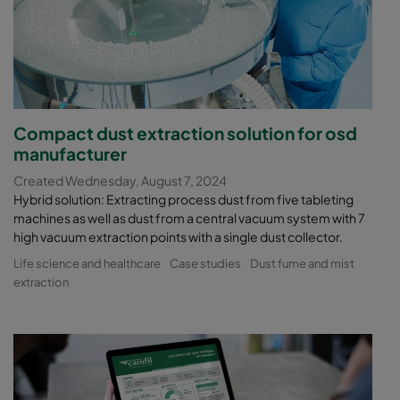
Compact dust extraction solution for osd
manufacturer
Created Wednesday, August 7, 2024
Hybrid solution: Extracting process dust from five tableting
machines as well as dust from a central vacuum system with 7
high vacuum extraction points with a single dust collector.
Life science and healthcare
Case studies
Dust fume and mist
extraction