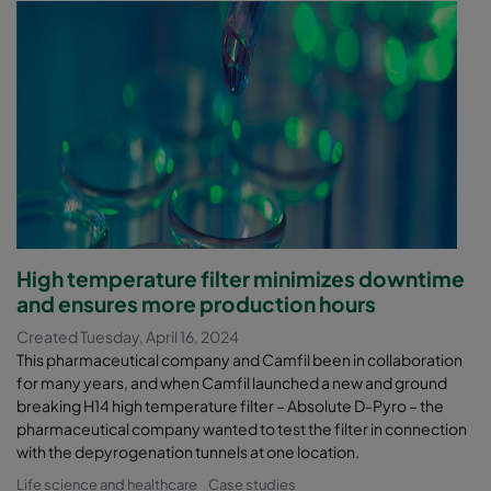
High temperature filter minimizes downtime
and ensures more production hours
Created Tuesday, April 16, 2024
This pharmaceutical company and Camfil been in collaboration
for many years, and when Camfil launched a new and ground
breaking H14 high temperature filter – Absolute D-Pyro – the
pharmaceutical company wanted to test the filter in connection
with the depyrogenation tunnels at one location.
Life science and healthcare
Case studies