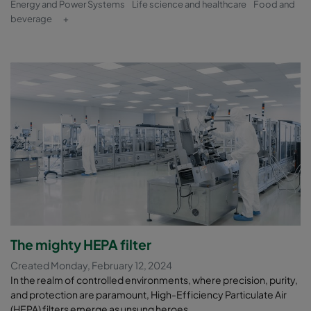
Energy and Power Systems
Life science and healthcare
Food and
beverage
+
The mighty HEPA filter
Created Monday, February 12, 2024
In the realm of controlled environments, where precision, purity,
and protection are paramount, High-Efficiency Particulate Air
(HEPA) filters emerge as unsung heroes