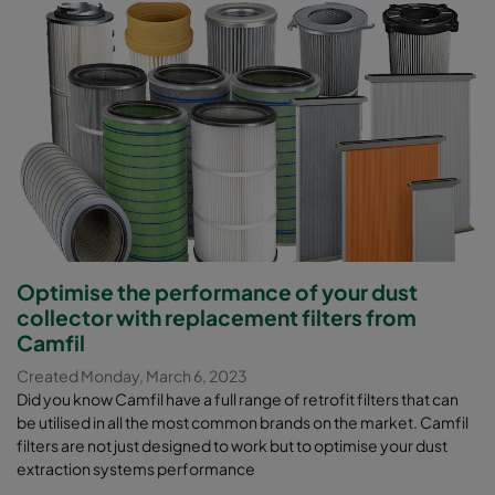
Optimise the performance of your dust
collector with replacement filters from
Camfil
Created Monday, March 6, 2023
Did you know Camfil have a full range of retrofit filters that can
be utilised in all the most common brands on the market. Camfil
filters are not just designed to work but to optimise your dust
extraction systems performance