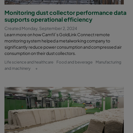
Monitoring dust collector performance data
supports operational efficiency
Created Monday, September 2, 2024
Learn more on how Camfil´s GoldLink Connect remote
monitoring system helped a metalworking company to
significantly reduce power consumption and compressed air
consumption on their dust collectors.
Life science and healthcare
Food and beverage
Manufacturing
and machinery
+