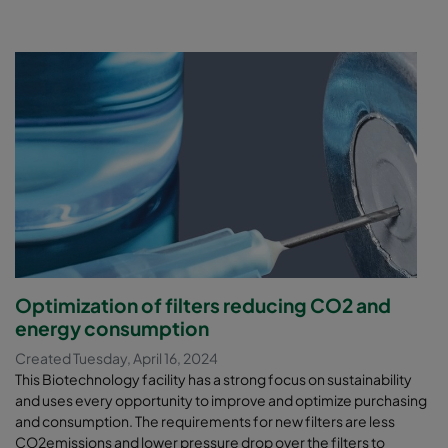
Optimization of filters reducing CO2 and
energy consumption
Created Tuesday, April 16, 2024
This Biotechnology facility has a strong focus on sustainability
and uses every opportunity to improve and optimize purchasing
and consumption. The requirements for new filters are less
CO2emissions and lower pressure drop over the filters to