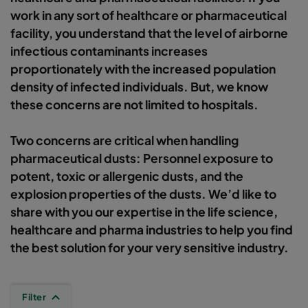
work in any sort of healthcare or pharmaceutical
facility, you understand that the level of airborne
infectious contaminants increases
proportionately with the increased population
density of infected individuals. But, we know
these concerns are not limited to hospitals.
Two concerns are critical when handling
pharmaceutical dusts: Personnel exposure to
potent, toxic or allergenic dusts, and the
explosion properties of the dusts. We’d like to
share with you our expertise in the life science,
healthcare and pharma industries to help you find
the best solution for your very sensitive industry.
Filter