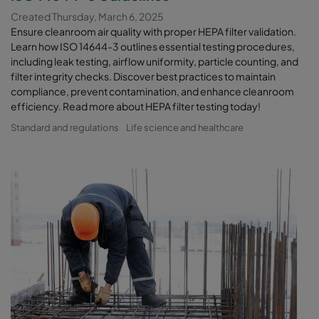
Created Thursday, March 6, 2025
Ensure cleanroom air quality with proper HEPA filter validation.
Learn how ISO 14644-3 outlines essential testing procedures,
including leak testing, airflow uniformity, particle counting, and
filter integrity checks. Discover best practices to maintain
compliance, prevent contamination, and enhance cleanroom
efficiency. Read more about HEPA filter testing today!
Standard and regulations
Life science and healthcare