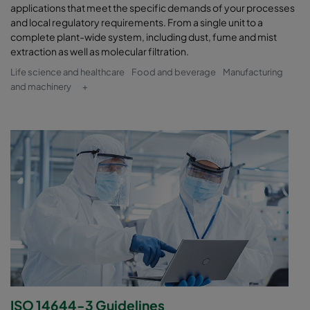
applications that meet the specific demands of your processes
and local regulatory requirements. From a single unit to a
complete plant-wide system, including dust, fume and mist
extraction as well as molecular filtration.
Life science and healthcare
Food and beverage
Manufacturing
and machinery
+
ISO 14644-3 Guidelines