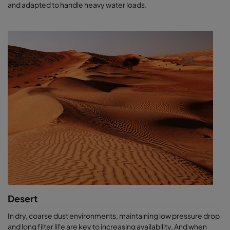
and adapted to handle heavy water loads.
Desert
In dry, coarse dust environments, maintaining low pressure drop
and long filter life are key to increasing availability. And when