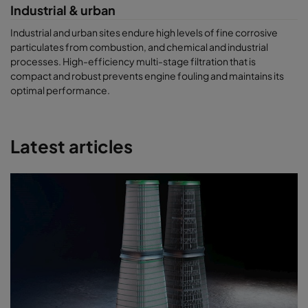
Industrial & urban
Industrial and urban sites endure high levels of fine corrosive
particulates from combustion, and chemical and industrial
processes. High-efficiency multi-stage filtration that is
compact and robust prevents engine fouling and maintains its
optimal performance.
Latest articles