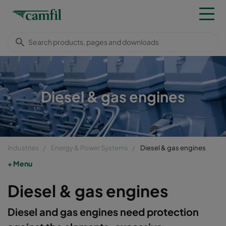
Diesel & gas engines
Industries
Energy & Power Systems
Diesel & gas engines
Menu
Diesel & gas engines
Diesel and gas engines need protection