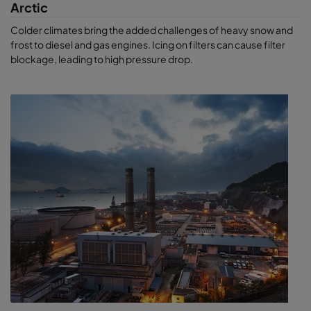
Arctic
Colder climates bring the added challenges of heavy snow and
frost to diesel and gas engines. Icing on filters can cause filter
blockage, leading to high pressure drop.