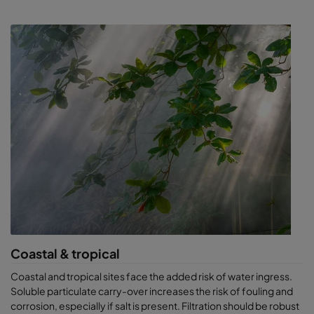
Coastal & tropical
Coastal and tropical sites face the added risk of water ingress.
Soluble particulate carry-over increases the risk of fouling and
corrosion, especially if salt is present. Filtration should be robust