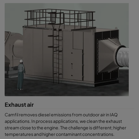
Exhaust air
Camfil removes diesel emissions from outdoor air in IAQ
applications. In process applications, we clean the exhaust
stream close to the engine. The challenge is different; higher
temperatures and higher contaminant concentrations.