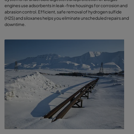
engines use adsorbents in leak-free housings for corrosion and
abrasion control. Efficient, safe removal of hydrogen sulfide
(H2S) and siloxanes helps you eliminate unscheduled repairs and
downtime.