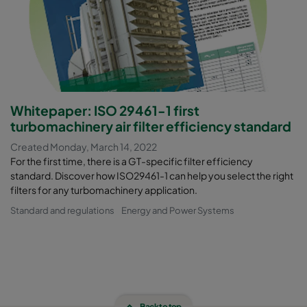
Whitepaper: ISO 29461-1 first
turbomachinery air filter efficiency standard
Created Monday, March 14, 2022
For the first time, there is a GT-specific filter efficiency
standard. Discover how ISO29461-1 can help you select the right
filters for any turbomachinery application.
Standard and regulations
Energy and Power Systems
Back to top