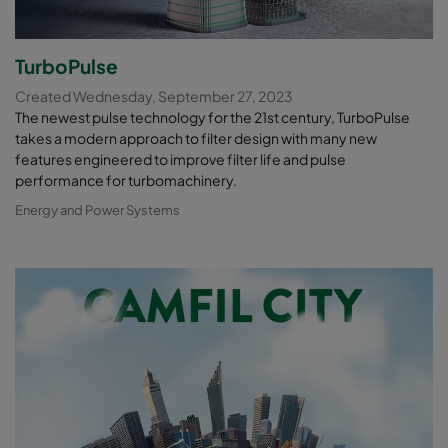
TurboPulse
Created Wednesday, September 27, 2023
The newest pulse technology for the 21st century, TurboPulse
takes a modern approach to filter design with many new
features engineered to improve filter life and pulse
performance for turbomachinery.
Energy and Power Systems