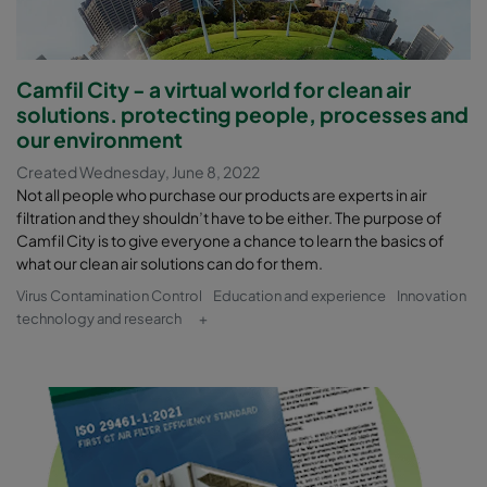
Camfil City - a virtual world for clean air
solutions. protecting people, processes and
our environment
Created Wednesday, June 8, 2022
Not all people who purchase our products are experts in air
filtration and they shouldn’t have to be either. The purpose of
Camfil City is to give everyone a chance to learn the basics of
what our clean air solutions can do for them.
Virus Contamination Control
Education and experience
Innovation
technology and research
+