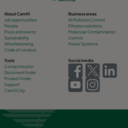
About Camfil
Business areas
Job opportunities
Air Pollution Control
People
Filtration solutions
Press and events
Molecular Contamination
Sustainability
Control
Whistleblowing
Power Systems
Code of conduct
Tools
Social media
Contact locator
Document finder
Product finder
Support
Camfil City