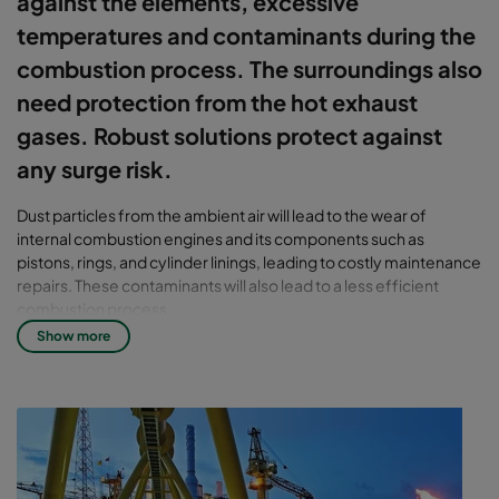
against the elements, excessive
temperatures and contaminants during the
combustion process. The surroundings also
need protection from the hot exhaust
gases. Robust solutions protect against
any surge risk.
Dust particles from the ambient air will lead to the wear of
internal combustion engines and its components such as
pistons, rings, and cylinder linings, leading to costly maintenance
repairs. These contaminants will also lead to a less efficient
combustion process.
Show more
Go full speed ahead with Camfil's
high-performance solutions
Using our robust and high-efficiency air inlet filter solutions will
prolong your engine life, maintain its design performance, and
reduce your CO2 emissions. This will ultimately lead to higher
availability and increased profitability.