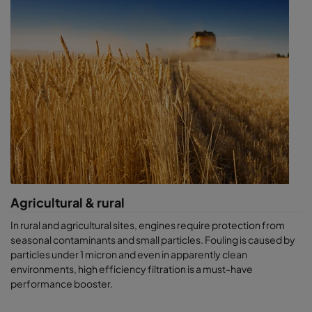
software
, our
air sampling solutions
, or ask for a
CamLab test.
Agricultural & rural
In rural and agricultural sites, engines require protection from
seasonal contaminants and small particles. Fouling is caused by
particles under 1 micron and even in apparently clean
environments, high efficiency filtration is a must-have
performance booster.