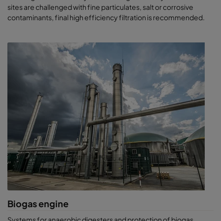
sites are challenged with fine particulates, salt or corrosive
contaminants, final high efficiency filtration is recommended.
Biogas engine
Systems for anaerobic digesters and protection of biogas