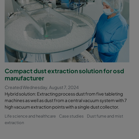
Compact dust extraction solution for osd
manufacturer
Created Wednesday, August 7, 2024
Hybrid solution: Extracting process dust from five tableting
machines as well as dust from a central vacuum system with 7
high vacuum extraction points with a single dust collector.
Life science and healthcare
Case studies
Dust fume and mist
extraction