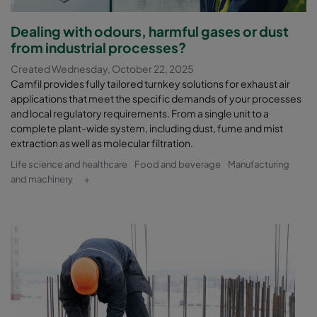
Dealing with odours, harmful gases or dust
from industrial processes?
Created Wednesday, October 22, 2025
Camfil provides fully tailored turnkey solutions for exhaust air
applications that meet the specific demands of your processes
and local regulatory requirements. From a single unit to a
complete plant-wide system, including dust, fume and mist
extraction as well as molecular filtration.
Life science and healthcare
Food and beverage
Manufacturing
and machinery
+