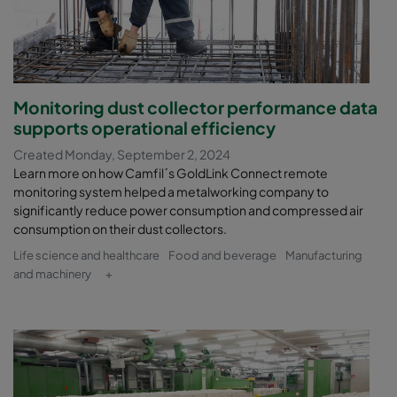
Monitoring dust collector performance data
supports operational efficiency
Created Monday, September 2, 2024
Learn more on how Camfil´s GoldLink Connect remote
monitoring system helped a metalworking company to
significantly reduce power consumption and compressed air
consumption on their dust collectors.
Life science and healthcare
Food and beverage
Manufacturing
and machinery
+