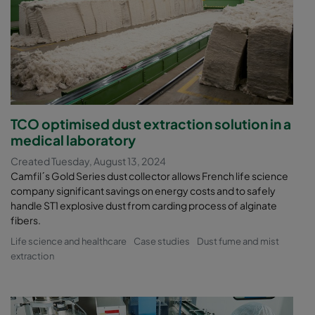
TCO optimised dust extraction solution in a
medical laboratory
Created Tuesday, August 13, 2024
Camfil´s Gold Series dust collector allows French life science
company significant savings on energy costs and to safely
handle ST1 explosive dust from carding process of alginate
fibers.
Life science and healthcare
Case studies
Dust fume and mist
extraction