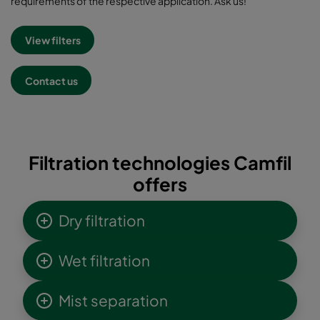
requirements of the respective application. Ask us!
View filters
Contact us
Filtration technologies Camfil
offers
Dry filtration
Wet filtration
Mist separation