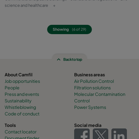
science and healthcare
+
Showing
(6 of 29)
Back to top
About Camfil
Business areas
Job opportunities
Air Pollution Control
People
Filtration solutions
Press and events
Molecular Contamination
Sustainability
Control
Whistleblowing
Power Systems
Code of conduct
Tools
Social media
Contact locator
Document finder