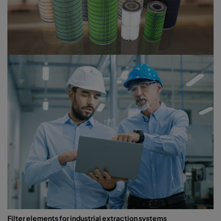
Filter elements for industrial extraction systems