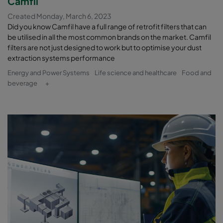
Camfil
Created Monday, March 6, 2023
Did you know Camfil have a full range of retrofit filters that can
be utilised in all the most common brands on the market. Camfil
filters are not just designed to work but to optimise your dust
extraction systems performance
Energy and Power Systems
Life science and healthcare
Food and
beverage
+