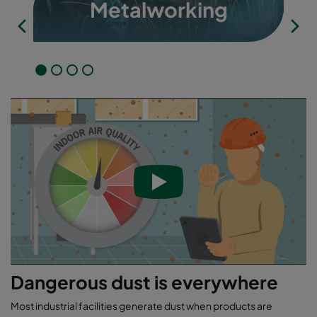
Metalworking
Dangerous dust is everywhere
Most industrial facilities generate dust when products are