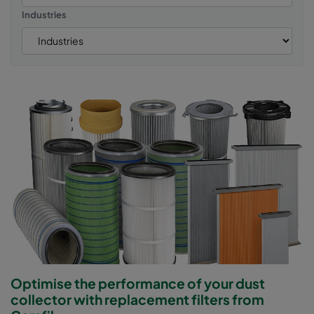
Industries
Optimise the performance of your dust
collector with replacement filters from