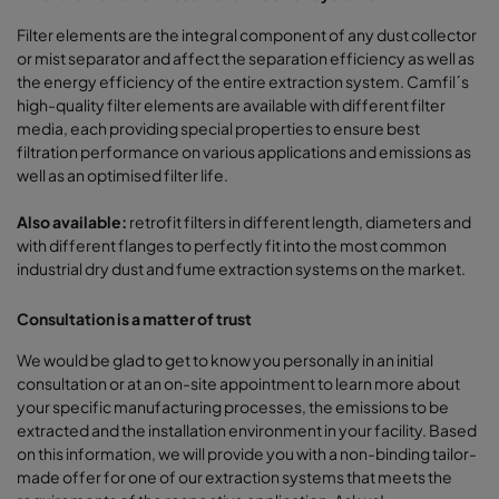
Filter elements are the integral component of any dust collector
or mist separator and affect the separation efficiency as well as
the energy efficiency of the entire extraction system. Camfil´s
high-quality filter elements are available with different filter
media, each providing special properties to ensure best
filtration performance on various applications and emissions as
well as an optimised filter life.
Also available:
retrofit filters in different length, diameters and
with different flanges to perfectly fit into the most common
industrial dry dust and fume extraction systems on the market.
Consultation is a matter of trust
We would be glad to get to know you personally in an initial
consultation or at an on-site appointment to learn more about
your specific manufacturing processes, the emissions to be
extracted and the installation environment in your facility. Based
on this information, we will provide you with a non-binding tailor-
made offer for one of our extraction systems that meets the