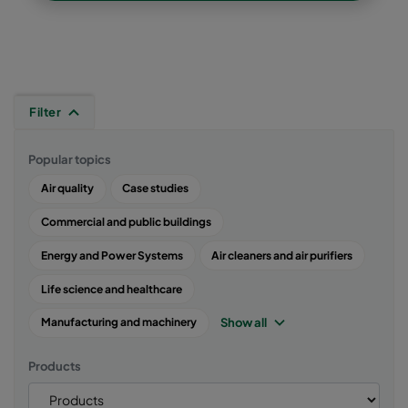
Filter
Popular topics
Air quality
Case studies
Commercial and public buildings
Energy and Power Systems
Air cleaners and air purifiers
Life science and healthcare
Show all
Manufacturing and machinery
Products