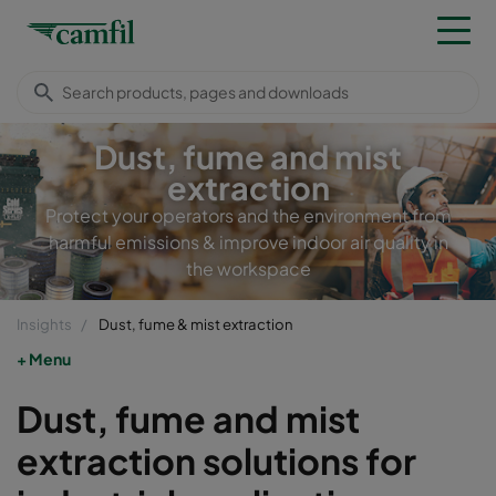
Dust, fume and mist
extraction
Protect your operators and the environment from
harmful emissions & improve indoor air quality in
the workspace
Insights
Dust, fume & mist extraction
Menu
Dust, fume and mist
extraction solutions for