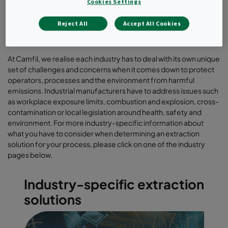
Cookies Settings
Reject All
Accept All Cookies
At Camfil, we realise each industry has to deal with its own unique
set of challenges and concerns when it comes down to protect
operators, processes and the environment from harmful
emissions. Industrial manufacturers have to address issues such
as workplace exposure limits, combustion and explosion, cross-
contamination or local legislation around health, safety and
environment. For more industry-specific information about
what you have to consider when determining an extraction
solution for your process, please click on one of the industry
pages below.
Industry-specific extraction
solutions