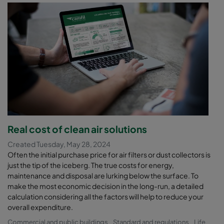
Real cost of clean air solutions
Created Tuesday, May 28, 2024
Often the initial purchase price for air filters or dust collectors is
just the tip of the iceberg. The true costs for energy,
maintenance and disposal are lurking below the surface. To
make the most economic decision in the long-run, a detailed
calculation considering all the factors will help to reduce your
overall expenditure.
Commercial and public buildings
Standard and regulations
Life