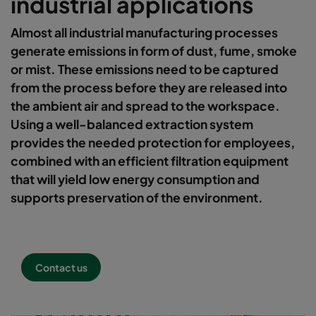
industrial applications
Almost all industrial manufacturing processes
generate emissions in form of dust, fume, smoke
or mist. These emissions need to be captured
from the process before they are released into
the ambient air and spread to the workspace.
Using a well-balanced extraction system
provides the needed protection for employees,
combined with an efficient filtration equipment
that will yield low energy consumption and
supports preservation of the environment.
Contact us