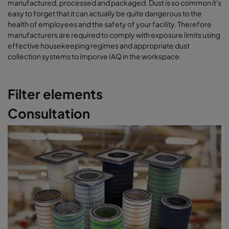
manufactured, processed and packaged. Dust is so common it's
easy to forget that it can actually be quite dangerous to the
health of employees and the safety of your facility. Therefore
manufacturers are required to comply with exposure limits using
effective housekeeping regimes and appropriate dust
collection systems to imporve IAQ in the workspace.
Filter elements
Consultation