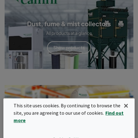
Dust, fume & mist collectors
All products at a glance
Show products
Service & maintenance
This site uses cookies. By continuing to browse the
site, you are agreeing to our use of cookies.
Find out
Only a properly maintained and adjusted extraction system
more
provides the required protection.
Read more