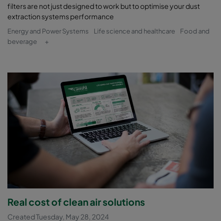
filters are not just designed to work but to optimise your dust
extraction systems performance
Energy and Power Systems
Life science and healthcare
Food and
beverage
+
Real cost of clean air solutions
Created Tuesday, May 28, 2024