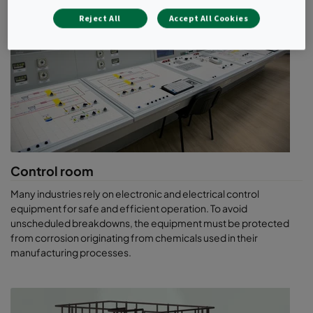
Notorious and malodorous
Reject All
Accept All Cookies
corrosive gases
Unlike previous constructions, some of which were in remote
green locations, modern wastewater treatment plants are
enclosed as much as possible and in some cases built partially or
totally underground, often close to cities.
Enclosure helps to contain odours – but it creates different
problems. In particular, enclosure can lead to an accumulation of
methane, an odourless yet explosive gas. So enclosed spaces
Control room
must be ventilated to maintain the methane concentration at a
Many industries rely on electronic and electrical control
safe level. When the ventilation air is exhausted to atmosphere,
equipment for safe and efficient operation. To avoid
the gases responsible for the characteristic foul odour are also
unscheduled breakdowns, the equipment must be protected
released. Odour control solutions are required in the exhaust air
from corrosion originating from chemicals used in their
system.
manufacturing processes.
A complex mixture of gases is responsible for the odour. The
most notorious gases are hydrogen sulphide (the “rotten egg
smell”, H2S) and mercaptans, but the foul air will also contain
other organo-sulphur, ammonia (NH3) and organo-nitrogen