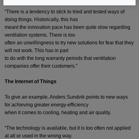
“There is a tendency to stick to tried and tested ways of
doing things. Historically, this has
meant the innovation pace has been quite slow regarding
ventilation systems. There is too
often an unwillingness to try new solutions for fear that they
will not work. This has in part
to do with the long warranty periods that ventilation
companies offer their customers.”
The Internet of Things
To give an example, Anders Sundvik points to new ways
for achieving greater energy-efficiency
when it comes to cooling, heating and air quality.
“The technology is available, but it is too often not applied
at all or used in the wrong way.