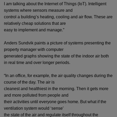
I am talking about the Internet of Things (IoT). Intelligent
systems where sensors measure and
control a building’s heating, cooling and air flow. These are
relatively cheap solutions that are
easy to implement and manage.”
Anders Sundvik paints a picture of systems presenting the
property manager with computer
generated graphs showing the state of the indoor air both
in real time and over longer periods.
“In an office, for example, the air quality changes during the
course of the day. The air is
cleanest and healthiest in the morning. Then it gets more
and more polluted from people and
their activities until everyone goes home. But what if the
ventilation system would ‘sense’
the state of the air and regulate itself throughout the