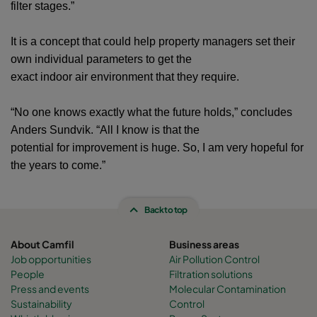
filter stages.”
It is a concept that could help property managers set their
own individual parameters to get the
exact indoor air environment that they require.
“No one knows exactly what the future holds,” concludes
Anders Sundvik. “All I know is that the
potential for improvement is huge. So, I am very hopeful for
the years to come.”
Back to top
About Camfil
Business areas
Job opportunities
Air Pollution Control
People
Filtration solutions
Press and events
Molecular Contamination
Sustainability
Control