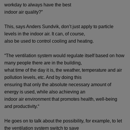
workday to always have the best
indoor air quality?”
This, says Anders Sundvik, don’t just apply to particle
levels in the indoor air. It can, of course,
also be used to control cooling and heating.
“The ventilation system would regulate itself based on how
many people there are in the building,
what time of the day it is, the weather, temperature and air
pollution levels, etc. And by doing this
ensuring that only the absolute necessary amount of
energy is used, while also achieving an
indoor air environment that promotes health, well-being
and productivity.“
He goes on to talk about the possibility, for example, to let
the ventilation system switch to save