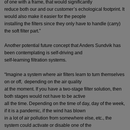
of one with a frame, that would significantly
reduce both our and our customer’s echological footprint. It
would also make it easier for the people
installing the filters since they only have to handle (carry)
the soft filter part.”
Another potential future concept that Anders Sundvik has
been contemplating is self-driving and
self-learning filtration systems.
“Imagine a system where air filters learn to turn themselves
on or off, depending on the air quality
at the moment. If you have a two-stage filter solution, then
both stages would not have to be active
all the time. Depending on the time of day, day of the week,
if it is a pandemic, if the wind has blown
in a lot of air pollution from somewhere else, etc., the
system could activate or disable one of the