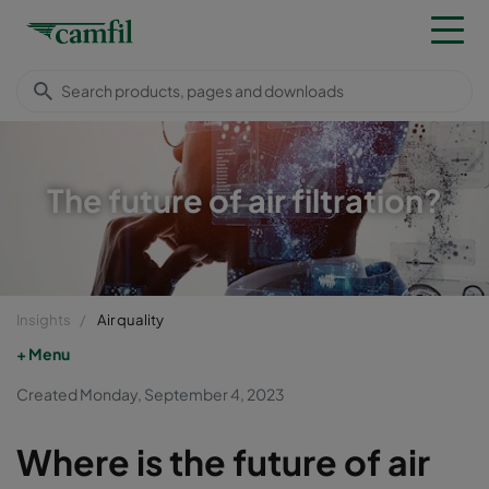
The future of air filtration?
Insights
Air quality
Menu
Created Monday, September 4, 2023
Where is the future of air