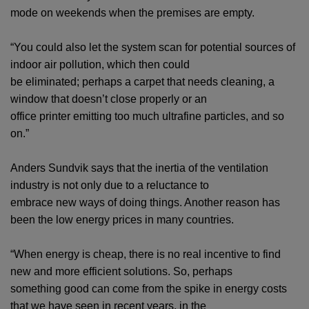
mode on weekends when the premises are empty.
“You could also let the system scan for potential sources of
indoor air pollution, which then could
be eliminated; perhaps a carpet that needs cleaning, a
window that doesn’t close properly or an
office printer emitting too much ultrafine particles, and so
on.”
Anders Sundvik says that the inertia of the ventilation
industry is not only due to a reluctance to
embrace new ways of doing things. Another reason has
been the low energy prices in many countries.
“When energy is cheap, there is no real incentive to find
new and more efficient solutions. So, perhaps
something good can come from the spike in energy costs
that we have seen in recent years, in the