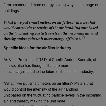
form smarter and more energy saving ways to manage our
buildings.”
What if we put smart meters on air filters? Meters that
would control the intensity of the air handling unit based
on the fluctuating particle levels in the incoming air, and
thereby making the unit more energy-efficient.
Specific ideas for the air filter industry
As Vice President of R&D at Camfil, Anders Sundvik, of
course, also has thoughts that are more
specifically related to the future of the air filter industry.
“What if we put smart meters on air filters? Meters that
would control the intensity of the air handling
unit based on the fluctuating particle levels in the incoming
air, and thereby making the unit more