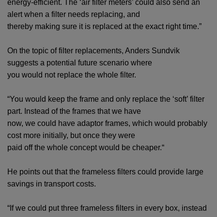
energy-efficient. The ‘air filter meters’ could also send an
alert when a filter needs replacing, and
thereby making sure it is replaced at the exact right time.”
On the topic of filter replacements, Anders Sundvik
suggests a potential future scenario where
you would not replace the whole filter.
“You would keep the frame and only replace the ‘soft’ filter
part. Instead of the frames that we have
now, we could have adaptor frames, which would probably
cost more initially, but once they were
paid off the whole concept would be cheaper.“
He points out that the frameless filters could provide large
savings in transport costs.
“If we could put three frameless filters in every box, instead