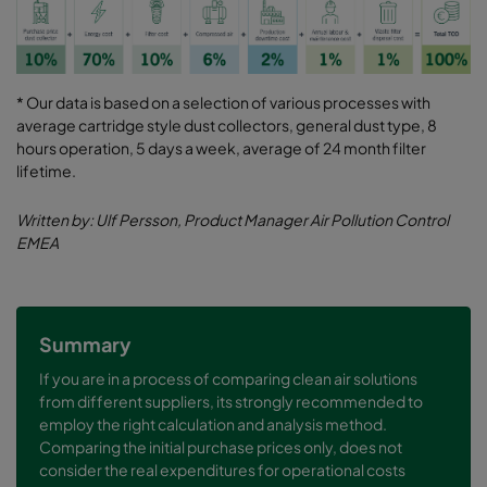
* Our data is based on a selection of various processes with
average cartridge style dust collectors, general dust type, 8
hours operation, 5 days a week, average of 24 month filter
lifetime.
Written by: Ulf Persson, Product Manager Air Pollution Control
EMEA
Summary
If you are in a process of comparing clean air solutions
from different suppliers, its strongly recommended to
employ the right calculation and analysis method.
Comparing the initial purchase prices only, does not
consider the real expenditures for operational costs