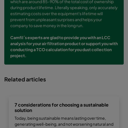
which are around 85-90% of the total cost of ownership
during product lifetime. Literally speaking, only accurately
estimating costs over the equipment's lifetime will
prevent from unpleasant surprises and helps your
company to save money in the long run.
Camfil´s experts are glad to provide you with an LCC
analysis for your air filtration product or support you with
conducting a TCO calculation for you dust collection
project.
Related articles
7 considerations for choosing a sustainable
solution
Today, being sustainable means lasting over time,
generating well-being, and not worsening natural and