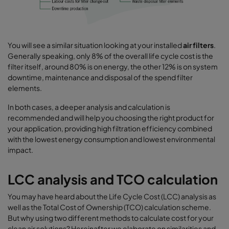
You will see a similar situation looking at your installed
air filters
.
Generally speaking, only 8% of the overall life cycle cost is the
filter itself, around 80% is on energy, the other 12% is on system
downtime, maintenance and disposal of the spend filter
elements.
In both cases, a deeper analysis and calculation is
recommended and will help you choosing the right product for
your application, providing high filtration efficiency combined
with the lowest energy consumption and lowest environmental
impact.
LCC analysis and TCO calculation
You may have heard about the Life Cycle Cost (LCC) analysis as
well as the Total Cost of Ownership (TCO) calculation scheme.
But why using two different methods to calculate cost for your
clean air solutions? Hereinafter we elaborate on similarities and