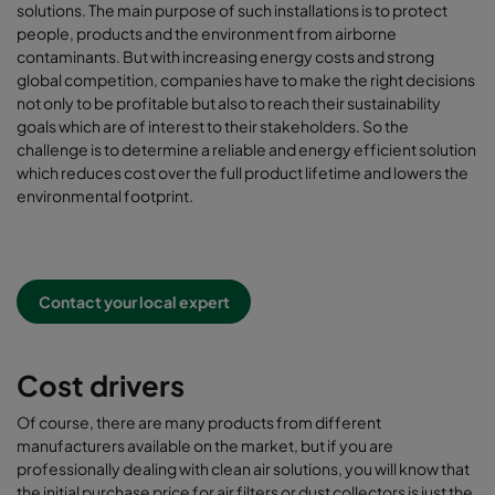
solutions. The main purpose of such installations is to protect
people, products and the environment from airborne
contaminants. But with increasing energy costs and strong
global competition, companies have to make the right decisions
not only to be profitable but also to reach their sustainability
goals which are of interest to their stakeholders. So the
challenge is to determine a reliable and energy efficient solution
which reduces cost over the full product lifetime and lowers the
environmental footprint.
Contact your local expert
Cost drivers
Of course, there are many products from different
manufacturers available on the market, but if you are
professionally dealing with clean air solutions, you will know that
the initial purchase price for air filters or dust collectors is just the