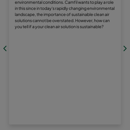
environmental conditions. Camfil wants to play a role
in this since in today's rapidly changing environmental
landscape, the importance of sustainable clean air
solutions cannot be overstated. However, how can
you tell if a your clean air solution is sustainable?