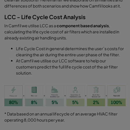
differences of both scenarios and show how Camfil looks at it.
LCC - Life Cycle Cost Analysis
In Camfil we utilise LCC as a
component based analysis
,
calculating the life cycle cost of air filters which are installed in
already existing air handling units.
Life Cycle Cost in general determines the user´s costs for
cleaning the air during the entire user phase of the filter.
At Camfil we utilise our LCC software to help our
customers predict the full life cycle cost of the air filter
solution.
* Data based on an annual lifecycle of an average HVAC filter
operating 8,000 hours per year.