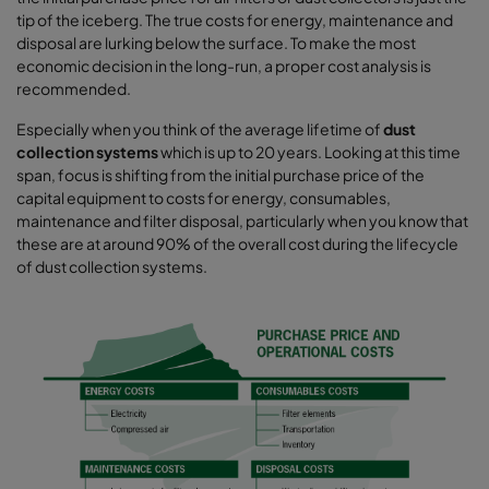
tip of the iceberg. The true costs for energy, maintenance and
disposal are lurking below the surface. To make the most
economic decision in the long-run, a proper cost analysis is
recommended.
Especially when you think of the average lifetime of
dust
collection systems
which is up to 20 years. Looking at this time
span, focus is shifting from the initial purchase price of the
capital equipment to costs for energy, consumables,
maintenance and filter disposal, particularly when you know that
these are at around 90% of the overall cost during the lifecycle
of dust collection systems.