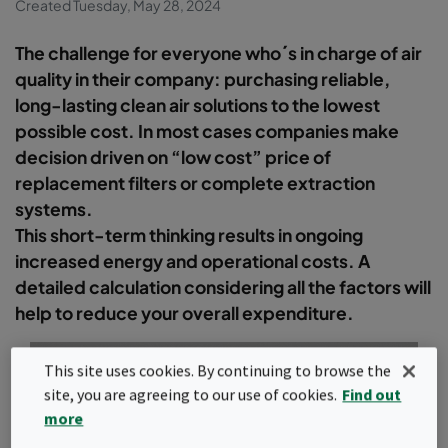
Created Tuesday, May 28, 2024
The challenge for everyone who´s in charge of air
quality in their company: purchasing reliable,
long-lasting clean air solutions to the lowest
possible cost. In most cases companies make
decision driven on “low cost” price of
replacement filters or complete extraction
systems.
This short-term thinking results in ongoing
increased energy and operational costs. A
detailed calculation considering all the factors will
help to reduce your overall expenditure.
This site uses cookies. By continuing to browse the
site, you are agreeing to our use of cookies.
Find out
more