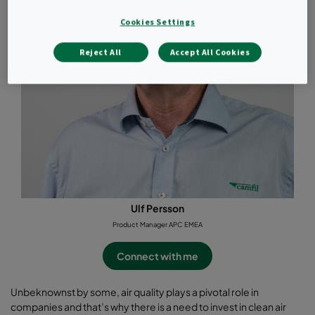
Cookies Settings
Reject All
Accept All Cookies
Ulf Persson
Product Manager APC EMEA
Connect with me
Unbeknownst by some, air quality plays a pivotal role in
companies and that’s why there is a need to invest in clean air