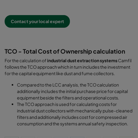
Contact your local expert
TCO - Total Cost of Ownership calculation
For the calculation of
industrial dust extraction systems
Camfil
follows the TCO approach which in turn includes the investment
for the capital equipment like dust and fume collectors.
Compared to the LCC analysis, the TCO calculation
additionally includes the initial purchase price for capital
equipment beside the filters and operational costs.
The TCO approach is used for calculating costs for
industrial dust collectors with mechanically pulse-cleaned
filters and additionally includes cost for compressed air
consumption and the systems annual safety inspection.