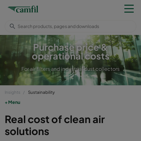
Purchase price &
operational costs
For air filters and industrial dust collectors
Insights
Sustainability
Menu
Real cost of clean air
solutions