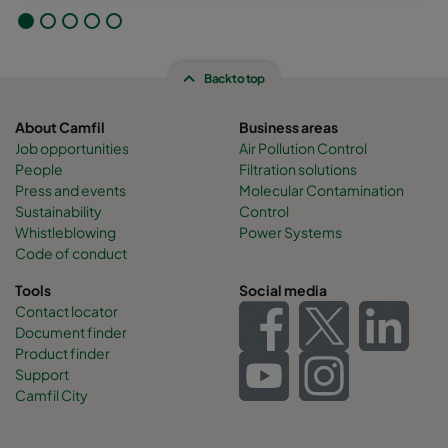
Back to top
About Camfil
Business areas
Job opportunities
Air Pollution Control
People
Filtration solutions
Press and events
Molecular Contamination
Sustainability
Control
Whistleblowing
Power Systems
Code of conduct
Tools
Social media
Contact locator
Document finder
Product finder
Support
Camfil City