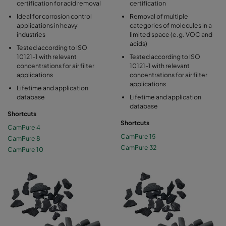
certification for acid removal
certification
Ideal for corrosion control
Removal of multiple
applications in heavy
categories of molecules in a
industries
limited space (e.g. VOC and
acids)
Tested according to ISO
10121-1 with relevant
Tested according to ISO
concentrations for air filter
10121-1 with relevant
applications
concentrations for air filter
applications
Lifetime and application
database
Lifetime and application
database
Shortcuts
Shortcuts
CamPure 4
CamPure 15
CamPure 8
CamPure 32
CamPure 10