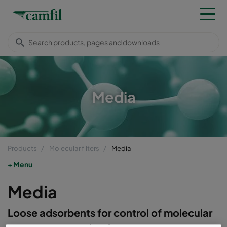
Media
Products
Molecular filters
Media
Menu
Media
Loose adsorbents for control of molecular