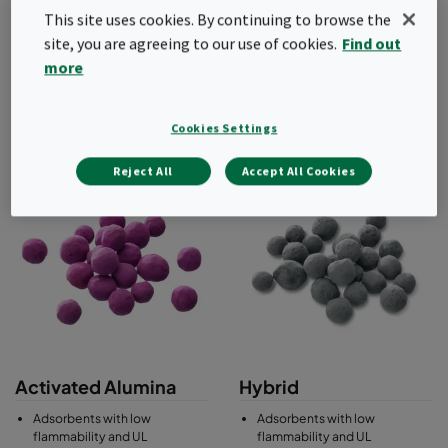
gaseous contamination.
This site uses cookies. By continuing to browse the
site, you are agreeing to our use of cookies.
Find out
Range of adsorbents include activated carbon, carbon
impregnated with a wide range of chemicals for enhanced
more
performance, activated alumina with permanganate
impregnation, as well as blends and hybrid media.
Cookies Settings
Reject All
Accept All Cookies
Activated Alumina
Hybrid
Adsorbents with low
Adsorbents with low
flammability and UL
flammability and UL