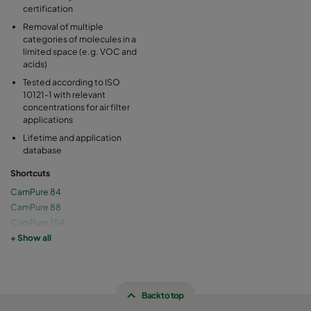
certification
Removal of multiple
categories of molecules in a
limited space (e.g. VOC and
acids)
Tested according to ISO
10121-1 with relevant
concentrations for air filter
applications
Lifetime and application
database
Shortcuts
CamPure 84
CamPure 88
CamPure 154
CamPure 158
+ Show all
Back to top