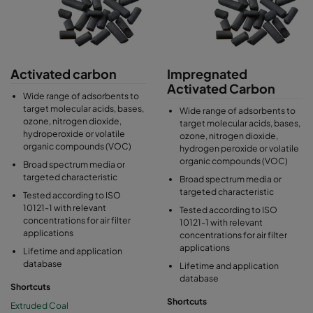
Activated carbon
Impregnated
Activated Carbon
Wide range of adsorbents to
target molecular acids, bases,
Wide range of adsorbents to
ozone, nitrogen dioxide,
target molecular acids, bases,
hydroperoxide or volatile
ozone, nitrogen dioxide,
organic compounds (VOC)
hydrogen peroxide or volatile
organic compounds (VOC)
Broad spectrum media or
targeted characteristic
Broad spectrum media or
targeted characteristic
Tested according to ISO
10121-1 with relevant
Tested according to ISO
concentrations for air filter
10121-1 with relevant
applications
concentrations for air filter
applications
Lifetime and application
database
Lifetime and application
database
Shortcuts
Shortcuts
Extruded Coal