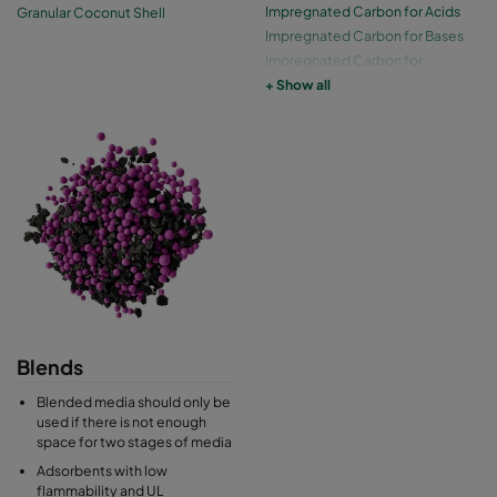
Impregnated Carbon for Acids
Granular Coconut Shell
Impregnated Carbon for Bases
Impregnated Carbon for
Ethylene Oxide
+ Show all
Impregnated Carbon for Mercury
Blends
Blended media should only be
used if there is not enough
space for two stages of media
Adsorbents with low
flammability and UL