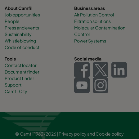
About Camfil
Business areas
Job opportunities
Air Pollution Control
People
Filtration solutions
Press and events
Molecular Contamination
Sustainability
Control
Whistleblowing
Power Systems
Code of conduct
Tools
Social media
Contact locator
Document finder
Product finder
Support
Camfil City
© Camfil 1963-2026 |
Privacy policy
and
Cookie policy