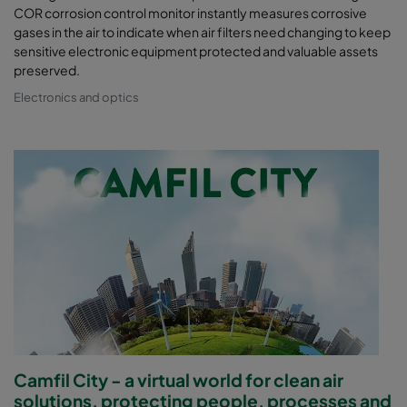
COR corrosion control monitor instantly measures corrosive
gases in the air to indicate when air filters need changing to keep
sensitive electronic equipment protected and valuable assets
preserved.
Electronics and optics
Camfil City - a virtual world for clean air
solutions. protecting people, processes and