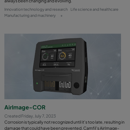
always been changing and evolving.
Innovation technology and research
Life science and healthcare
Manufacturing and machinery
+
AirImage-COR
Created Friday, July 7, 2023
Corrosion is typically not recognized until it’s too late, resulting in
damage that could have been prevented. Camfil’s AirImage-