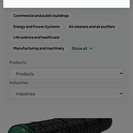
Air quality
Case studies
Commercial and public buildings
Energy and Power Systems
Air cleaners and air purifiers
Life science and healthcare
Show all
Manufacturing and machinery
Products
Industries