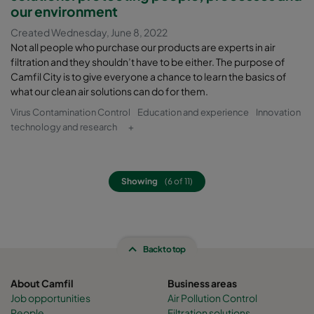
our environment
Created Wednesday, June 8, 2022
Not all people who purchase our products are experts in air
filtration and they shouldn’t have to be either. The purpose of
Camfil City is to give everyone a chance to learn the basics of
what our clean air solutions can do for them.
Virus Contamination Control
Education and experience
Innovation
technology and research
+
Showing
(6 of 11)
Back to top
About Camfil
Business areas
Job opportunities
Air Pollution Control
People
Filtration solutions