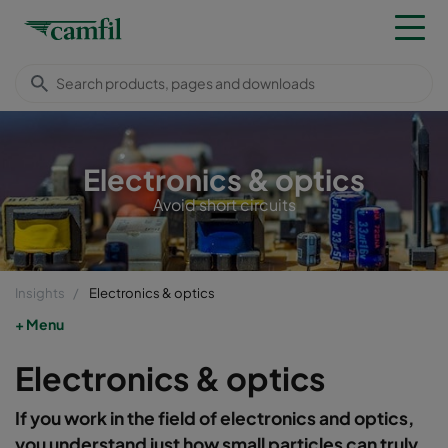
Electronics & optics
Avoid short circuits
Insights
Electronics & optics
Menu
Electronics & optics
If you work in the field of electronics and optics,
you understand just how small particles can truly