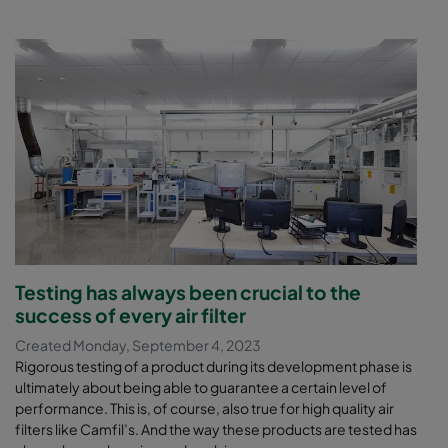
Testing has always been crucial to the
success of every air filter
Created Monday, September 4, 2023
Rigorous testing of a product during its development phase is
ultimately about being able to guarantee a certain level of
performance. This is, of course, also true for high quality air
filters like Camfil’s. And the way these products are tested has