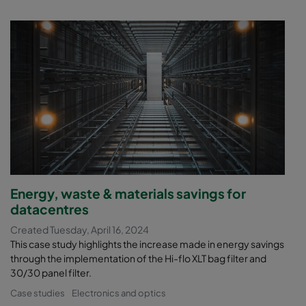
Energy, waste & materials savings for
datacentres
Created Tuesday, April 16, 2024
This case study highlights the increase made in energy savings
through the implementation of the Hi-flo XLT bag filter and
30/30 panel filter.
Case studies
Electronics and optics