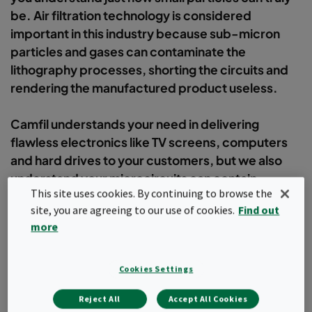
be. Air filtration technology is considered
important in this industry because sub-micron
particles and gases can contaminate the
lithography processes, shorting the circuits and
rendering the manufactured product useless.
Camfil understands your need in delivering
flawless electronics like TV screens, computers
and hard drives to your customers, but we also
understand your microcircuits can contain
This site uses cookies. By continuing to browse the
thousands of transistors would fit on the head of a
site, you are agreeing to our use of cookies.
Find out
pin!
more
Filter
Cookies Settings
Reject All
Accept All Cookies
Popular topics