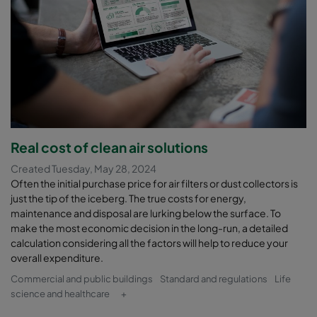
Real cost of clean air solutions
Created Tuesday, May 28, 2024
Often the initial purchase price for air filters or dust collectors is
just the tip of the iceberg. The true costs for energy,
maintenance and disposal are lurking below the surface. To
make the most economic decision in the long-run, a detailed
calculation considering all the factors will help to reduce your
overall expenditure.
Commercial and public buildings
Standard and regulations
Life
science and healthcare
+