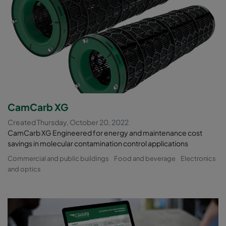
CamCarb XG
Created Thursday, October 20, 2022
CamCarb XG Engineered for energy and maintenance cost
savings in molecular contamination control applications
Commercial and public buildings
Food and beverage
Electronics
and optics