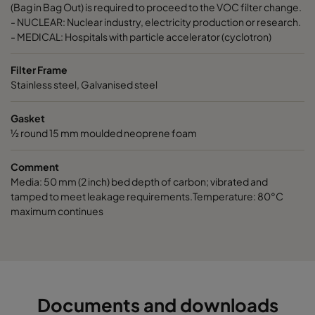
ActiCarb VOC
VOC
305
(Bag in Bag Out) is required to proceed to the VOC filter change.
- NUCLEAR: Nuclear industry, electricity production or research.
- MEDICAL: Hospitals with particle accelerator (cyclotron)
ActiCarb Basic
Basic gas
610
Filter Frame
ActiCarb Basic
Basic gas
305
Stainless steel, Galvanised steel
Gasket
ActiCarb Acid
Acid gas
610
½ round 15 mm moulded neoprene foam
ActiCarb Acid
Acid gas
305
Comment
Media: 50 mm (2 inch) bed depth of carbon; vibrated and
ActiCarb ABEK
War gas
610
tamped to meet leakage requirements.Temperature: 80°C
maximum continues
ActiCarb ABEK
War gas
305
Documents and downloads