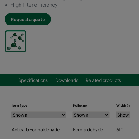
High filter efficiency
Request a quote
Specifications
Downloads
Related products
Item Type
Pollutant
Width (mm)
Acticarb Formaldehyde
Formaldehyde
610