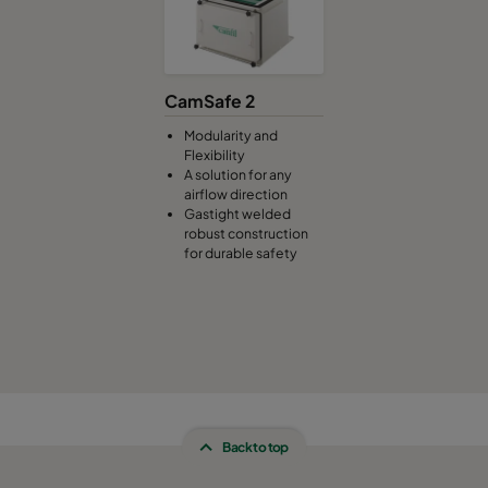
CamSafe 2
Modularity and
Flexibility
A solution for any
airflow direction
Gastight welded
robust construction
for durable safety
Back to top