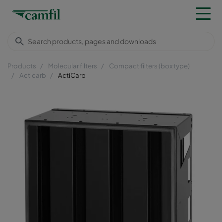
Products
Molecular filters
Compact filters (box type)
Acticarb
ActiCarb