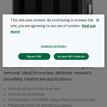
This site uses cookies. By continuing to browse the
site, you are agreeing to our use of cookies.
Find out
more
ActiCarb
Cookies Settings
A metal 4V cell type molecular filter with highly
Reject All
Accept All Cookies
engineered leak free design, filled with specific
activated carbon for toxic, radioactive gases
removal. Ideal for nuclear, defense, research,
biosafety, healthcare applications.
Individual test of the leak rate
Individual certificate
Compatible with BIBO (Bag In Bag Out) housings
Molecular filter for dangerous gases