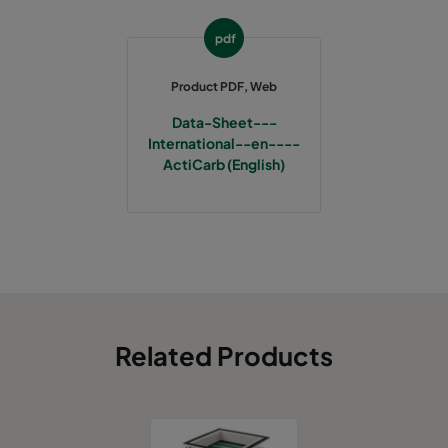
pdf
Product PDF, Web
Data-Sheet---
International--en----
ActiCarb (English)
Related Products