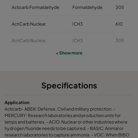
Acticarb Formaldehyde
Formaldehyde
305
ActiCarb Nuclear
ICH3
610
ActiCarb Nuclear
ICH3
305
+ Show more
ActiCarb Medical
Iodine 131
610
ActiCarb Medical
Iodine 131
305
Specifications
ActiCarb Mercury
Mercury
610
Application
ActiCarb Mercury
Mercury
305
Acticarb- ABEK: Defense, Civil and military protection. -
MERCURY: Research laboratories and production units for
lamps and batteries. - ACID: Nuclear or other industries where
ActiCarb VOC
VOC
610
hydrogen fluoride needs to be captured. - BASIC: Animal or
research laboratories to capture ammonia. - VOC: When BIBO