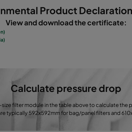
onmental Product Declaration
5
592
592
520
3400
View and download the certificate:
5
490
592
520
2800
en)
ia)
5
287
592
520
1700
5
592
490
520
2800
5
490
592
600
2800
Calculate pressure drop
5
592
287
520
1700
-size filter module in the table above to calculate the 
5
287
287
520
800
 are typically 592x592mm for bag/panel filters and 61
5
592
592
370
3400