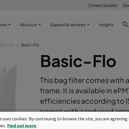
Contact locator
Do
ries
About us
Support & services
Insights
asic-Flo
Basic-Flo
Basic-Flo
This bag filter comes with a
frame. It is available in e
efficiencies according to 
comes with a reduced amou
te uses cookies. By continuing to browse the site, you are agreeing 
optimization.
ies.
Find out more