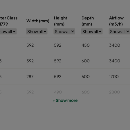
lter Class
Height
Depth
Airflow
Width (mm)
N779
(mm)
(mm)
(m3/h)
7
592
592
450
3400
5
592
592
600
3400
5
287
592
600
1700
5
592
490
600
2800
+ Show more
5
592
287
600
1700
5
287
287
600
800