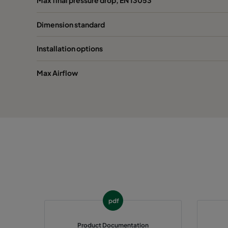
Dimension standard
1070 592x287x600-6
ePM10 70%
M
Installation options
1070 287x287x600-3
ePM10 70%
M
Max Airflow
1070 592x592x520-6
ePM10 70%
M
1070 490x592x520-5
ePM10 70%
M
1070 287x592x520-3
ePM10 70%
M
1070 592x490x520-6
ePM10 70%
M
1070 592x287x520-6
ePM10 70%
M
pdf
1070 287x287x520-3
ePM10 70%
M
Product Documentation