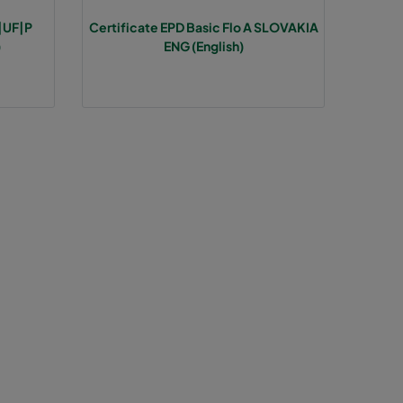
A|UF|P
Certificate EPD Basic Flo A SLOVAKIA
85
>1300
E
)
ENG (English)
85
E
85
E
85
E
85
E
85
E
120
1937
D
120
D