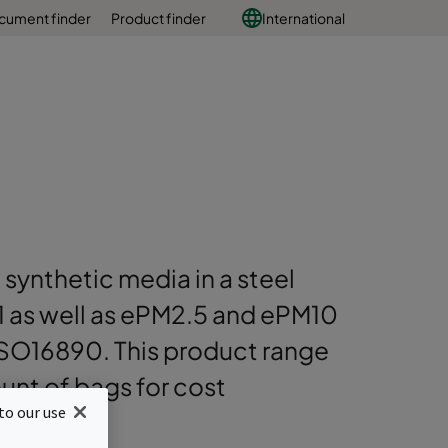
cument finder
Product finder
International
 synthetic media in a steel
PM1 as well as ePM2.5 and ePM10
ISO16890. This product range
nt of bags for cost
to our use