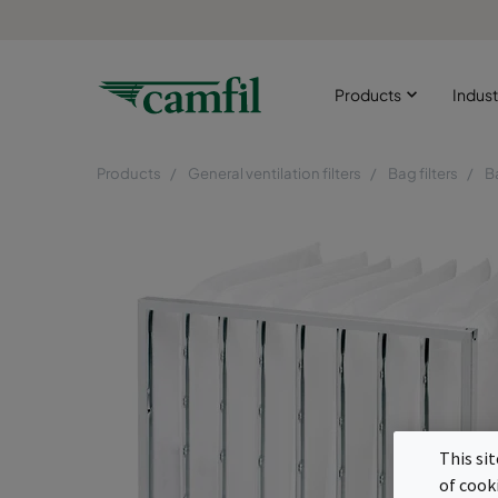
Products
Indust
Products
General ventilation filters
Bag filters
B
This si
of cook