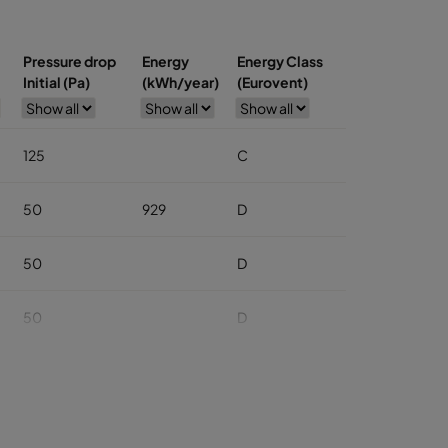
Pressure drop
Energy
Energy Class
Initial (Pa)
(kWh/year)
(Eurovent)
125
C
50
929
D
50
D
50
D
50
D
50
D