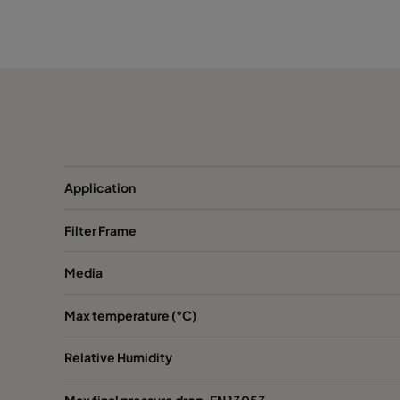
1050 490x592x370-5
ePM10 50%
M
1050 287x592x370-3
ePM10 50%
M
1050 592x287x370-6
ePM10 50%
M
1050 592x490x370-6
ePM10 50%
M
Application
1050 287x287x370-3
ePM10 50%
M
Filter Frame
1070 592x592x600-6
ePM10 70%
M
Media
1070 490x592x600-5
ePM10 70%
M
Max temperature (°C)
1070 287x592x600-3
ePM10 70%
M
Relative Humidity
1070 592x490x600-6
ePM10 70%
M
Max final pressure drop, EN 13053