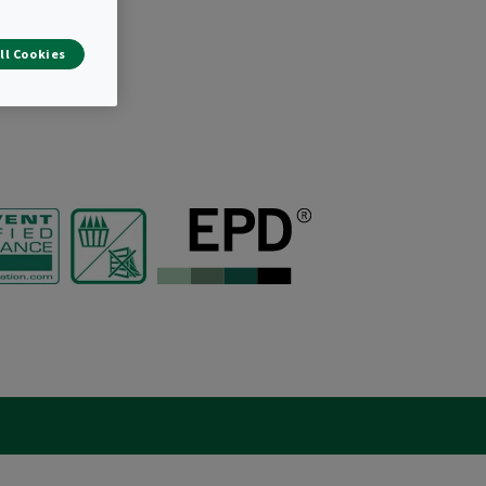
ll Cookies
r bags