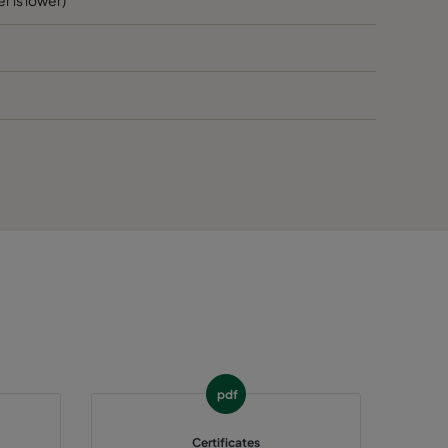
60
E
60
E
65
>1300
E
65
E
65
E
65
E
65
E
pdf
65
E
Certificates