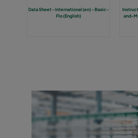
Data Sheet - International (en) - Basic-
Instru
1070 592x592x370-6
ePM10 70%
M
Flo (English)
and-Ma
1070 490x592x370-5
ePM10 70%
M
1070 287x592x370-3
ePM10 70%
M
1070 592x490x370-6
ePM10 70%
M
1070 592x287x370-6
ePM10 70%
M
1070 287x287x370-3
ePM10 70%
M
2570 592x592x600-6
ePM2,5 70%
F
2570 490x592x600-5
ePM2,5 70%
F