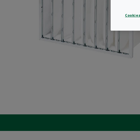
Cookies