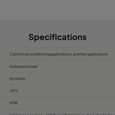
5
490
592
370
2800
5
287
592
370
1700
5
592
287
370
1700
Specifications
5
592
490
370
2800
Comfort air conditioning applications, prefilter applications
5
287
287
370
800
Galvanised steel
6
592
592
600
3400
Synthetic
6
490
592
600
2800
70ºC
6
287
592
600
1700
90%
6
592
490
600
2800
Initial pressure drop + 100 Pa or initial pressure drop x3 (whicheve