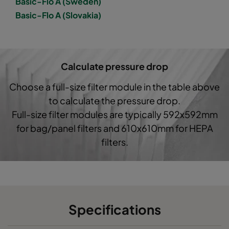
Basic-Flo A (Sweden)
Basic-Flo A (Slovakia)
1050 287x592x520-3
ePM10 50%
M5
1050 592x490x520-6
ePM10 50%
M5
Calculate pressure drop
1050 490x592x600-5
ePM10 50%
M5
Choose a full-size filter module in the table above
to calculate the pressure drop.
1050 592x287x520-6
ePM10 50%
M5
Full-size filter modules are typically 592x592mm
for bag/panel filters and 610x610mm for HEPA
1050 287x287x520-3
ePM10 50%
M5
filters.
1050 592x592x370-6
ePM10 50%
M5
1050 490x592x370-5
ePM10 50%
M5
Specifications
1050 287x592x370-3
ePM10 50%
M5