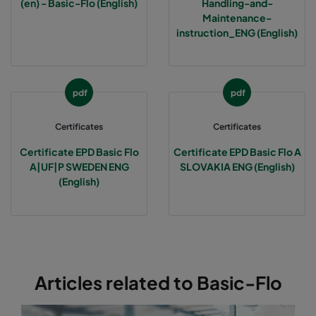
(en) - Basic-Flo (English)
Handling-and-
Maintenance-
1070 287x592x370-3
ePM10 70%
M6
instruction_ENG (English)
1070 592x490x370-6
ePM10 70%
M6
pdf
pdf
1070 592x287x370-6
ePM10 70%
M6
Certificates
Certificates
1070 287x287x370-3
ePM10 70%
M6
Certificate EPD Basic Flo
Certificate EPD Basic Flo A
A|UF|P SWEDEN ENG
SLOVAKIA ENG (English)
(English)
2570 592x592x600-6
ePM2,5 70%
F7
2570 490x592x600-5
ePM2,5 70%
F7
2570 287x592x600-3
ePM2,5 70%
F7
Articles related to Basic-Flo
2570 592x490x600-6
ePM2,5 70%
F7