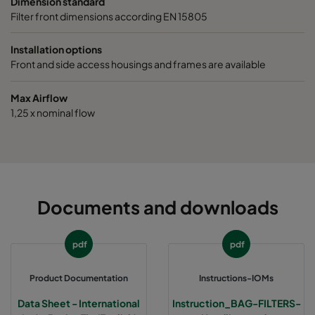
Dimension standard
1070 287x287x600-3
ePM10 70%
M6
Filter front dimensions according EN 15805
1070 592x592x520-6
ePM10 70%
M6
Installation options
Front and side access housings and frames are available
1070 490x592x520-5
ePM10 70%
M6
Max Airflow
1,25 x nominal flow
1070 287x592x520-3
ePM10 70%
M6
1070 592x490x520-6
ePM10 70%
M6
1070 592x287x520-6
ePM10 70%
M6
Documents and downloads
1070 287x287x520-3
ePM10 70%
M6
pdf
pdf
1070 592x592x370-6
ePM10 70%
M6
Product Documentation
Instructions-IOMs
Data Sheet - International
Instruction_BAG-FILTERS-
1070 490x592x370-5
ePM10 70%
M6