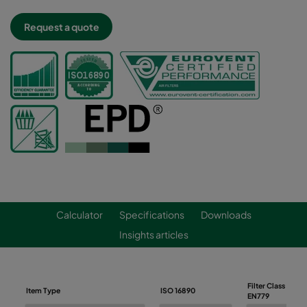
Request a quote
Calculator
Specifications
Downloads
Insights articles
Filter Class
Item Type
ISO 16890
EN779