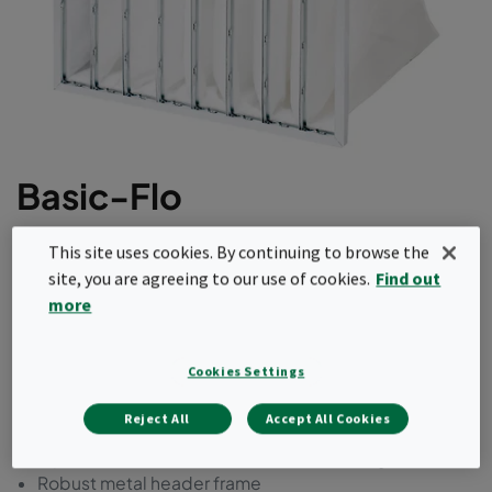
Basic-Flo
This bag filter comes with a synthetic media in a
This site uses cookies. By continuing to browse the
steel frame. It is available in ePM1 as well as
site, you are agreeing to our use of cookies.
Find out
ePM2.5 and ePM10 efficiencies according to
more
ISO16890. This product range comes with a
reduced amount of bags for cost optimization.
Cookies Settings
Economy version
Reject All
Accept All Cookies
Resilient synthetic filter media
Optimized filter area with conical filter bags
Robust metal header frame