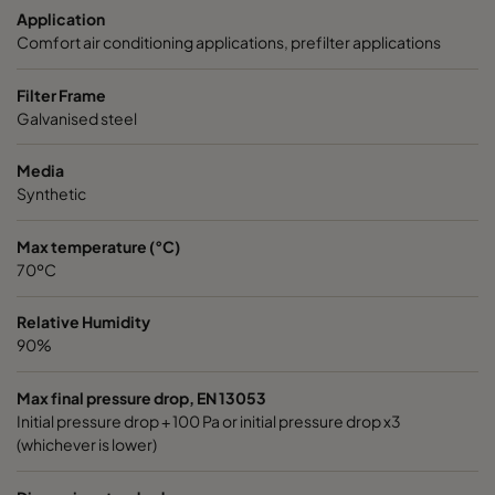
Application
1050 592x287x370-6
ePM10 50%
M5
Comfort air conditioning applications, prefilter applications
1050 592x490x370-6
ePM10 50%
M5
Filter Frame
Galvanised steel
1050 287x287x370-3
ePM10 50%
M5
Media
Synthetic
1070 592x592x600-6
ePM10 70%
M6
Max temperature (°C)
1070 490x592x600-5
ePM10 70%
M6
70ºC
1070 287x592x600-3
ePM10 70%
M6
Relative Humidity
90%
1070 592x490x600-6
ePM10 70%
M6
Max final pressure drop, EN 13053
Initial pressure drop + 100 Pa or initial pressure drop x3
1070 592x287x600-6
ePM10 70%
M6
(whichever is lower)