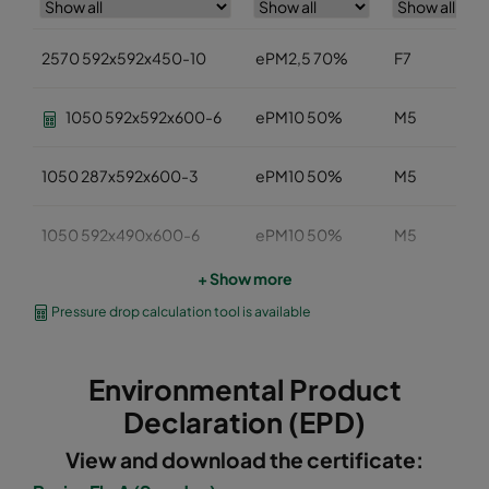
2570 592x592x450-10
ePM2,5 70%
F7
1050 592x592x600-6
ePM10 50%
M5
1050 287x592x600-3
ePM10 50%
M5
1050 592x490x600-6
ePM10 50%
M5
+ Show more
1050 592x287x600-6
ePM10 50%
M5
Pressure drop calculation tool is available
1050 287x287x600-3
ePM10 50%
M5
Environmental Product
1050 592x592x520-6
ePM10 50%
M5
Declaration (EPD)
View and download the certificate:
1050 490x592x520-5
ePM10 50%
M5