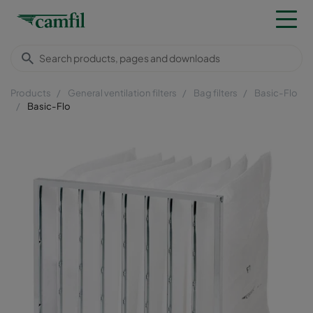
Products
General ventilation filters
Bag filters
Basic-Flo
Basic-Flo