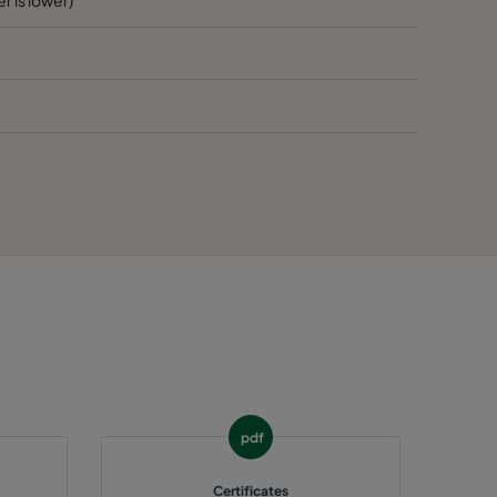
60
E
60
E
65
>1300
E
65
E
65
E
65
E
65
E
pdf
65
E
Certificates