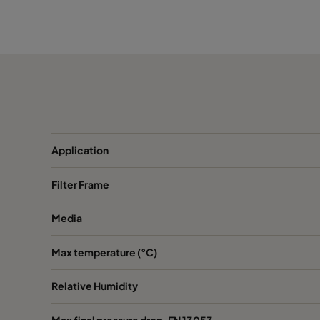
1050 490x592x370-5
ePM10 50%
M
1050 287x592x370-3
ePM10 50%
M
1050 592x287x370-6
ePM10 50%
M
1050 592x490x370-6
ePM10 50%
M
Application
1050 287x287x370-3
ePM10 50%
M
Filter Frame
1070 592x592x600-6
ePM10 70%
M
Media
1070 490x592x600-5
ePM10 70%
M
Max temperature (°C)
1070 287x592x600-3
ePM10 70%
M
Relative Humidity
1070 592x490x600-6
ePM10 70%
M
Max final pressure drop, EN 13053