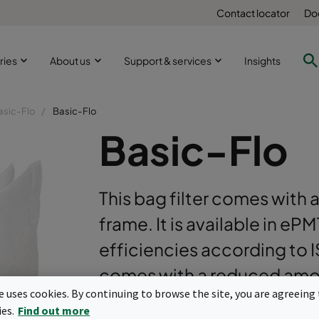
Contact locator
Do
ries
About us
Support & services
Insights
asic-Flo
Basic-Flo
Basic-Flo
This bag filter comes with a
frame. It is available in e
efficiencies according to 
comes with a reduced amou
te uses cookies. By continuing to browse the site, you are agreeing 
optimization.
ies.
Find out more