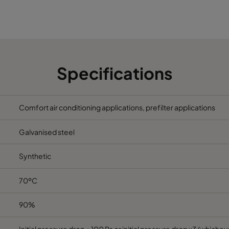
5
490
592
370
2800
5
287
592
370
1700
5
592
287
370
1700
Specifications
5
592
490
370
2800
Comfort air conditioning applications, prefilter applications
5
287
287
370
800
Galvanised steel
6
592
592
600
3400
Synthetic
6
490
592
600
2800
70ºC
6
287
592
600
1700
90%
6
592
490
600
2800
Initial pressure drop + 100 Pa or initial pressure drop x3 (whicheve