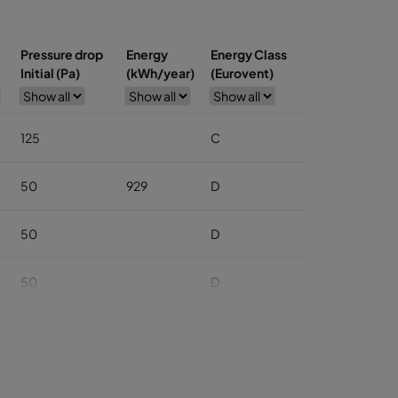
Pressure drop
Energy
Energy Class
Initial (Pa)
(kWh/year)
(Eurovent)
125
C
50
929
D
50
D
50
D
50
D
50
D