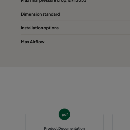
Dimension standard
1070 592x287x600-6
ePM10 70%
M
Installation options
1070 287x287x600-3
ePM10 70%
M
Max Airflow
1070 592x592x520-6
ePM10 70%
M
1070 490x592x520-5
ePM10 70%
M
1070 287x592x520-3
ePM10 70%
M
1070 592x490x520-6
ePM10 70%
M
1070 592x287x520-6
ePM10 70%
M
pdf
1070 287x287x520-3
ePM10 70%
M
Product Documentation