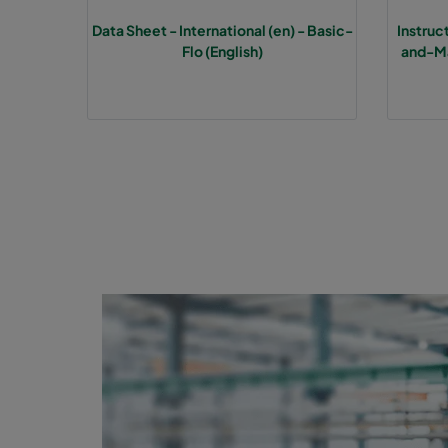
Data Sheet - International (en) - Basic-
Instru
1070 592x592x370-6
ePM10 70%
M
Flo (English)
and-Ma
1070 490x592x370-5
ePM10 70%
M
1070 287x592x370-3
ePM10 70%
M
1070 592x490x370-6
ePM10 70%
M
1070 592x287x370-6
ePM10 70%
M
1070 287x287x370-3
ePM10 70%
M
2570 592x592x600-6
ePM2,5 70%
F
2570 490x592x600-5
ePM2,5 70%
F