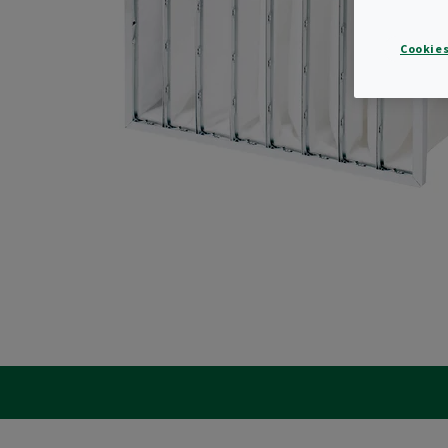
Cookies