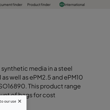
cument finder
Product finder
International
 synthetic media in a steel
PM1 as well as ePM2.5 and ePM10
ISO16890. This product range
nt of bags for cost
to our use