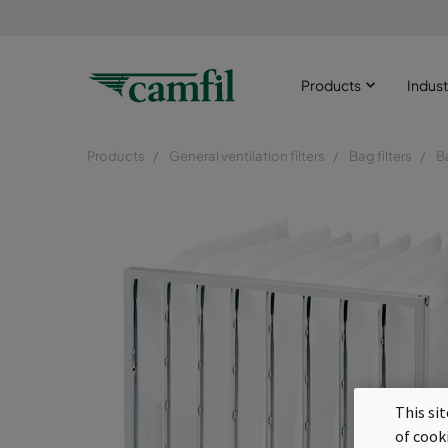
Products
Indust
Products
General ventilation filters
Bag filters
B
This si
of cook