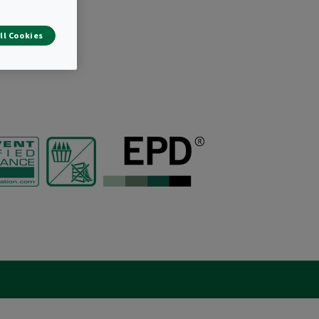
ll Cookies
r bags