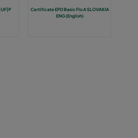
A|UF|P
Certificate EPD Basic Flo A SLOVAKIA
85
>1300
E
)
ENG (English)
85
E
85
E
85
E
85
E
85
E
120
1937
D
120
D