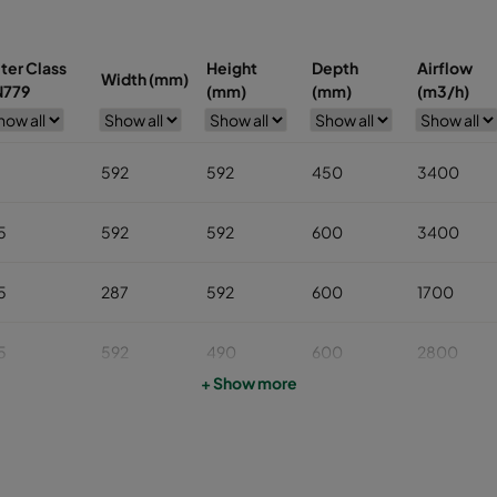
lter Class
Height
Depth
Airflow
Width (mm)
N779
(mm)
(mm)
(m3/h)
7
592
592
450
3400
5
592
592
600
3400
5
287
592
600
1700
5
592
490
600
2800
+ Show more
5
592
287
600
1700
5
287
287
600
800