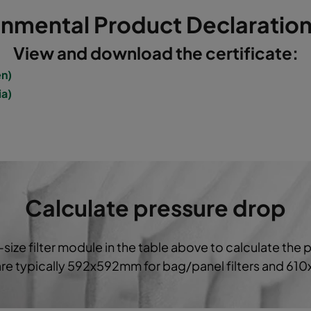
onmental Product Declaration
5
592
592
520
3400
View and download the certificate:
5
490
592
520
2800
en)
ia)
5
287
592
520
1700
5
592
490
520
2800
5
490
592
600
2800
Calculate pressure drop
5
592
287
520
1700
-size filter module in the table above to calculate the 
5
287
287
520
800
 are typically 592x592mm for bag/panel filters and 61
5
592
592
370
3400