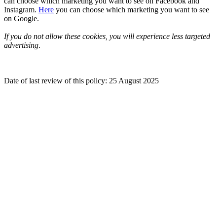
can choose which marketing you want to see on Facebook and
Instagram.
Here
you can choose which marketing you want to see
on Google.
If you do not allow these cookies, you will experience less targeted
advertising
.
Date of last review of this policy: 25 August 2025