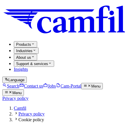
Products
Industries
About us
Support & services
Insights
Language
Search
Contact us
Jobs
Cam-Portal
Menu
Menu
Privacy policy
Camfil
Privacy policy
Cookie policy