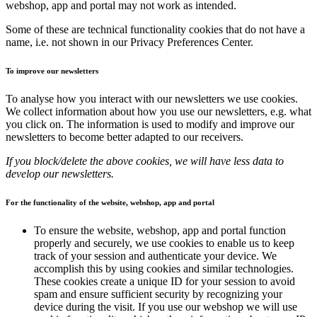
webshop, app and portal may not work as intended.
Some of these are technical functionality cookies that do not have a
name, i.e. not shown in our Privacy Preferences Center.
To improve our newsletters
To analyse how you interact with our newsletters we use cookies.
We collect information about how you use our newsletters, e.g. what
you click on. The information is used to modify and improve our
newsletters to become better adapted to our receivers.
If you block/delete the above cookies, we will have less data to
develop our newsletters.
For the functionality of the website, webshop, app and portal
To ensure the website, webshop, app and portal function
properly and securely, we use cookies to enable us to keep
track of your session and authenticate your device. We
accomplish this by using cookies and similar technologies.
These cookies create a unique ID for your session to avoid
spam and ensure sufficient security by recognizing your
device during the visit. If you use our webshop we will use