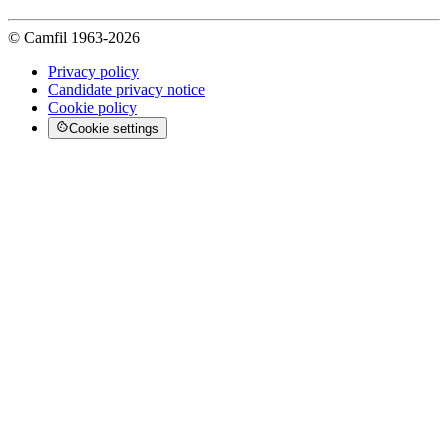
© Camfil 1963-2026
Privacy policy
Candidate privacy notice
Cookie policy
Cookie settings