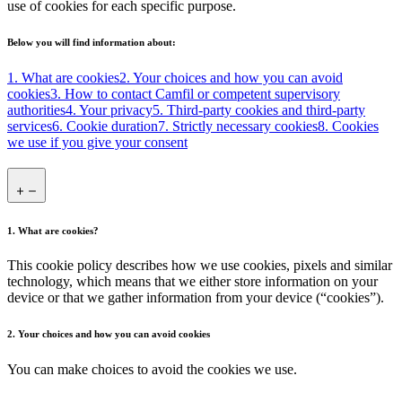
use of cookies for each specific purpose.
Below you will find information about:
1. What are cookies
2. Your choices and how you can avoid
cookies
3. How to contact Camfil or competent supervisory
authorities
4. Your privacy
5. Third-party cookies and third-party
services
6. Cookie duration
7. Strictly necessary cookies
8. Cookies
we use if you give your consent
1. What are cookies?
This cookie policy describes how we use cookies, pixels and similar
technology, which means that we either store information on your
device or that we gather information from your device (“cookies”).
2. Your choices and how you can avoid cookies
You can make choices to avoid the cookies we use.