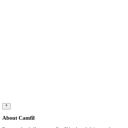
About Camfil