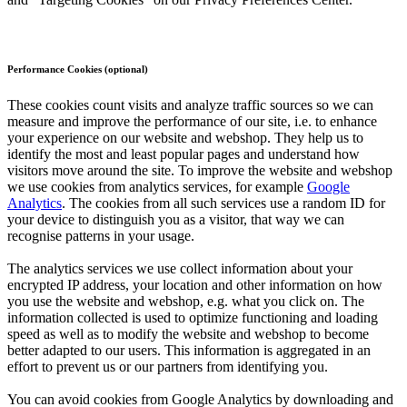
Performance Cookies (optional)
These cookies count visits and analyze traffic sources so we can
measure and improve the performance of our site, i.e. to enhance
your experience on our website and webshop. They help us to
identify the most and least popular pages and understand how
visitors move around the site. To improve the website and webshop
we use cookies from analytics services, for example
Google
Analytics
. The cookies from all such services use a random ID for
your device to distinguish you as a visitor, that way we can
recognise patterns in your usage.
The analytics services we use collect information about your
encrypted IP address, your location and other information on how
you use the website and webshop, e.g. what you click on. The
information collected is used to optimize functioning and loading
speed as well as to modify the website and webshop to become
better adapted to our users. This information is aggregated in an
effort to prevent us or our partners from identifying you.
You can avoid cookies from Google Analytics by downloading and