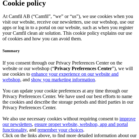
Cookie policy
At Camfil AB (“Camfil”, “we” or “us”), we use cookies when you
visit our website, receive our newsletters, use our webshop, use our
apps or log in to a portal on our website, such as when you register
your Camfil clean air solution. This cookie policy explains our use
of cookies and how you can avoid them.
Summary
If you consent through our Privacy Preferences Center on the
website or our webshop (“
Privacy Preferences Center
”), we will
use cookies to
enhance your experience on our website and
webshop
, and
show you marketing information
.
You can update your cookie preferences at any time through our
Privacy Preferences Center. We have used our best efforts to name
the cookies and describe the storage periods and third parties in our
Privacy Preferences Center.
We also use necessary cookies without requiring consent to
improve
our newsletters
,
ensure proper website, webshop, app and portal
functionality
, and
remember your choices
.
Click on the links above, to find more detailed information about our