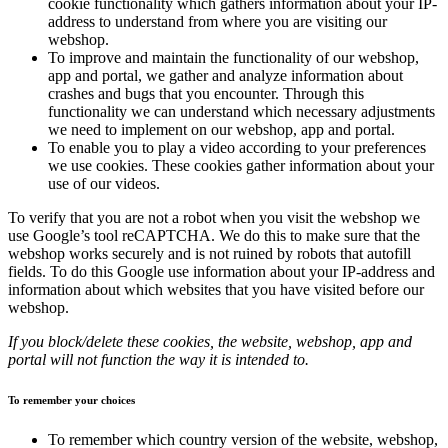
cookie functionality which gathers information about your IP-
address to understand from where you are visiting our
webshop.
To improve and maintain the functionality of our webshop,
app and portal, we gather and analyze information about
crashes and bugs that you encounter. Through this
functionality we can understand which necessary adjustments
we need to implement on our webshop, app and portal.
To enable you to play a video according to your preferences
we use cookies. These cookies gather information about your
use of our videos.
To verify that you are not a robot when you visit the webshop we
use Google’s tool reCAPTCHA. We do this to make sure that the
webshop works securely and is not ruined by robots that autofill
fields. To do this Google use information about your IP-address and
information about which websites that you have visited before our
webshop.
If you block/delete these cookies, the website, webshop, app and
portal will not function the way it is intended to.
To remember your choices
To remember which country version of the website, webshop,