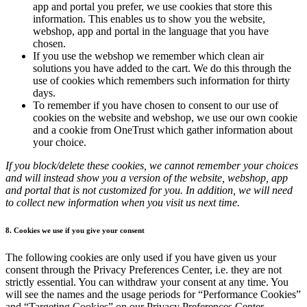
app and portal you prefer, we use cookies that store this
information. This enables us to show you the website,
webshop, app and portal in the language that you have
chosen.
If you use the webshop we remember which clean air
solutions you have added to the cart. We do this through the
use of cookies which remembers such information for thirty
days.
To remember if you have chosen to consent to our use of
cookies on the website and webshop, we use our own cookie
and a cookie from OneTrust which gather information about
your choice.
If you block/delete these cookies, we cannot remember your choices
and will instead show you a version of the website, webshop, app
and portal that is not customized for you. In addition, we will need
to collect new information when you visit us next time.
8. Cookies we use if you give your consent
The following cookies are only used if you have given us your
consent through the Privacy Preferences Center, i.e. they are not
strictly essential. You can withdraw your consent at any time. You
will see the names and the usage periods for “Performance Cookies”
and “Targeting Cookies” on our Privacy Preferences Center.