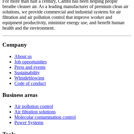
For more than half a century, Camfil has been helping people
breathe cleaner air. As a leading manufacturer of premium clean air
solutions, we provide commercial and industrial systems for air
filtration and air pollution control that improve worker and
equipment productivity, minimize energy use, and benefit human
health and the environment.
Company
About us
Job opportunities
Press and events
Sustainability
Whistleblowing
Code of conduct
Business areas
Air pollution control
Air filtration solutions
Molecular contamination control
Power Systems