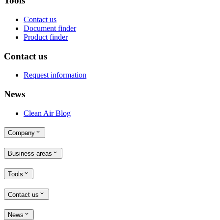
Tools
Contact us
Document finder
Product finder
Contact us
Request information
News
Clean Air Blog
Company
Business areas
Tools
Contact us
News