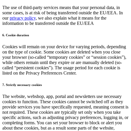
The use of third-party services means that your personal data, in
some cases, is at risk of being transferred outside the EU/EEA. In
our
privacy policy
, we also explain what it means for the
information to be transferred outside the EU/EEA
6. Cookie duration
Cookies will remain on your device for varying periods, depending
on the type of cookie. Some cookies are deleted when you close
your browser (so-called “temporary cookies” or “session cookies”),
while others remain until they expire or are manually deleted (so-
called “persistent cookies”). The usage period for each cookie is
listed on the Privacy Preferences Center.
7. Strictly necessary cookies
The website, webshop, app, portal and newsletters use necessary
cookies to function. These cookies cannot be switched off as they
provide services you have specifically requested, meaning consent is
not required. These cookies are typically set only when you take
specific actions, such as adjusting privacy preferences, logging in, or
completing forms. You can set your browser to block or alert you
about these cookies, but as a result some parts of the website,