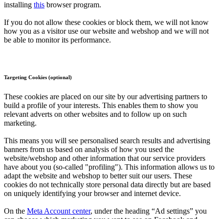
installing
this
browser program.
If you do not allow these cookies or block them, we will not know
how you as a visitor use our website and webshop and we will not
be able to monitor its performance.
Targeting Cookies (optional)
These cookies are placed on our site by our advertising partners to
build a profile of your interests. This enables them to show you
relevant adverts on other websites and to follow up on such
marketing.
This means you will see personalised search results and advertising
banners from us based on analysis of how you used the
website/webshop and other information that our service providers
have about you (so-called "profiling"). This information allows us to
adapt the website and webshop to better suit our users. These
cookies do not technically store personal data directly but are based
on uniquely identifying your browser and internet device.
On the
Meta Account center
, under the heading “Ad settings” you