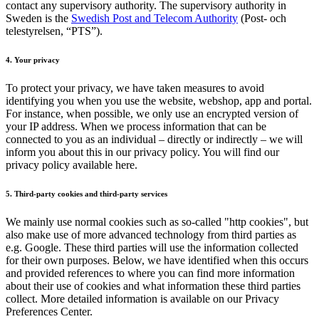
contact any supervisory authority. The supervisory authority in
Sweden is the
Swedish Post and Telecom Authority
(Post- och
telestyrelsen, “PTS”).
4. Your privacy
To protect your privacy, we have taken measures to avoid
identifying you when you use the website, webshop, app and portal.
For instance, when possible, we only use an encrypted version of
your IP address. When we process information that can be
connected to you as an individual – directly or indirectly – we will
inform you about this in our privacy policy. You will find our
privacy policy available here.
5. Third-party cookies and third-party services
We mainly use normal cookies such as so-called "http cookies", but
also make use of more advanced technology from third parties as
e.g. Google. These third parties will use the information collected
for their own purposes. Below, we have identified when this occurs
and provided references to where you can find more information
about their use of cookies and what information these third parties
collect. More detailed information is available on our Privacy
Preferences Center.