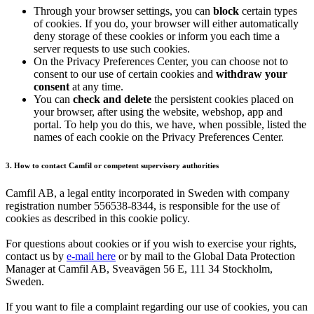
Through your browser settings, you can
block
certain types
of cookies. If you do, your browser will either automatically
deny storage of these cookies or inform you each time a
server requests to use such cookies.
On the Privacy Preferences Center, you can choose not to
consent to our use of certain cookies and
withdraw your
consent
at any time.
You can
check and delete
the persistent cookies placed on
your browser, after using the website, webshop, app and
portal. To help you do this, we have, when possible, listed the
names of each cookie on the Privacy Preferences Center.
3. How to contact Camfil or competent supervisory authorities
Camfil AB, a legal entity incorporated in Sweden with company
registration number 556538-8344, is responsible for the use of
cookies as described in this cookie policy.
For questions about cookies or if you wish to exercise your rights,
contact us by
e-mail here
or by mail to the Global Data Protection
Manager at Camfil AB, Sveavägen 56 E, 111 34 Stockholm,
Sweden.
If you want to file a complaint regarding our use of cookies, you can