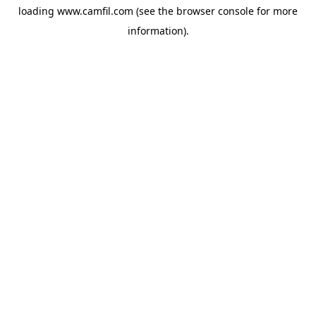
loading
www.camfil.com
(see the
browser console
for more
information).