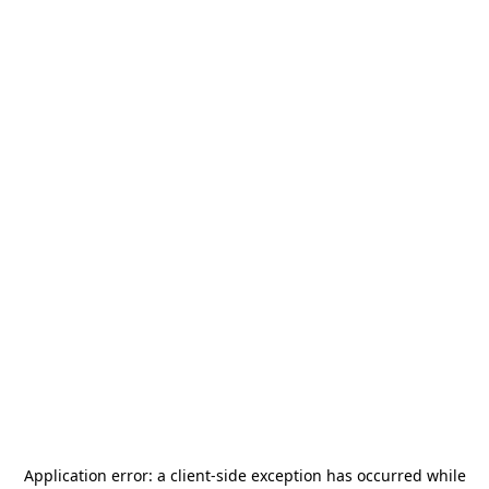
Application error: a
client
-side exception has occurred while