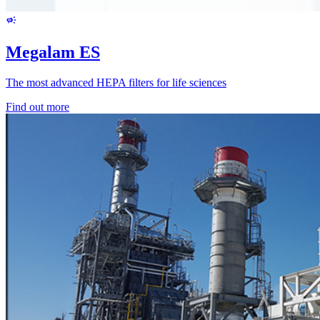
Megalam ES
The most advanced HEPA filters for life sciences
Find out more