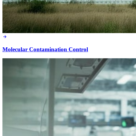
Molecular Contamination Control