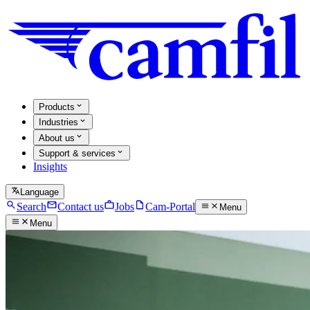
Products
Industries
About us
Support & services
Insights
Language
Search
Contact us
Jobs
Cam-Portal
Menu
Menu