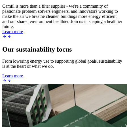
Camfil is more than a filter supplier - we're a community of
passionate problem-solvers engineers, and innovators working to
make the air we breathe cleaner, buildings more energy-efficient,
and our shared environment healthier. Join us in shaping a healthier
future.
Learn more
Our sustainability focus
From lowering energy use to supporting global goals, sustainability
is at the heart of what we do.
Learn more