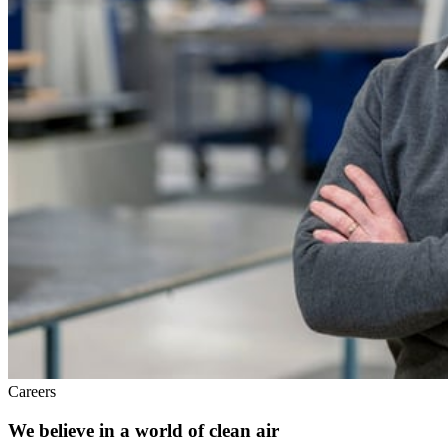
Careers
We believe in a world of clean air