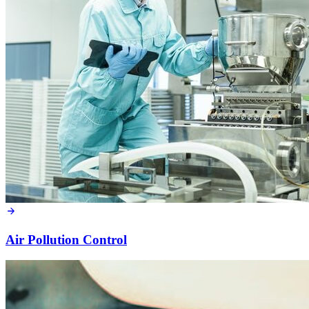
Air Pollution Control