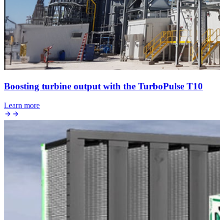
Boosting turbine output with the TurboPulse T10
Learn more