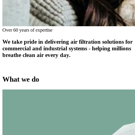
Over 60 years of expertise
We take pride in delivering air filtration solutions for
commercial and industrial systems - helping millions
breathe clean air every day.
What we do