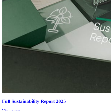
Full Sustainability Report 2025
View report