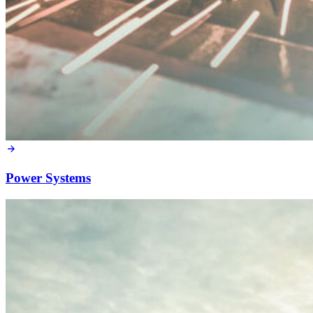
Power Systems