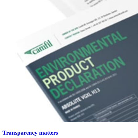
Transparency matters