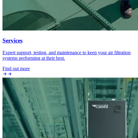
Services
Expert support, testing, and maintenance to keep your air filtration
systems performing at their best.
Find out more