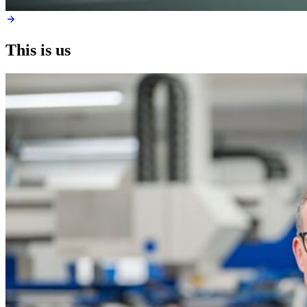
This is us