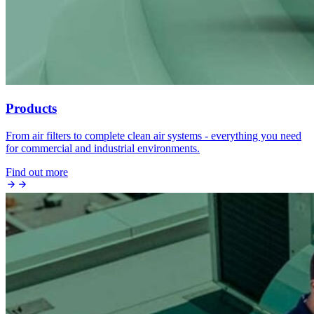
Products
From air filters to complete clean air systems - everything you need
for commercial and industrial environments.
Find out more