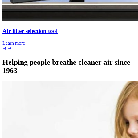
Air filter selection tool
Learn more
Helping people breathe cleaner air since
1963