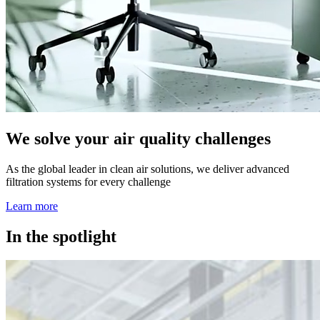
We solve your air quality challenges
As the global leader in clean air solutions, we deliver advanced
filtration systems for every challenge
Learn more
In the spotlight