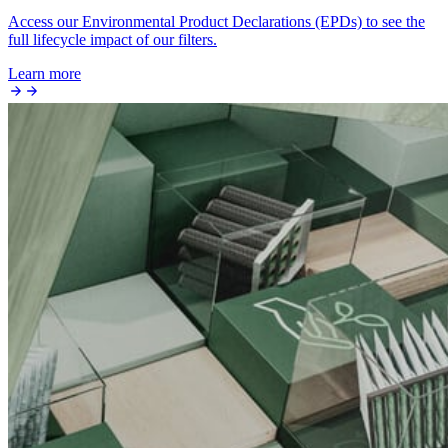
Access our Environmental Product Declarations (EPDs) to see the
full lifecycle impact of our filters.
Learn more