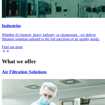
Industries
Whether it's biotech, heavy industry, or cleanrooms - we deliver
filtration solutions tailored to the full spectrum of air quality needs.
Find out more
What we offer
Air Filtration Solutions