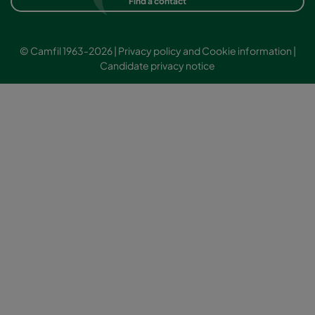
Find a contact
© Camfil 1963-2026 |
Privacy policy and Cookie information
|
Candidate privacy notice