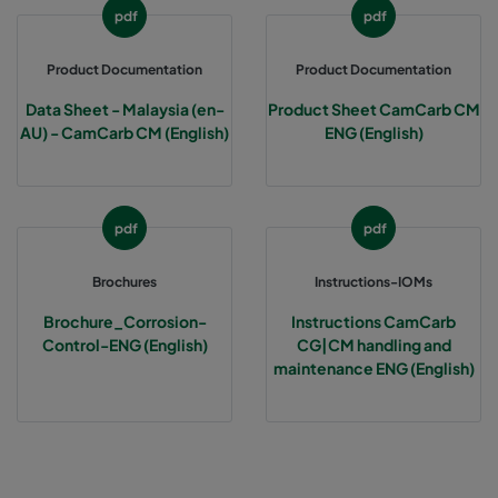
pdf
pdf
Product Documentation
Product Documentation
Data Sheet - Malaysia (en-
Product Sheet CamCarb CM
AU) - CamCarb CM (English)
ENG (English)
pdf
pdf
Brochures
Instructions-IOMs
Brochure_Corrosion-
Instructions CamCarb
Control-ENG (English)
CG|CM handling and
maintenance ENG (English)