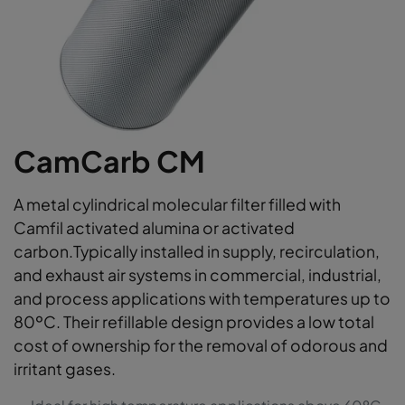
CamCarb CM
A metal cylindrical molecular filter filled with
Camfil activated alumina or activated
carbon.Typically installed in supply, recirculation,
and exhaust air systems in commercial, industrial,
and process applications with temperatures up to
80ºC. Their refillable design provides a low total
cost of ownership for the removal of odorous and
irritant gases.