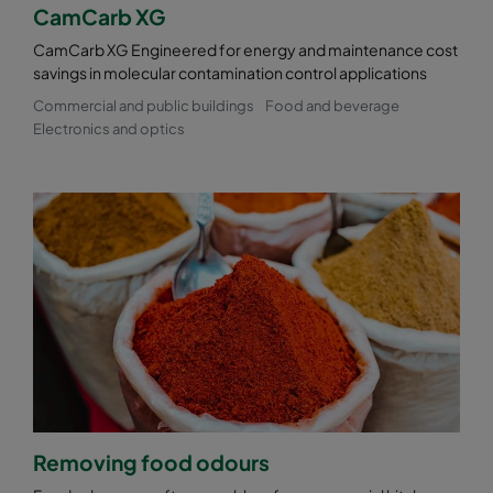
CamCarb XG
CamCarb XG Engineered for energy and maintenance cost
savings in molecular contamination control applications
Commercial and public buildings
Food and beverage
Electronics and optics
Removing food odours