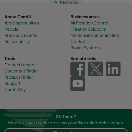
Back to top
About Camfil
Business areas
Job Opportunities
Air Pollution Control
People
Filtration Solutions
Press and Events
Molecular Contamination
Sustainability
Control
Power Systems
Tools
Social media
Contact Locator
Document Finder
Product Finder
Support
Camfil City
Still here?
We are always ready to discuss your filter related challenges.