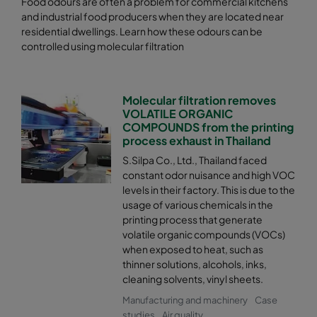
Food odours are often a problem for commercial kitchens
and industrial food producers when they are located near
residential dwellings. Learn how these odours can be
controlled using molecular filtration
Molecular filtration removes
VOLATILE ORGANIC
COMPOUNDS from the printing
process exhaust in Thailand
S.Silpa Co., Ltd., Thailand faced
constant odor nuisance and high VOC
levels in their factory. This is due to the
usage of various chemicals in the
printing process that generate
volatile organic compounds (VOCs)
when exposed to heat, such as
thinner solutions, alcohols, inks,
cleaning solvents, vinyl sheets.
Manufacturing and machinery
Case
studies
Air quality