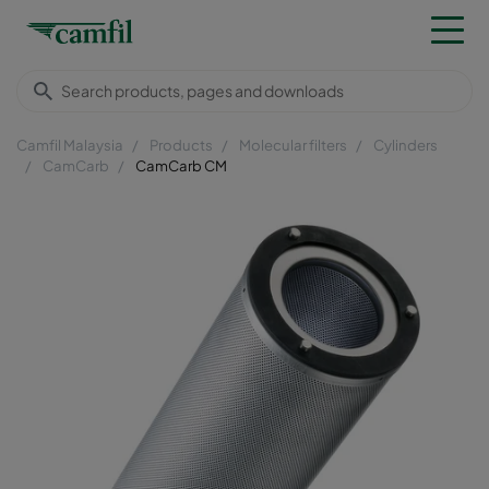
Camfil Malaysia
Products
Molecular filters
Cylinders
CamCarb
CamCarb CM