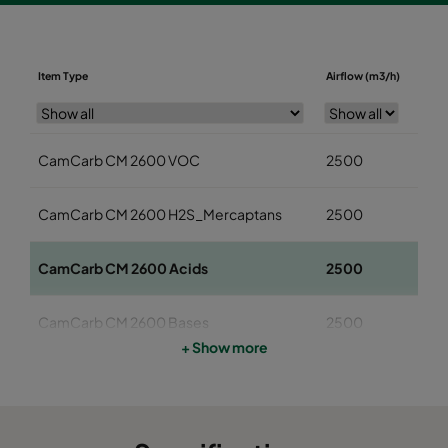
Diame
Item Type
Airflow (m3/h)
(mm
CamCarb CM 2600 VOC
2500
145
CamCarb CM 2600 H2S_Mercaptans
2500
145
CamCarb CM 2600 Acids
2500
145
CamCarb CM 2600 Bases
2500
145
+ Show more
CamCarb CM 3500 VOC
3400
145
CamCarb CM 3500 H2S_Mercaptans
3400
145