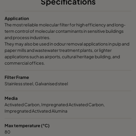
Specifications
CamCarb CM 3500 Acids
3400
145
Application
The most reliable molecular filter for high efficiency and long-
CamCarb CM 3500 Bases
3400
145
term control of molecular contaminants in sensitive buildings
and process industries.
They may also be used in odour removal applications in pulp and
paper mills and wastewater treatment plants, or lighter
applications such as airports, cultural heritage building, and
commercial offices.
Filter Frame
Stainless steel, Galvanised steel
Media
Activated Carbon, Impregnated Activated Carbon,
Impregnated Activated Alumina
Max temperature (°C)
80