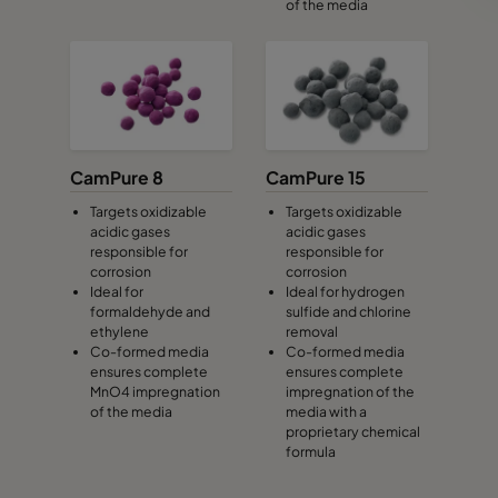
of the media
CamPure 8
CamPure 15
Targets oxidizable
Targets oxidizable
acidic gases
acidic gases
responsible for
responsible for
corrosion
corrosion
Ideal for
Ideal for hydrogen
formaldehyde and
sulfide and chlorine
ethylene
removal
Co-formed media
Co-formed media
ensures complete
ensures complete
MnO4 impregnation
impregnation of the
of the media
media with a
proprietary chemical
formula