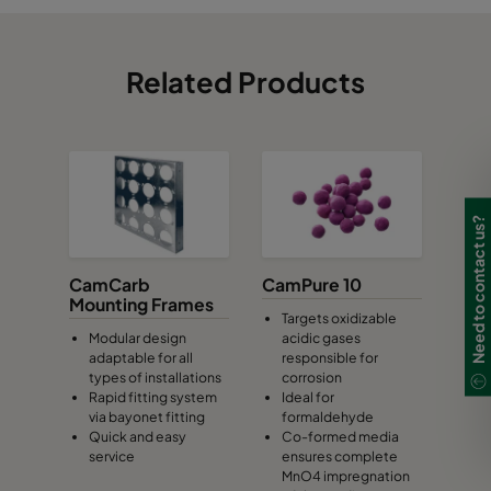
Related Products
Need to contact us?
CamCarb
CamPure 10
Mounting Frames
Targets oxidizable
Modular design
acidic gases
adaptable for all
responsible for
types of installations
corrosion
Rapid fitting system
Ideal for
via bayonet fitting
formaldehyde
Quick and easy
Co-formed media
service
ensures complete
MnO4 impregnation