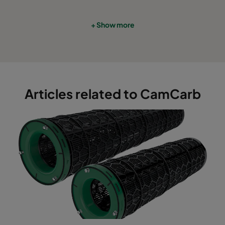
+ Show more
Articles related to CamCarb