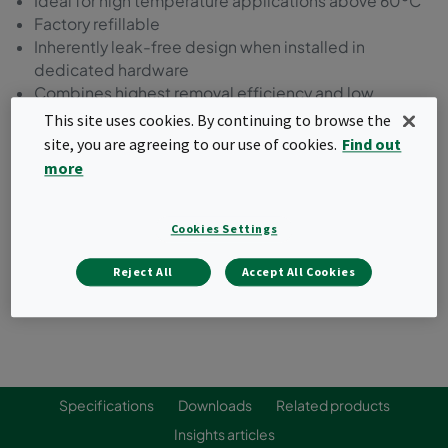
Ideal for high temperature applications above 60ºC
Factory refillable
Inherently leak-free design when installed in
dedicated hardware
Combines highest removal efficiency and low
pressure drop
This site uses cookies. By continuing to browse the
Typical target gases: VOCs, ozone, nitrogen dioxide,
site, you are agreeing to our use of cookies.
Find out
sulfur dioxide
more
Request a quote
Cookies Settings
Reject All
Accept All Cookies
Specifications
Downloads
Related products
Insights articles