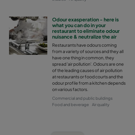
Odour exasperation - here is
what you can do in your
restaurant to eliminate odour
nuisance & neutralize the air
Restaurants have odours coming
from a variety of sources and they all
have one thing in common, they
spread 'air pollution'. Odours are one
of the leading causes of air pollution
at restaurants or food courts and the
odour profile from a kitchen depends
on various factors.
Commercial and public buildings
Food and beverage
Air quality