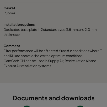
Gasket
Rubber
Installation options
Dedicated base plate in 2 standard sizes (1.5 mm and 2.0 mm
thickness)
Comment
Filter performance will be affected if used in conditions where T
and RH are above or below the optimum conditions.
CamCarb CM can be used in Supply Air, Recirculation Air and
Exhaust Air ventilation systems.
Documents and downloads