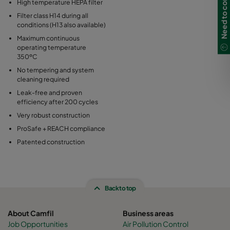
Need to contact us?
High temperature HEPA filter
Filter class H14 during all
conditions (H13 also available)
Maximum continuous
operating temperature
350ºC
No tempering and system
cleaning required
Leak-free and proven
efficiency after 200 cycles
Very robust construction
ProSafe + REACH compliance
Patented construction
Back to top
About Camfil
Business areas
Job Opportunities
Air Pollution Control