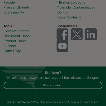
People
Filtration Solutions
Press and Events
Molecular Contamination
Sustainability
Control
Power Systems
Tools
Social media
Contact Locator
Document Finder
Product Finder
Support
Camfil City
Still here?
We are always ready to discuss your filter related challenges.
Find a contact
© Camfil 1963-2026 |
Privacy policy and Cookie information
|