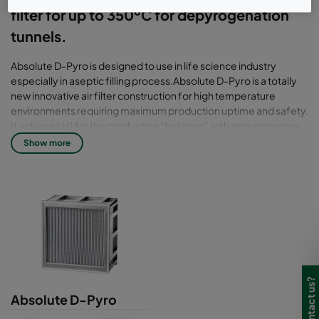
filter for up to 350ºC for depyrogenation
tunnels.
Absolute D-Pyro is designed to use in life science industry
especially in aseptic filling process.Absolute D-Pyro is a totally
new innovative air filter construction for high temperature
environments requiring maximum production uptime and safety.
It achieves H14 in the production “hot zone” with zero emissions,
zero tempering and zero cleaning because of the seal is airtight
Show more
filter pack in a reinforced frame. The working temperature for
Absolute D-pyro is up to 350 °C to peaks at 400°C. Absolute D-
Pyro is flexible in dimension with depth at 150mm & 292mm.
There is different gasket for perfect fitting on the filter to
prevent leakage. It also a Higher productivity filter with fast
ramping up (tested in lab environment to + 5°C per minute).
Beside that, it also high compliance filter with ISO Class 5 all
across the tunnel. It also designed and manufactured under
Camfil ProSafe Quality & Certification Program. The filter is
scanned according to EN 1822 with individual scan test report.
Absolute D-Pyro