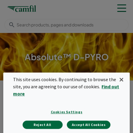
Absolute™ D-PYRO
This site uses cookies. By continuing to browse the
site, you are agreeing to our use of cookies.
Find out
Camfil Malaysia
Products
High temperature filters
Compact filters (350°C)
Absolute™ D-Pyro
more
Menu
Cookies Settings
Absolute™ D-Pyro
Reject All
Accept All Cookies
Absolute™ D-Pyro is the high temperature