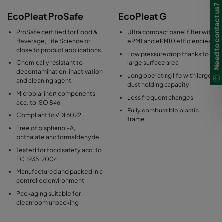
Need to contact us?
EcoPleat ProSafe
EcoPleat G
ProSafe certified for Food &
Ultra compact panel filter with
Beverage, Life Science or
ePM1 and ePM10 efficiencies
close to product applications.
Low pressure drop thanks to
Chemically resistant to
large surface area
decontamination, inactivation
Long operating life with large
and cleaning agent
dust holding capacity
Microbial inert components
Less frequent changes
acc. to ISO 846
Fully combustible plastic
Compliant to VDI 6022
frame
Free of bisphenol-A,
phthalate and formaldehyde
Tested for food safety acc. to
EC 1935:2004
Manufactured and packed in a
controlled environment
Packaging suitable for
cleanroom unpacking