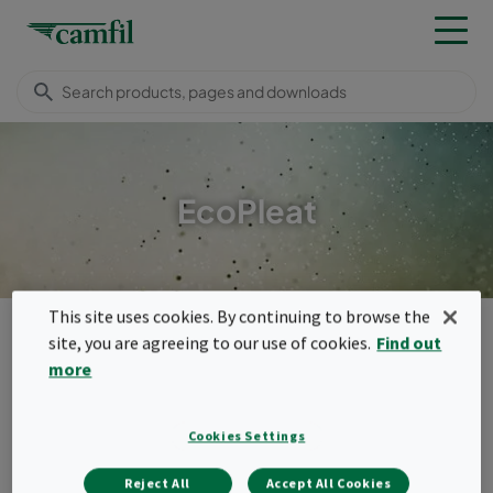
EcoPleat
This site uses cookies. By continuing to browse the
Camfil Malaysia
Products
General ventilation filters
site, you are agreeing to our use of cookies.
Find out
Panel filters
EcoPleat
more
Menu
EcoPleat
Cookies Settings
Pleated panels plays an important role in
Reject All
Accept All Cookies