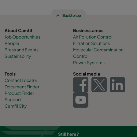
Back to top
About Camfil
Business areas
Job Opportunities
Air Pollution Control
People
Filtration Solutions
Press and Events
Molecular Contamination
Sustainability
Control
Power Systems
Tools
Social media
Contact Locator
Document Finder
Product Finder
Support
Camfil City
Still here?