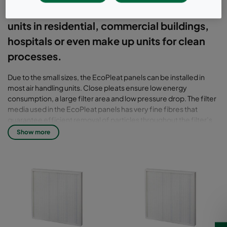
extending lifetime and IAQ of air handling
units in residential, commercial buildings,
hospitals or even make up units for clean
processes.
Due to the small sizes, the EcoPleat panels can be installed in
most air handling units. Close pleats ensure low energy
consumption, a large filter area and low pressure drop. The filter
media used in the EcoPleat panels has very fine fibres that
guarantee efficient removal of particles throughout the filter’s
lifetime. EcoPleat panels are well suited for commercial and
Show more
residential air handling units, as well as other stand-alone
systems for comfort applications.
EcoPleat G has a plastic frame and the Ecopleat Eco a water
resistant cardboard frame. The pleated media is wetlaid glass
filter.