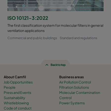
ISO 10121-3:2022
The first classification system for molecular filters in general
ventilation applications
Commercial and public buildings
Standard and regulations
Back to top
About Camfil
Business areas
Job Opportunities
Air Pollution Control
People
Filtration Solutions
Press and Events
Molecular Contamination
Sustainability
Control
Whistleblowing
Power Systems
Code of conduct