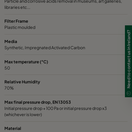
Particle and corrosive acids removal in museums, art galleries,
libraries etc...
Filter Frame
Plastic moulded
Need to contact us in Ireland?
Media
Synthetic, Impregnated Activated Carbon
Max temperature (°C)
50
Relative Humidity
70%
Max final pressure drop, EN 13053
Initial pressure drop + 100 Pa or initial pressure drop x3
(whichever is lower)
Material