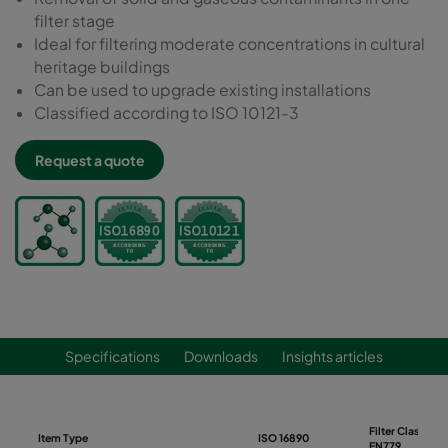
filter stage
Ideal for filtering moderate concentrations in cultural
heritage buildings
Can be used to upgrade existing installations
Classified according to ISO 10121-3
Request a quote
Specifications
Downloads
Insights articles
Filter Class
Item Type
ISO 16890
EN779