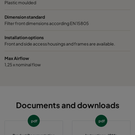
Plastic moulded
Dimension standard
Filter front dimensions according EN 15805
Installation options
Front and side access housings and frames are available.
Max Airflow
1,25 x nominal flow
Documents and downloads
pdf
pdf