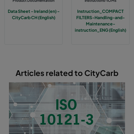
Product Documentation
Instructions-IOMs
Data Sheet - Ireland (en) -
Instruction_COMPACT
CityCarb CH (English)
FILTERS-Handling-and-
Maintenance-
instruction_ENG (English)
Articles related to CityCarb