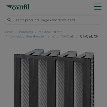
Camfil
Products
Molecular filters
Compact filters (header frame)
CityCarb
CityCarb CH