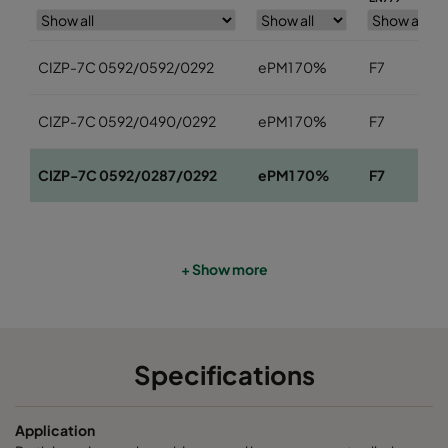
CIZP-7C 0592/0592/0292
ePM1 70%
F7
CIZP-7C 0592/0490/0292
ePM1 70%
F7
CIZP-7C 0592/0287/0292
ePM1 70%
F7
+ Show more
Specifications
Application