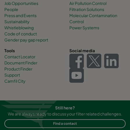
Job Opportunities
Air Pollution Control
People
Filtration Solutions
Press and Events
Molecular Contamination
Sustainability
Control
Whistleblowing
Power Systems
Code of conduct
Gender pay gap report
Tools
Social media
Contact Locator
Document Finder
Product Finder
Support
Camfil City
Still here?
We are always ready to discuss your filter related challenges.
Find a contact