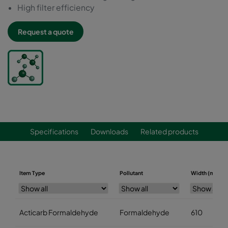
High filter efficiency
Request a quote
Specifications
Downloads
Related products
Item Type
Pollutant
Width (mm)
Acticarb Formaldehyde
Formaldehyde
610