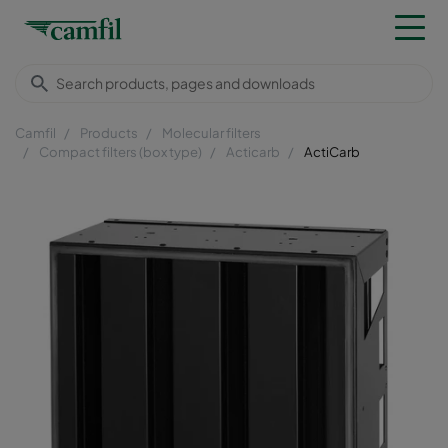
Camfil
Products
Molecular filters
Compact filters (box type)
Acticarb
ActiCarb