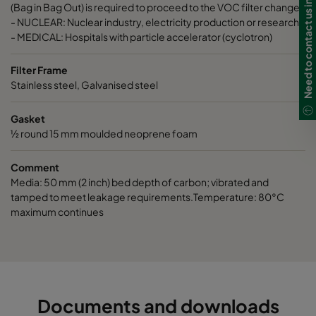
Need to contact us in Ireland?
ActiCarb VOC
VOC
305
(Bag in Bag Out) is required to proceed to the VOC filter change.
- NUCLEAR: Nuclear industry, electricity production or research.
- MEDICAL: Hospitals with particle accelerator (cyclotron)
ActiCarb Basic
Basic gas
610
Filter Frame
ActiCarb Basic
Basic gas
305
Stainless steel, Galvanised steel
Gasket
ActiCarb Acid
Acid gas
610
½ round 15 mm moulded neoprene foam
ActiCarb Acid
Acid gas
305
Comment
Media: 50 mm (2 inch) bed depth of carbon; vibrated and
ActiCarb ABEK
War gas
610
tamped to meet leakage requirements.Temperature: 80°C
maximum continues
ActiCarb ABEK
War gas
305
Documents and downloads