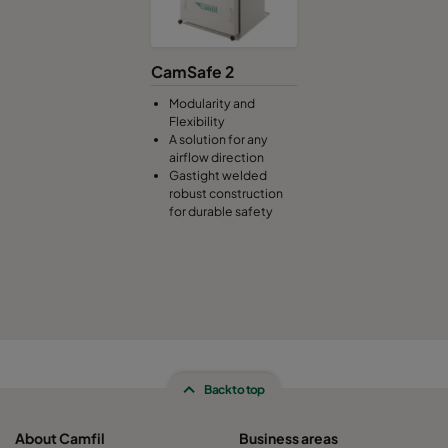
CamSafe 2
Modularity and
Flexibility
A solution for any
airflow direction
Gastight welded
robust construction
for durable safety
Back to top
About Camfil
Business areas