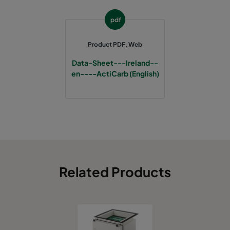
pdf
Product PDF, Web
Data-Sheet---Ireland--
en----ActiCarb (English)
Related Products