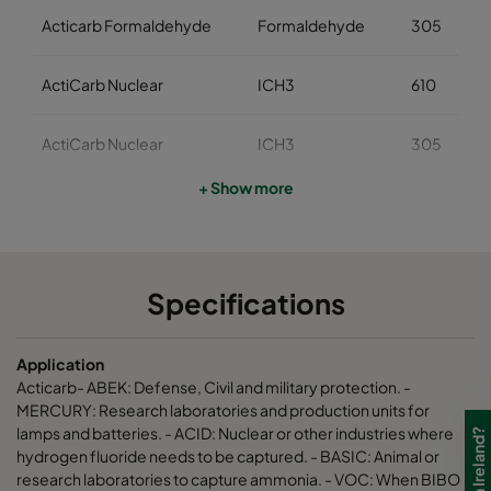
Acticarb Formaldehyde
Formaldehyde
305
ActiCarb Nuclear
ICH3
610
ActiCarb Nuclear
ICH3
305
+ Show more
ActiCarb Medical
Iodine 131
610
ActiCarb Medical
Iodine 131
305
Specifications
ActiCarb Mercury
Mercury
610
Application
ActiCarb Mercury
Mercury
305
Acticarb- ABEK: Defense, Civil and military protection. -
MERCURY: Research laboratories and production units for
lamps and batteries. - ACID: Nuclear or other industries where
ActiCarb VOC
VOC
610
hydrogen fluoride needs to be captured. - BASIC: Animal or
research laboratories to capture ammonia. - VOC: When BIBO