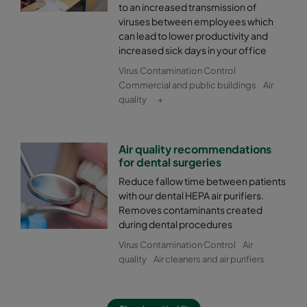
to an increased transmission of
viruses between employees which
can lead to lower productivity and
increased sick days in your office
Virus Contamination Control
Commercial and public buildings
Air
quality
+
Air quality recommendations
for dental surgeries
Reduce fallow time between patients
with our dental HEPA air purifiers.
Removes contaminants created
during dental procedures
Virus Contamination Control
Air
quality
Air cleaners and air purifiers