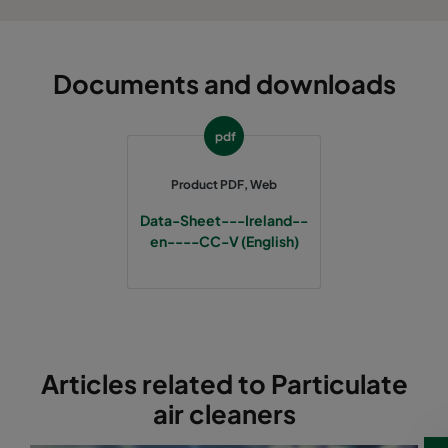
Documents and downloads
pdf
Product PDF, Web
Data-Sheet---Ireland--
en----CC-V (English)
Articles related to Particulate
air cleaners