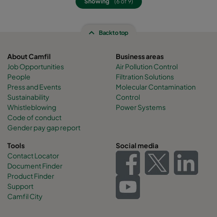
Showing
(6 of 9)
Back to top
About Camfil
Business areas
Job Opportunities
Air Pollution Control
People
Filtration Solutions
Press and Events
Molecular Contamination
Sustainability
Control
Whistleblowing
Power Systems
Code of conduct
Gender pay gap report
Tools
Social media
Contact Locator
Document Finder
Product Finder
Support
Camfil City