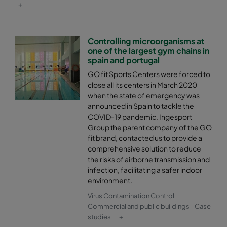
+
Controlling microorganisms at
one of the largest gym chains in
spain and portugal
GO fit Sports Centers were forced to
close all its centers in March 2020
when the state of emergency was
announced in Spain to tackle the
COVID-19 pandemic. Ingesport
Group the parent company of the GO
fit brand, contacted us to provide a
comprehensive solution to reduce
the risks of airborne transmission and
infection, facilitating a safer indoor
environment.
Virus Contamination Control
Commercial and public buildings
Case
studies
+