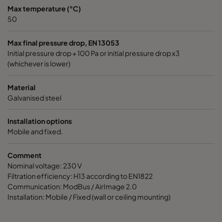
Max temperature (°C)
50
Max final pressure drop, EN 13053
Initial pressure drop + 100 Pa or initial pressure drop x3
(whichever is lower)
Material
Galvanised steel
Installation options
Mobile and fixed.
Comment
Nominal voltage: 230 V
Filtration efficiency: H13 according to EN1822
Communication: ModBus / AirImage 2.0
Installation: Mobile / Fixed (wall or ceiling mounting)