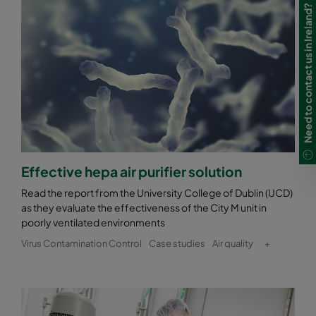
Need to contact us in Ireland?
Effective hepa air purifier solution
Read the report from the University College of Dublin (UCD)
as they evaluate the effectiveness of the City M unit in
poorly ventilated environments
Virus Contamination Control
Case studies
Air quality
+