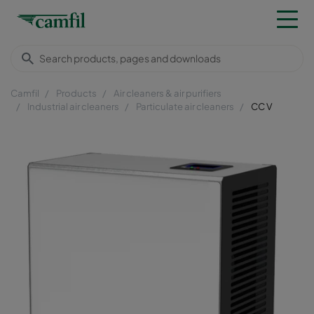
Camfil
Products
Air cleaners & air purifiers
Industrial air cleaners
Particulate air cleaners
CC V