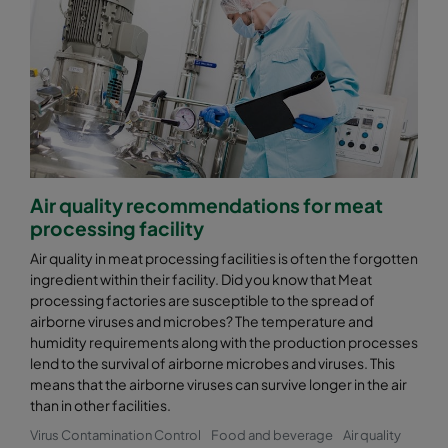
Air quality recommendations for meat
processing facility
Air quality in meat processing facilities is often the forgotten
ingredient within their facility. Did you know that Meat
processing factories are susceptible to the spread of
airborne viruses and microbes? The temperature and
humidity requirements along with the production processes
lend to the survival of airborne microbes and viruses. This
means that the airborne viruses can survive longer in the air
than in other facilities.
Virus Contamination Control
Food and beverage
Air quality