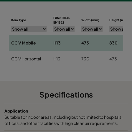
Filter Class
Item Type
Width (mm)
Height (mm)
EN1822
CC V Mobile
H13
473
830
CC V Horizontal
H13
730
473
Specifications
Application
Suitable for indoor areas, including but not limited to hospitals,
offices, and other facilities with high clean air requirements.