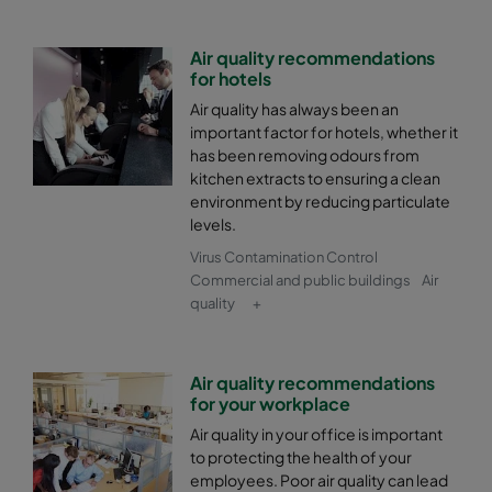
Air quality recommendations
for hotels
Air quality has always been an
important factor for hotels, whether it
has been removing odours from
kitchen extracts to ensuring a clean
environment by reducing particulate
levels.
Virus Contamination Control
Commercial and public buildings
Air
quality
+
Air quality recommendations
for your workplace
Air quality in your office is important
to protecting the health of your
employees. Poor air quality can lead