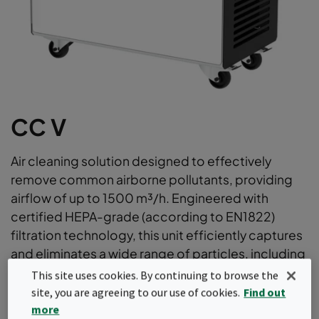
CC V
Air cleaning solution designed to effectively
remove common airborne pollutants, providing
airflow of up to 1500 m³/h. Engineered with
certified HEPA-grade (according to EN1822)
filtration technology, this unit efficiently captures
and eliminates a wide range of particles, including
allergens, dust, bacteria, and viruses. Suitable as a
This site uses cookies. By continuing to browse the
powerful enhancement to existing HVAC filtration
site, you are agreeing to our use of cookies.
Find out
or as a dedicated, standalone air cleaner for
more