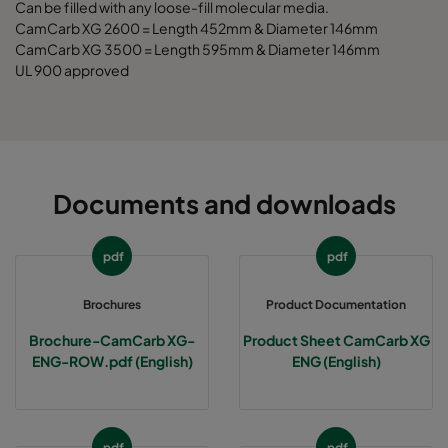
Can be filled with any loose-fill molecular media.
CamCarb XG 2600 = Length 452mm & Diameter 146mm
CCXG3500 Decontaminate^³
3400
125
CamCarb XG 3500 = Length 595mm & Diameter 146mm
UL 900 approved
Documents and downloads
pdf
pdf
Brochures
Product Documentation
Brochure-CamCarb XG-
Product Sheet CamCarb XG
ENG-ROW.pdf (English)
ENG (English)
pdf
pdf