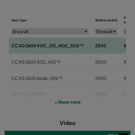
Pressu
Item Type
Airflow (m3/h)
Initial 
CC XG 2600 VOC_O3_NO2_SO2^³
2500
85
CC XG 2600 SO2_H2S^³
2500
85
CC XG 2600 Acids_H2S^³
2500
85
CC XG 2600 VOC
2500
95
+ Show more
CC XG 2600 H2S_Mercaptans
2500
95
Video
CC XG 2600 Acids
2500
95