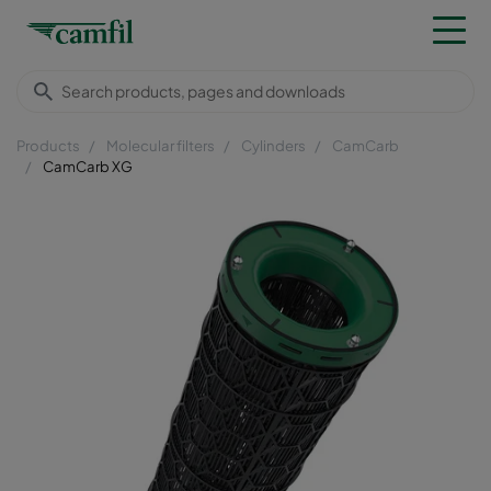
Products
Molecular filters
Cylinders
CamCarb
CamCarb XG