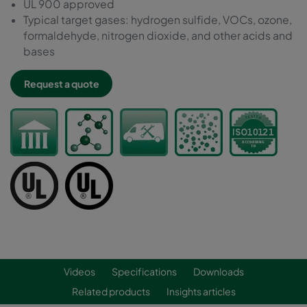
UL 900 approved
Typical target gases: hydrogen sulfide, VOCs, ozone,
formaldehyde, nitrogen dioxide, and other acids and
bases
Request a quote
Videos
Specifications
Downloads
Related products
Insights articles