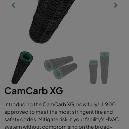
CamCarb XG
Introducing the CamCarb XG, now fully UL 900
approved to meet the most stringent fire and
safety codes. Mitigate risk in your facility's HVAC
system without compromising on the broad-