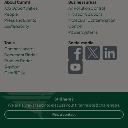
About Camfil
Business areas
Job Opportunities
Air Pollution Control
People
Filtration Solutions
Press and Events
Molecular Contamination
Sustainability
Control
Power Systems
Tools
Social media
Contact Locator
Document Finder
Product Finder
Support
Camfil City
Still here?
We are always ready to discuss your filter related challenges.
Find a contact