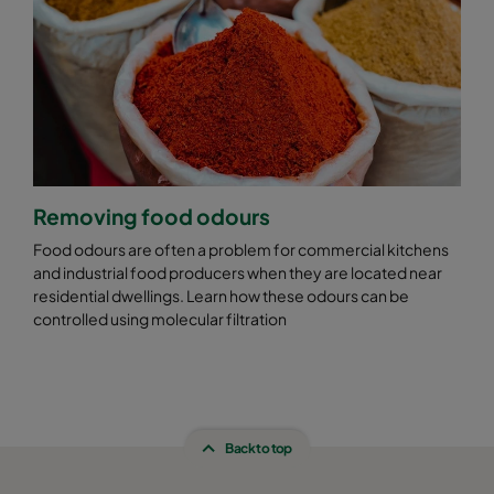
Removing food odours
Food odours are often a problem for commercial kitchens
and industrial food producers when they are located near
residential dwellings. Learn how these odours can be
controlled using molecular filtration
Back to top