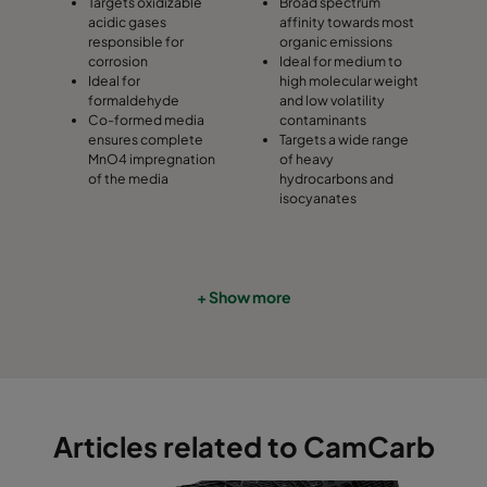
Targets oxidizable
Broad spectrum
acidic gases
affinity towards most
responsible for
organic emissions
corrosion
Ideal for medium to
Ideal for
high molecular weight
formaldehyde
and low volatility
Co-formed media
contaminants
ensures complete
Targets a wide range
MnO4 impregnation
of heavy
of the media
hydrocarbons and
isocyanates
+ Show more
Articles related to CamCarb