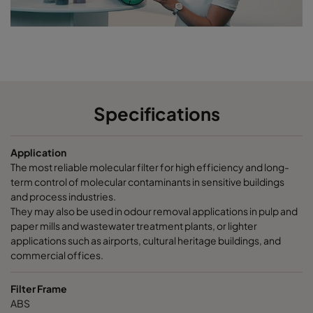
CCXG2600 Terpenes^³
2500
85
CCXG2600 Decontaminate^³
2500
85
CC XG 3500 VOC_O3_NO2_SO2^³
3400
125
Specifications
CC XG 3500 SO2_H2S^³
3400
120
Application
CC XG 3500 Acids_H2S^³
3400
120
The most reliable molecular filter for high efficiency and long-
term control of molecular contaminants in sensitive buildings
CC XG 3500 VOC
3400
125
and process industries.
They may also be used in odour removal applications in pulp and
paper mills and wastewater treatment plants, or lighter
CC XG 3500 H2S_Mercaptans
3400
125
applications such as airports, cultural heritage buildings, and
commercial offices.
CC XG 3500 Acids
3400
125
Filter Frame
ABS
CC XG 3500 VOC_O3_Acid_H2S^³
3400
125