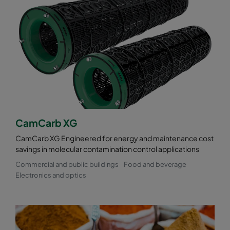
CamCarb XG
CamCarb XG Engineered for energy and maintenance cost
savings in molecular contamination control applications
Commercial and public buildings
Food and beverage
Electronics and optics