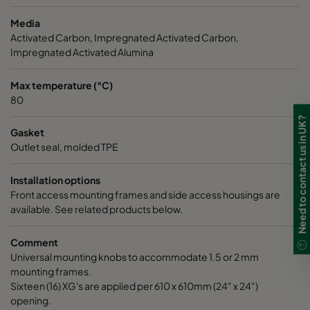
Media
CC XG 3500 Bases
3400
125
Activated Carbon, Impregnated Activated Carbon,
Impregnated Activated Alumina
CCXG3500 ALDEHYDES^³
3400
120
Max temperature (°C)
80
CCXG3500 FORMALDEHYDE^³
3400
120
Need to contact us in UK?
Gasket
CCXG3500 Acids_SO2_H2S
3400
120
Outlet seal, molded TPE
Installation options
CCXG3500 ETHYLENE^³
3400
120
Front access mounting frames and side access housings are
available. See related products below.
CCXG3500 VOC_O3_H2S_SO2^³
3400
125
Comment
Universal mounting knobs to accommodate 1.5 or 2 mm
CCXG3500 O3^³
3400
125
mounting frames.
Sixteen (16) XG's are applied per 610 x 610mm (24" x 24")
CCXG3500 Terpenes^³
3400
125
opening.