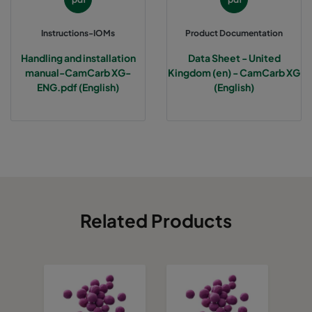
Instructions-IOMs
Product Documentation
Handling and installation
Data Sheet - United
manual-CamCarb XG-
Kingdom (en) - CamCarb XG
ENG.pdf (English)
(English)
Related Products