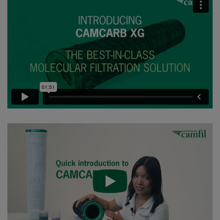
CC XG 2600 VOC_O3_Acid_H2S^³
2500
95
CC XG 2600 Bases
2500
95
CCXG2600 ALDEHYDES^³
2500
85
CCXG2600 FORMALDEHYDE^³
2500
85
CCXG2600 Acids_SO2_H2S
2500
85
CCXG2600 ETHYLENE^³
2500
85
CCXG2600 VOC_O3_H2S_SO2^³
2500
95
CCXG2600 O3^³
2500
85