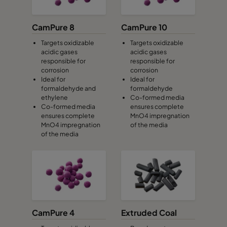
CamPure 8
CamPure 10
Targets oxidizable
Targets oxidizable
acidic gases
acidic gases
responsible for
responsible for
corrosion
corrosion
Ideal for
Ideal for
formaldehyde and
formaldehyde
ethylene
Co-formed media
Co-formed media
ensures complete
ensures complete
MnO4 impregnation
MnO4 impregnation
of the media
of the media
CamPure 4
Extruded Coal