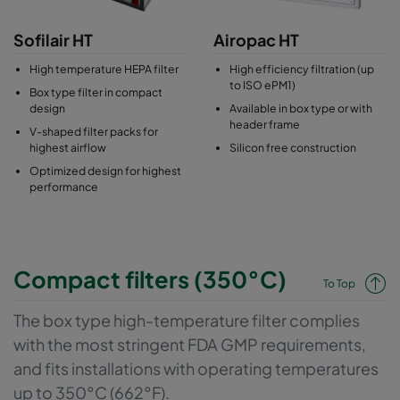
Sofilair HT
Airopac HT
High temperature HEPA filter
High efficiency filtration (up
to ISO ePM1)
Box type filter in compact
design
Available in box type or with
header frame
V-shaped filter packs for
highest airflow
Silicon free construction
Optimized design for highest
performance
Compact filters (350°C)
To Top
The box type high-temperature filter complies
with the most stringent FDA GMP requirements,
and fits installations with operating temperatures
up to 350°C (662°F).