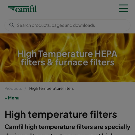
High Temperature HEPA
filters & furnace filters
Products
High temperature filters
Menu
High temperature filters
Camfil high temperature filters are specially