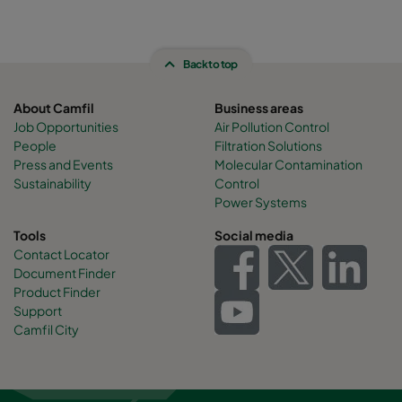
Back to top
About Camfil
Business areas
Job Opportunities
Air Pollution Control
People
Filtration Solutions
Press and Events
Molecular Contamination
Sustainability
Control
Power Systems
Tools
Social media
Contact Locator
Document Finder
Product Finder
Support
Camfil City