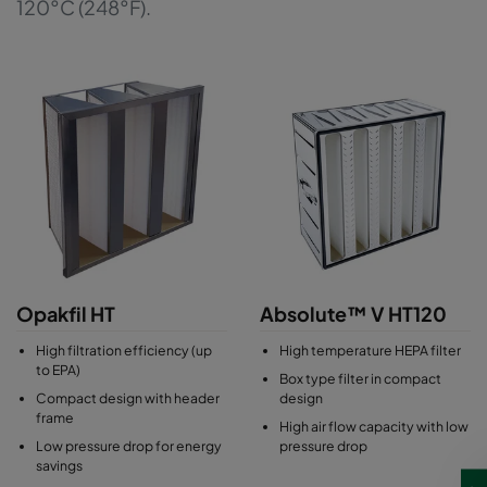
120°C (248°F).
Opakfil HT
Absolute™ V HT120
High filtration efficiency (up
High temperature HEPA filter
to EPA)
Box type filter in compact
Compact design with header
design
frame
High air flow capacity with low
Low pressure drop for energy
pressure drop
savings