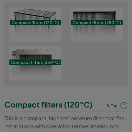
to obtain absolutely sterile vials for filling medical products. The
entire range is divided into the categories for up to 120, 250 and
350 degrees.
Compact filters (120°C)
Compact filters (250°C)
Compact filters (350°C)
Compact filters (120°C)
To Top
This is a compact, high temperature filter that fits
installations with operating temperatures up to