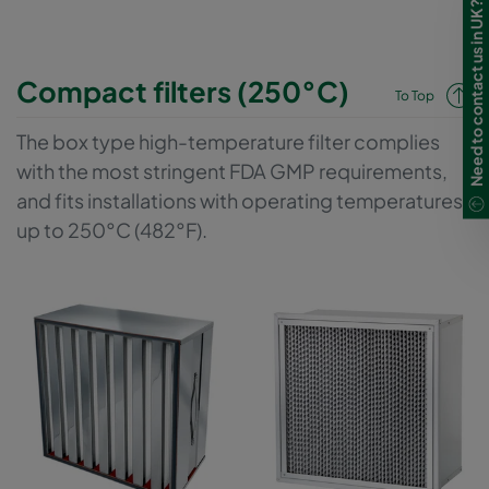
Need to contact us in UK?
Compact filters (250°C)
To Top
The box type high-temperature filter complies
with the most stringent FDA GMP requirements,
and fits installations with operating temperatures
up to 250°C (482°F).