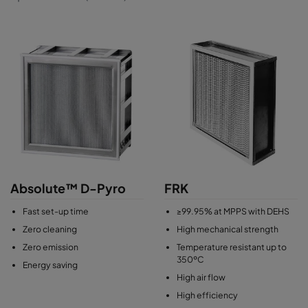
Absolute™ D-Pyro
FRK
Fast set-up time
≥99.95% at MPPS with DEHS
Zero cleaning
High mechanical strength
Zero emission
Temperature resistant up to
350ºC
Energy saving
High air flow
High efficiency