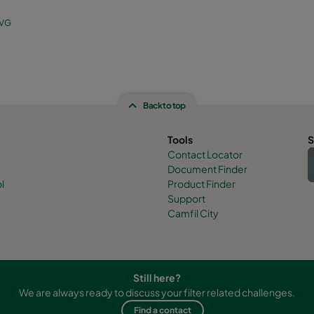
 VG
Back to top
Tools
S
Contact Locator
Document Finder
l
Product Finder
Support
Camfil City
Still here?
We are always ready to discuss your filter related challenges.
Find a contact