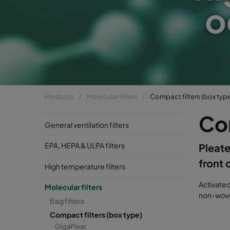
o
Products
Molecular filters
Compact filters (box typ
Com
General ventilation filters
EPA, HEPA & ULPA filters
Pleate
front 
High temperature filters
Activate
Molecular filters
non-woven
Bag filters
Compact filters (box type)
GigaPleat