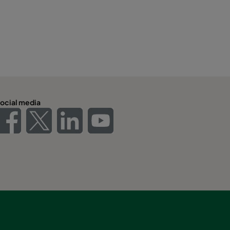
ocial media