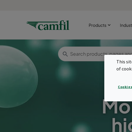
Products
Indust
This si
of cook
Cookies
Mol
hi