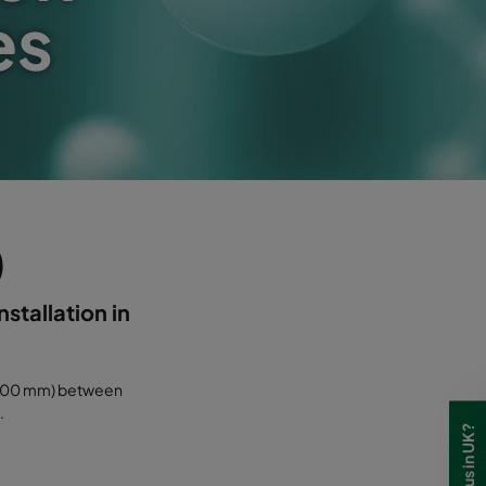
es
)
nstallation in
(<100 mm) between
.