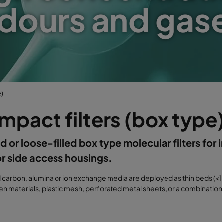
dours and gas
e)
pact filters (box type
d or loose-filled box type molecular filters for i
or side access housings.
d carbon, alumina or ion exchange media are deployed as thin beds 
 materials, plastic mesh, perforated metal sheets, or a combination