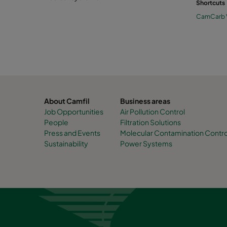
Shortcuts
CamCarb
About Camfil
Business areas
Job Opportunities
Air Pollution Control
People
Filtration Solutions
Press and Events
Molecular Contamination Contro
Sustainability
Power Systems