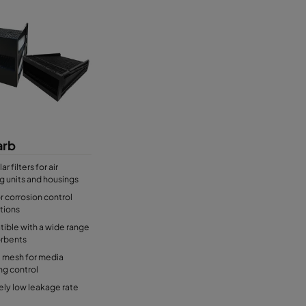
rb
r filters for air
g units and housings
or corrosion control
tions
ible with a wide range
orbents
l mesh for media
ng control
ly low leakage rate