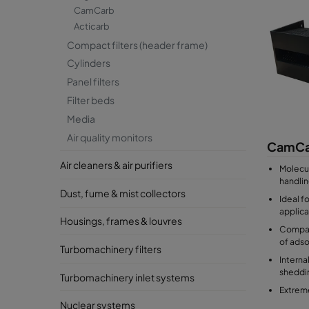
CamCarb
Acticarb
Compact filters (header frame)
Cylinders
Panel filters
Filter beds
Media
Air quality monitors
CamCa
Air cleaners & air purifiers
Molecula
handlin
Dust, fume & mist collectors
Ideal f
applica
Housings, frames & louvres
Compat
of ads
Turbomachinery filters
Interna
sheddi
Turbomachinery inlet systems
Extreme
Nuclear systems