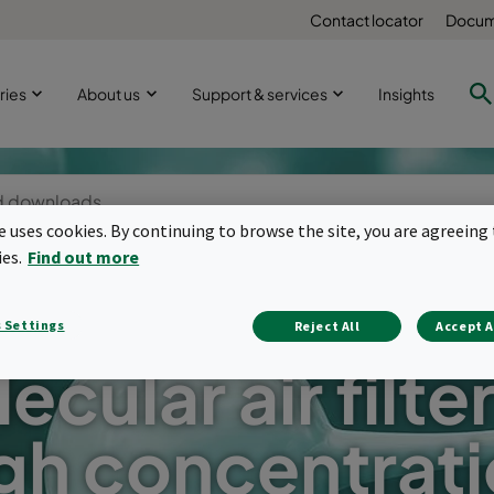
Contact locator
Docum
ries
About us
Support & services
Insights
te uses cookies. By continuing to browse the site, you are agreeing 
ies.
Find out more
 Settings
Reject All
Accept A
ecular air filter
gh concentrat