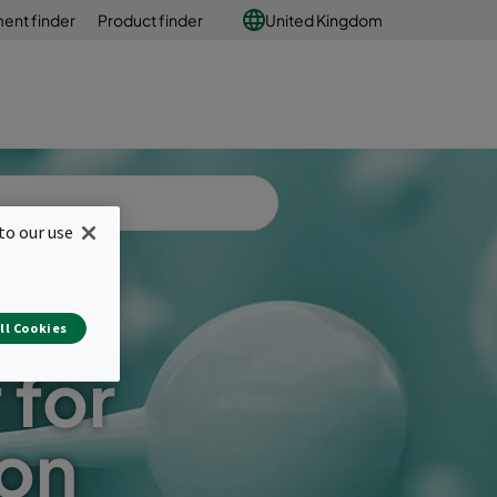
ent finder
Product finder
United Kingdom
to our use
ll Cookies
 for
ion