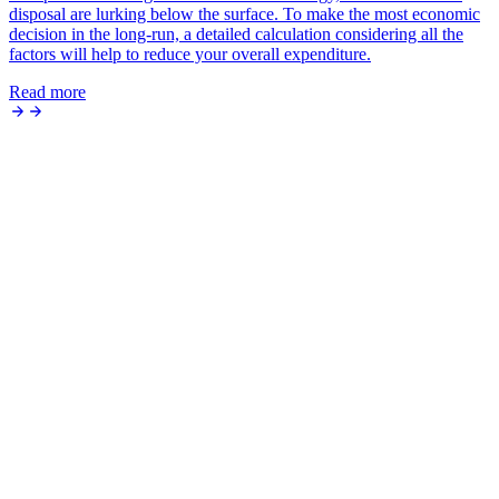
disposal are lurking below the surface. To make the most economic
decision in the long-run, a detailed calculation considering all the
factors will help to reduce your overall expenditure.
Read more