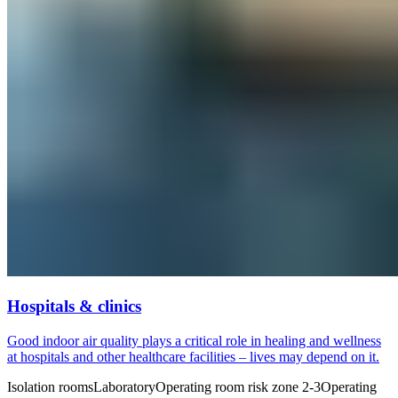
Hospitals & clinics
Good indoor air quality plays a critical role in healing and wellness
at hospitals and other healthcare facilities – lives may depend on it.
Isolation rooms
Laboratory
Operating room risk zone 2-3
Operating