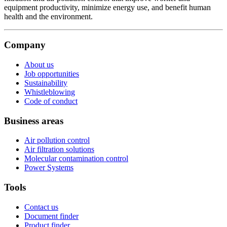
equipment productivity, minimize energy use, and benefit human
health and the environment.
Company
About us
Job opportunities
Sustainability
Whistleblowing
Code of conduct
Business areas
Air pollution control
Air filtration solutions
Molecular contamination control
Power Systems
Tools
Contact us
Document finder
Product finder