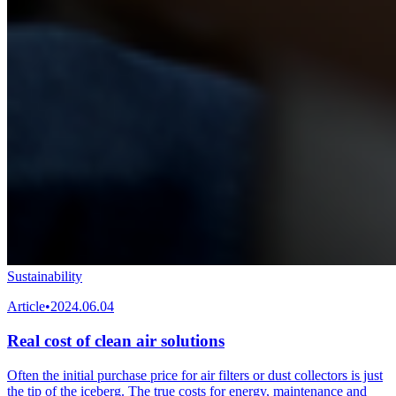
Sustainability
Article
•
2024.06.04
Real cost of clean air solutions
Often the initial purchase price for air filters or dust collectors is just
the tip of the iceberg. The true costs for energy, maintenance and