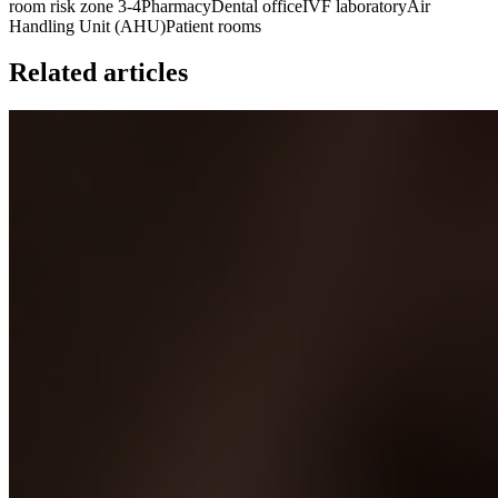
room risk zone 3-4
Pharmacy
Dental office
IVF laboratory
Air
Handling Unit (AHU)
Patient rooms
Related articles