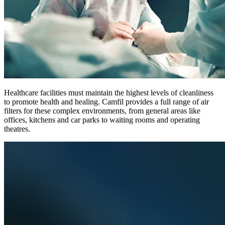
Healthcare facilities must maintain the highest levels of cleanliness
to promote health and healing. Camfil provides a full range of air
filters for these complex environments, from general areas like
offices, kitchens and car parks to waiting rooms and operating
theatres.