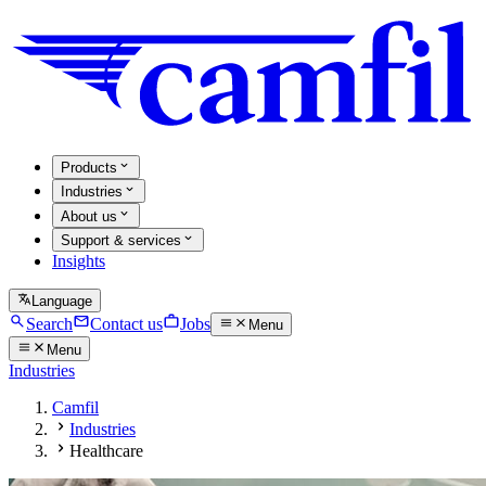
Products
Industries
About us
Support & services
Insights
Language
Search
Contact us
Jobs
Menu
Menu
Industries
Camfil
Industries
Healthcare