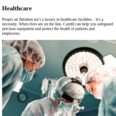
Healthcare
Proper air filtration isn’t a luxury in healthcare facilities – it’s a
necessity. When lives are on the line, Camfil can help you safeguard
precious equipment and protect the health of patients and
employees.