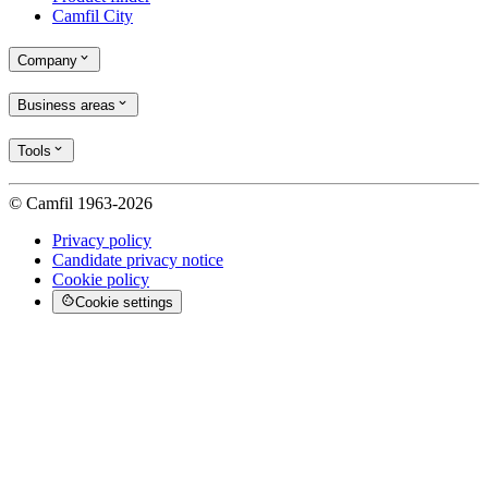
Camfil City
Company
Business areas
Tools
© Camfil 1963-2026
Privacy policy
Candidate privacy notice
Cookie policy
Cookie settings