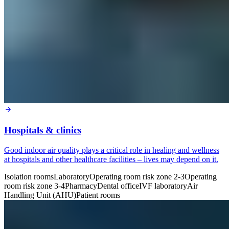
Hospitals & clinics
Good indoor air quality plays a critical role in healing and wellness
at hospitals and other healthcare facilities – lives may depend on it.
Isolation rooms
Laboratory
Operating room risk zone 2-3
Operating
room risk zone 3-4
Pharmacy
Dental office
IVF laboratory
Air
Handling Unit (AHU)
Patient rooms