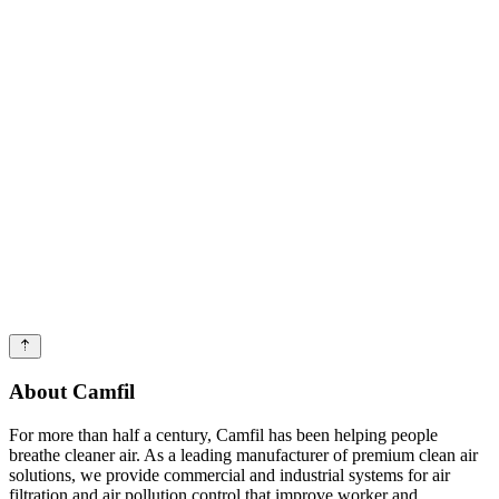
About Camfil
For more than half a century, Camfil has been helping people
breathe cleaner air. As a leading manufacturer of premium clean air
solutions, we provide commercial and industrial systems for air
filtration and air pollution control that improve worker and