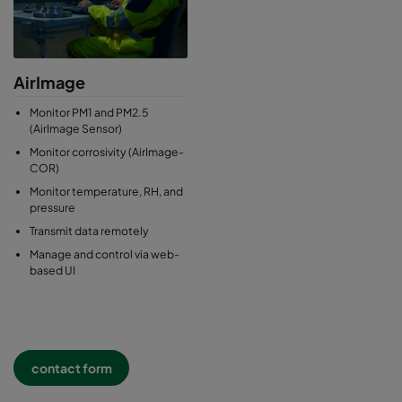
AirImage
Monitor PM1 and PM2.5
(AirImage Sensor)
Monitor corrosivity (AirImage-
COR)
Monitor temperature, RH, and
pressure
Transmit data remotely
Manage and control via web-
based UI
contact form