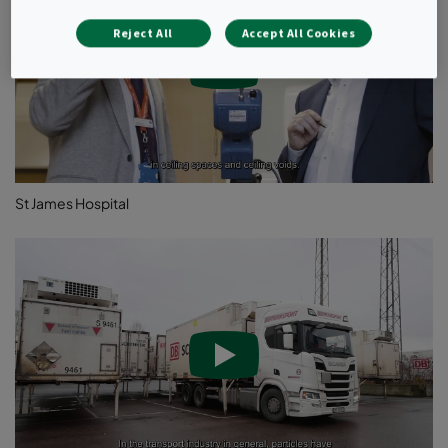
absences due to illness.
Reject All
Accept All Cookies
St James Hospital