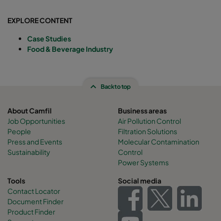
EXPLORE CONTENT
Case Studies
Food & Beverage Industry
Back to top
About Camfil
Business areas
Job Opportunities
Air Pollution Control
People
Filtration Solutions
Press and Events
Molecular Contamination
Sustainability
Control
Power Systems
Tools
Social media
Contact Locator
Document Finder
Product Finder