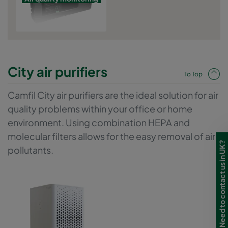
City air purifiers
To Top
Camfil City air purifiers are the ideal solution for air
quality problems within your office or home
environment. Using combination HEPA and
molecular filters allows for the easy removal of air
Need to contact us in UK?
pollutants.