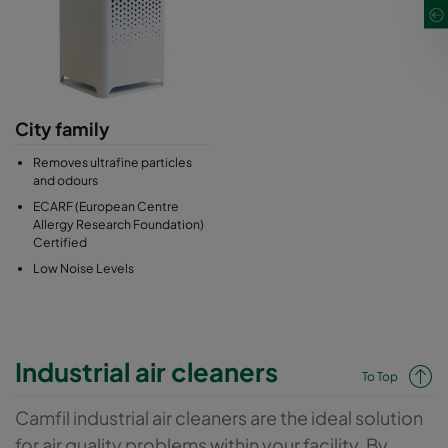
City family
Removes ultrafine particles
and odours
ECARF (European Centre
Allergy Research Foundation)
Certified
Low Noise Levels
Industrial air cleaners
To Top
Camfil industrial air cleaners are the ideal solution
for air quality problems within your facility. By