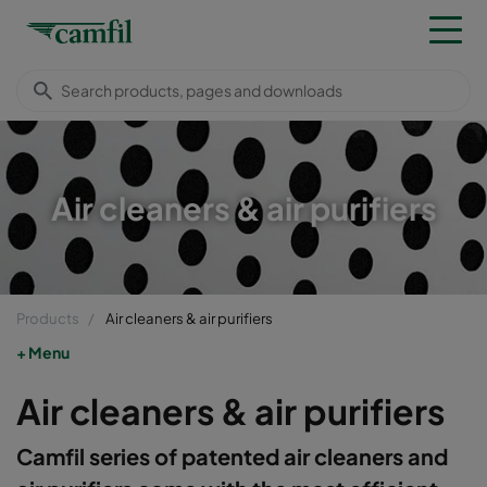
Air cleaners & air purifiers
Products
Air cleaners & air purifiers
Menu
Air cleaners & air purifiers
Camfil series of patented air cleaners and