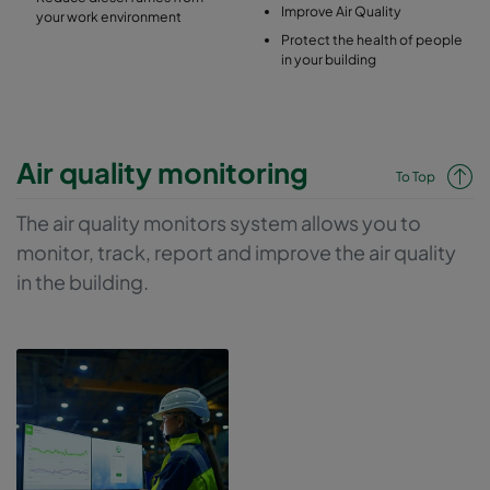
Improve Air Quality
your work environment
Protect the health of people
in your building
Air quality monitoring
To Top
The air quality monitors system allows you to
monitor, track, report and improve the air quality
in the building.