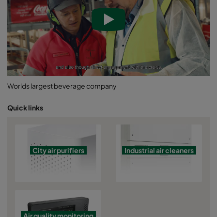
Worlds largest beverage company
Quick links
City air purifiers
Industrial air cleaners
Air quality monitoring