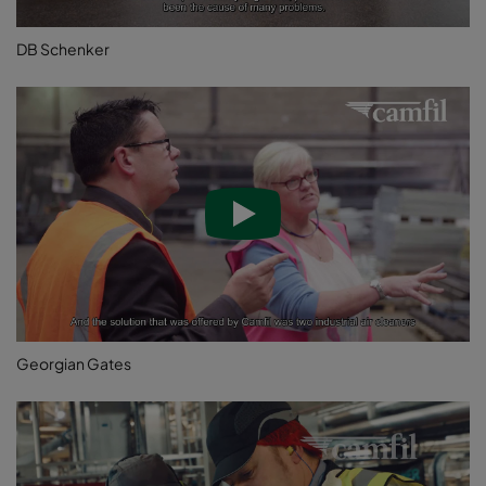
DB Schenker
Georgian Gates