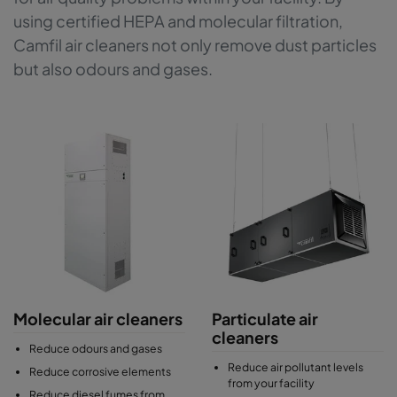
using certified HEPA and molecular filtration,
Camfil air cleaners not only remove dust particles
but also odours and gases.
Molecular air cleaners
Particulate air
cleaners
Reduce odours and gases
Reduce air pollutant levels
Reduce corrosive elements
from your facility
Reduce diesel fumes from