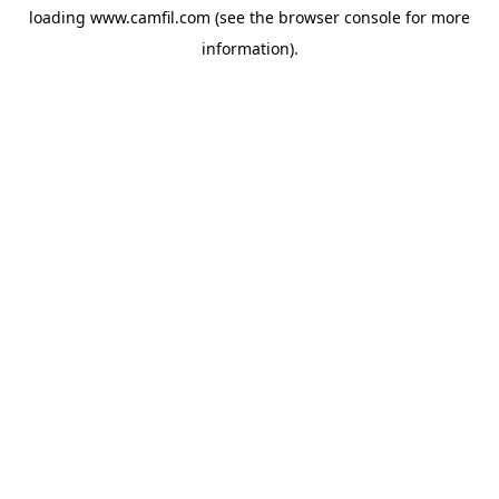
loading
www.camfil.com
(see the
browser console
for more
information).