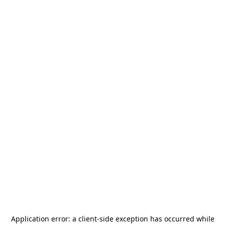
Application error: a
client
-side exception has occurred while