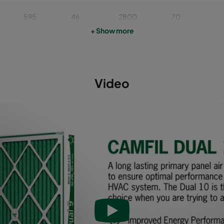
595
46
2800
70
+ Show more
622
46
2400
70
493
46
1900
70
Video
595
46
1700
70
595
95
3400
65
493
95
2400
65
622
95
3000
65
595
95
2800
65