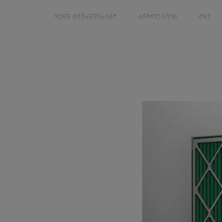
1055 493x595x46*
ePM10 55%
493
1055 393x622x46
ePM10 55%
393
1055 393x493x46
ePM10 55%
393
1055 289x595x46*
ePM10 55%
289
1055 595x595x95*
ePM10 55%
595
1055 493x493x95*
ePM10 55%
493
1055 493x622x95
ePM10 55%
493
1055 493x595x95*
ePM10 55%
493