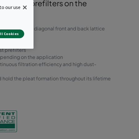
ainable prefilters on the
to our use
rd frame with diagonal front and back lattice
ll Cookies
t prefilters
epending on the application
inuous filtration efficiency and high dust-
 hold the pleat formation throughout its lifetime