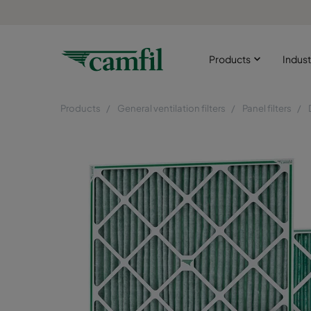
Products
Indust
Products
General ventilation filters
Panel filters