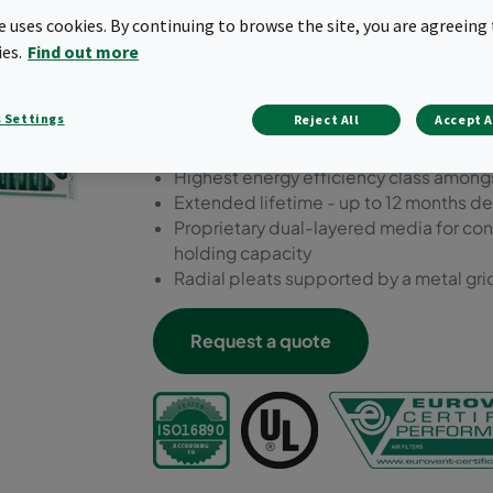
Dual10 one of the most sust
te uses cookies. By continuing to browse the site, you are agreeing 
market.
ies.
Find out more
Sustainable moisture-resistant cardboa
 Settings
Reject All
Accept A
for extra support
Prefilter ePM10 55%
Highest energy efficiency class amongs
Extended lifetime - up to 12 months d
Proprietary dual-layered media for cont
holding capacity
Radial pleats supported by a metal grid
Request a quote