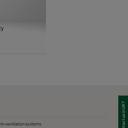
D
D
D
Need to contact us in UK?
hin ventilation systems