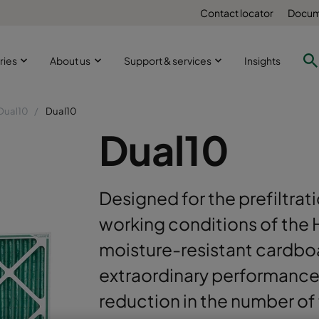
Contact locator
Docum
ries
About us
Support & services
Insights
Dual10
Dual10
Dual10
Designed for the prefiltra
working conditions of the 
moisture-resistant cardbo
extraordinary performance 
reduction in the number of