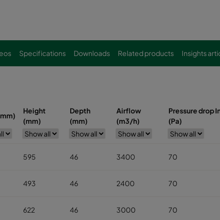
eos
Specifications
Downloads
Related products
Insights arti
Height
Depth
Airflow
Pressure drop In
(mm)
(mm)
(mm)
(m3/h)
(Pa)
595
46
3400
70
493
46
2400
70
622
46
3000
70