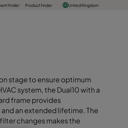
ent finder
Product finder
United Kingdom
tion stage to ensure optimum
HVAC system, the Dual10 with a
ard frame provides
and an extended lifetime. The
 filter changes makes the