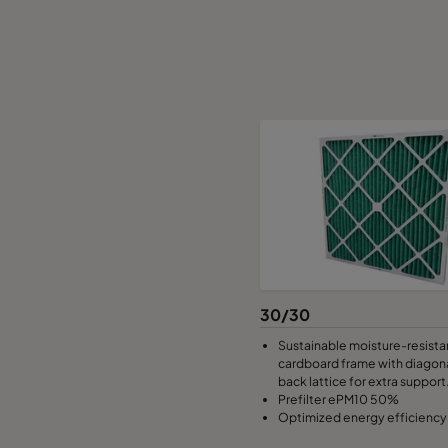
30/30
Sustainable moisture-resista
cardboard frame with diagona
back lattice for extra support
Prefilter ePM10 50%
Optimized energy efficiency