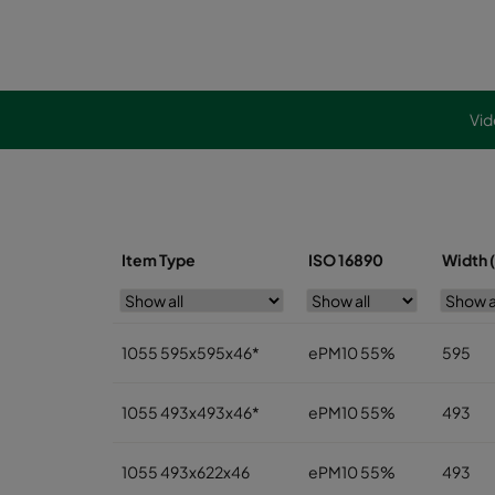
Vid
Item Type
ISO 16890
Width 
1055 595x595x46*
ePM10 55%
595
1055 493x493x46*
ePM10 55%
493
1055 493x622x46
ePM10 55%
493