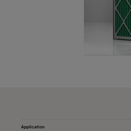
1055 393x622x95
ePM10 55%
393
1055 393x493x95
ePM10 55%
393
1055 289x595x95*
ePM10 55%
289
Application