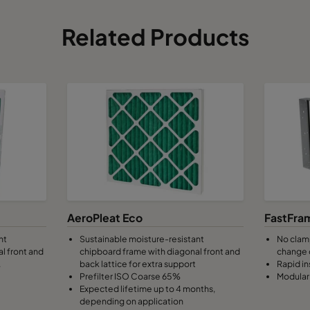
Related Products
AeroPleat Eco
FastFra
nt
Sustainable moisture-resistant
No clamp
l front and
chipboard frame with diagonal front and
change 
.
back lattice for extra support
Rapid in
Prefilter ISO Coarse 65%
Modular 
Expected lifetime up to 4 months,
depending on application