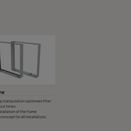
me
 manipulation optimizes filter
out times
stallation of the frame
concept for all installations