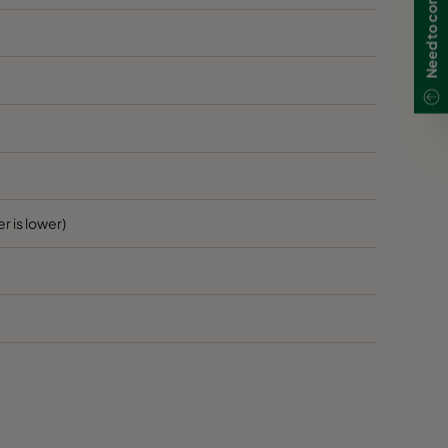
r is lower)