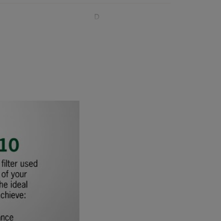
D
D
D
D
1020
D
D
D
D