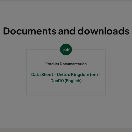
Documents and downloads
pdf
Product Documentation
Data Sheet - United Kingdom (en) -
Dual10 (English)