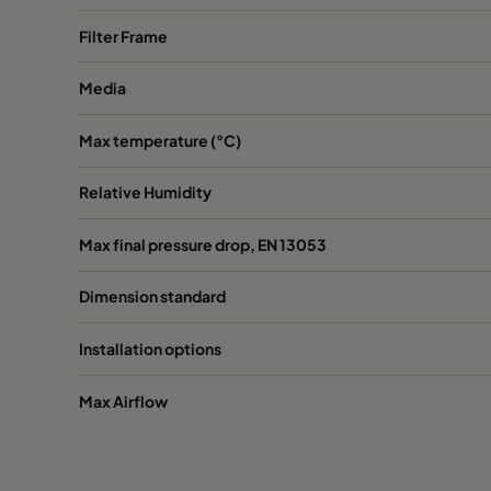
Filter Frame
Media
Max temperature (°C)
Relative Humidity
Max final pressure drop, EN 13053
Dimension standard
Installation options
Max Airflow