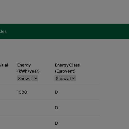
cles
itial
Energy
Energy Class
(kWh/year)
(Eurovent)
1080
D
D
D