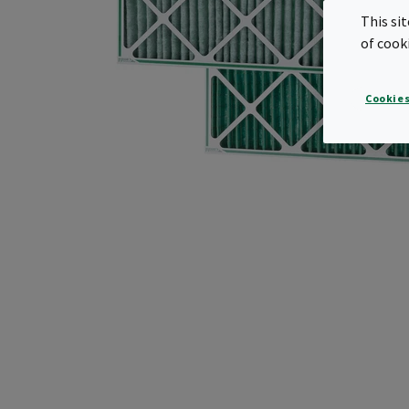
This si
of cook
Cookies