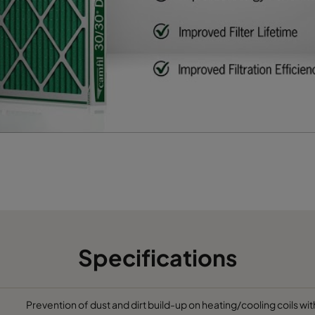
622
95
2400
65
493
95
1900
65
595
95
1700
65
Specifications
Prevention of dust and dirt build-up on heating/cooling coils wit