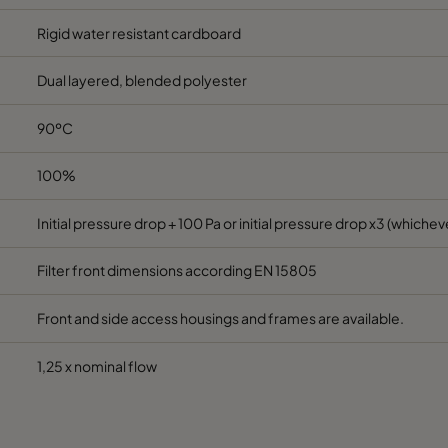
Rigid water resistant cardboard
Dual layered, blended polyester
90ºC
100%
Initial pressure drop + 100 Pa or initial pressure drop x3 (whicheve
Filter front dimensions according EN 15805
Front and side access housings and frames are available.
1,25 x nominal flow