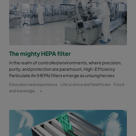
The mighty HEPA filter
In the realm of controlled environments, where precision,
purity, and protection are paramount, High-Efficiency
Particulate Air (HEPA) filters emerge as unsung heroes
Education and experience
Life science and healthcare
Food
and beverage
+