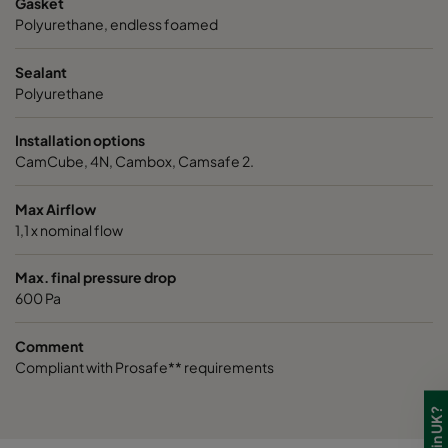
Gasket
VGXL14-610x610x292-P-PS
H14
610
Polyurethane, endless foamed
VGXXL14-610x305x292-P-PS
H14
610
Sealant
Polyurethane
VGXXL14-610x610x292-P-PS
H14
610
Installation options
CamCube, 4N, Cambox, Camsafe 2.
Max Airflow
1,1 x nominal flow
Max. final pressure drop
600 Pa
Comment
Compliant with Prosafe** requirements