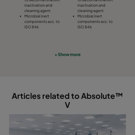
inactivation and
inactivation and
cleaning agent
cleaning agent
Microbial inert
Microbial inert
components acc. to
components acc. to
ISO 846
ISO 846
+ Show more
Articles related to Absolute™
V