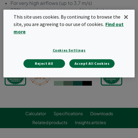
For very high airflows (up to 3,7 m/s)
23% energy savings compared to market average
This site uses cookies. By continuing to browse the
100% leak-free: individually scan tested
site, you are agreeing to our use of cookies.
Find out
Strong and airtight frame
Compact, lightweight and fully incinerable for
more
optimized waste management
Cookies Settings
Request a quote
Reject All
Accept All Cookies
Calculator
Specifications
Downloads
Related products
Insights articles