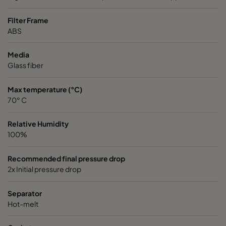
VGXL13-595x595x292-P-PS
H13
595
Filter Frame
ABS
VGXL13-610x305x292-P-PS
H13
610
Media
Glass fiber
VGXL13-610x610x292-P-PS
H13
610
Max temperature (°C)
VGXXL13-610x305x292-P-PS
H13
610
70° C
VGXXL13-610x610x292-P-PS
H13
610
Relative Humidity
100%
VGXL14-595x289x292-P-PS
H14
595
Recommended final pressure drop
2x Initial pressure drop
VGXL14-595x595x292-P-PS
H14
595
Separator
VGXL14-610x305x292-P-PS
H14
610
Hot-melt