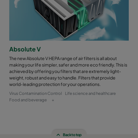
Absolute V
The new Absolute V HEPA range of air filters is all about
making your life simpler, safer and more eco friendly. This is
achieved by offering you filters that are extremely light-
weight, robust and easy to handle. Filters that provide
world-leading protection for your operations.
Virus Contamination Control
Life science and healthcare
Food and beverage
+
Back to top