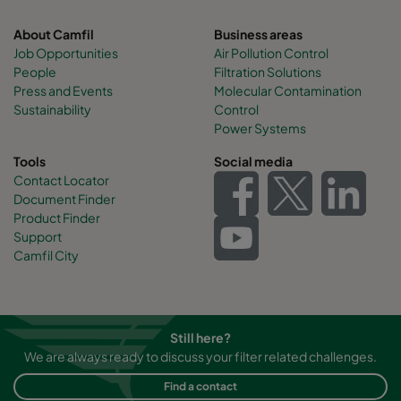
About Camfil
Business areas
Job Opportunities
Air Pollution Control
People
Filtration Solutions
Press and Events
Molecular Contamination
Sustainability
Control
Power Systems
Tools
Social media
Contact Locator
Document Finder
Product Finder
Support
Camfil City
Still here?
We are always ready to discuss your filter related challenges.
Find a contact