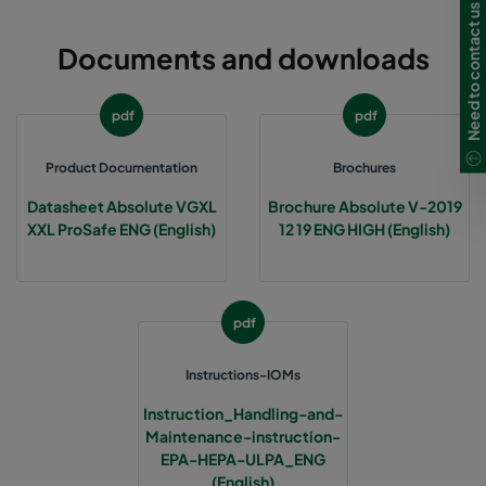
Need to contact us in UK?
Documents and downloads
pdf
pdf
Product Documentation
Brochures
Datasheet Absolute VGXL
Brochure Absolute V-2019
XXL ProSafe ENG (English)
12 19 ENG HIGH (English)
pdf
Instructions-IOMs
Instruction_Handling-and-
Maintenance-instruction-
EPA-HEPA-ULPA_ENG
(English)