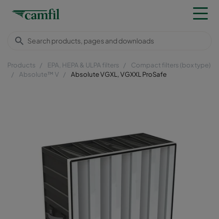
Products
EPA, HEPA & ULPA filters
Compact filters (box type)
Absolute™ V
Absolute VGXL, VGXXL ProSafe