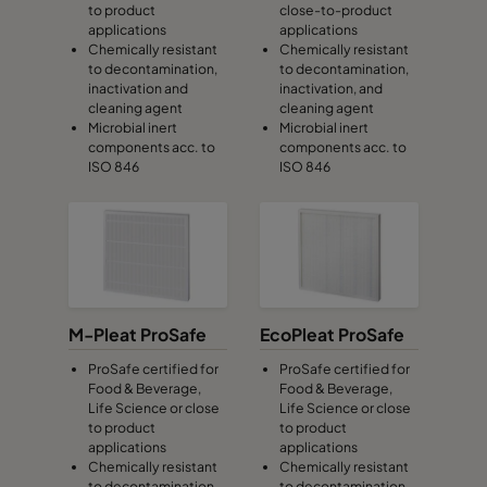
to product
close-to-product
applications
applications
Chemically resistant
Chemically resistant
to decontamination,
to decontamination,
inactivation and
inactivation, and
cleaning agent
cleaning agent
Microbial inert
Microbial inert
components acc. to
components acc. to
ISO 846
ISO 846
M-Pleat ProSafe
EcoPleat ProSafe
ProSafe certified for
ProSafe certified for
Food & Beverage,
Food & Beverage,
Life Science or close
Life Science or close
to product
to product
applications
applications
Chemically resistant
Chemically resistant
to decontamination,
to decontamination,