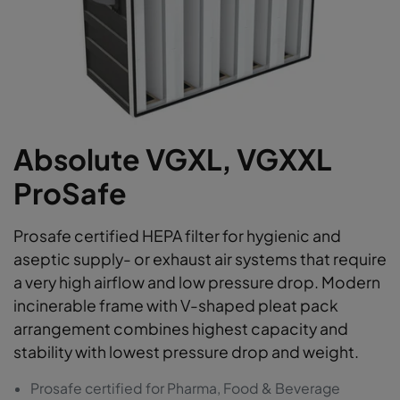
Absolute VGXL, VGXXL
ProSafe
Prosafe certified HEPA filter for hygienic and
aseptic supply- or exhaust air systems that require
a very high airflow and low pressure drop. Modern
incinerable frame with V-shaped pleat pack
arrangement combines highest capacity and
stability with lowest pressure drop and weight.
Prosafe certified for Pharma, Food & Beverage