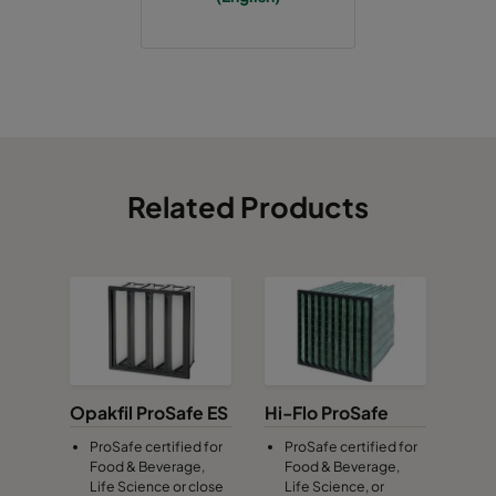
Related Products
Opakfil ProSafe ES
Hi-Flo ProSafe
ProSafe certified for
ProSafe certified for
Food & Beverage,
Food & Beverage,
Life Science or close
Life Science, or