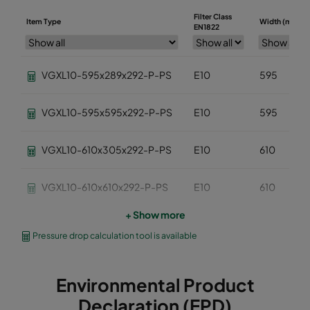
Filter Class
Item Type
Width (mm)
EN1822
VGXL10-595x289x292-P-PS
E10
595
VGXL10-595x595x292-P-PS
E10
595
VGXL10-610x305x292-P-PS
E10
610
VGXL10-610x610x292-P-PS
E10
610
+ Show more
VGXXL10-610x305x292-P-PS
E10
610
Pressure drop calculation tool is available
VGXXL10-610x610x292-P-PS
E10
610
Environmental Product
VGXL11-595x289x292-P-PS
E11
595
Declaration (EPD)