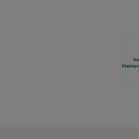
In
Mainten