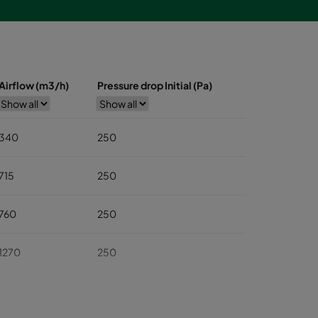
Airflow (m3/h)
Pressure drop Initial (Pa)
340
250
715
250
760
250
1270
250
1545
250