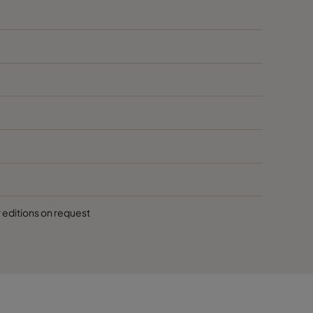
r editions on request