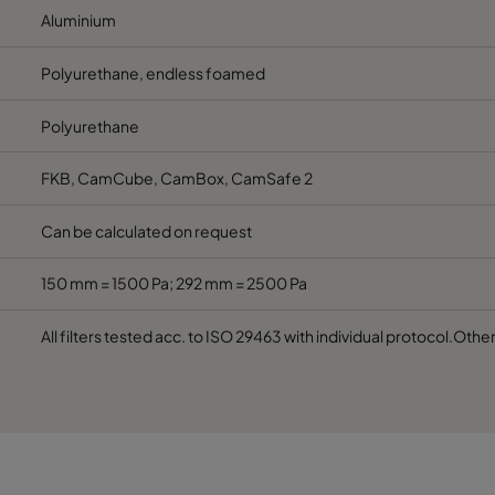
Aluminium
Polyurethane, endless foamed
Polyurethane
FKB, CamCube, CamBox, CamSafe 2
Can be calculated on request
150 mm = 1500 Pa; 292 mm = 2500 Pa
All filters tested acc. to ISO 29463 with individual protocol.Othe