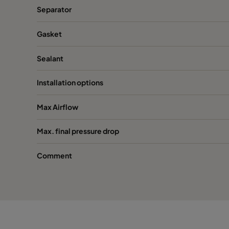
Separator
Gasket
Sealant
Installation options
Max Airflow
Max. final pressure drop
Comment