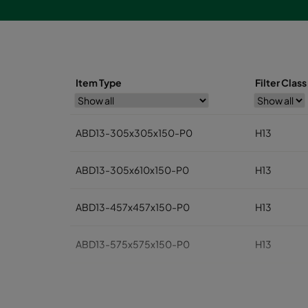
Item Type
Filter Clas
ABD13-305x305x150-P0
H13
ABD13-305x610x150-P0
H13
ABD13-457x457x150-P0
H13
ABD13-575x575x150-P0
H13
ABD13-610x610x150-P0
H13