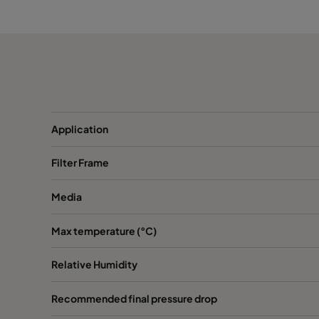
ABD13-762x610x150-P0
H13
ABD13-610x915x150-P0
H13
ABD13-915x610x150-P0
H13
ABD13-1220x610x150-P0
H13
Application
Filter Frame
ABD13-305x305x292-P0
H13
Media
ABD13-305x610x292-P0
H13
Max temperature (°C)
ABD13-457x610x292-P0
H13
Relative Humidity
ABD13-610x610x292-P0
H13
Recommended final pressure drop
ABD13-762x610x292-P0
H13