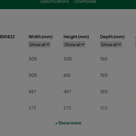
Specifications
Downloads
s EN1822
Width (mm)
Height (mm)
Depth (mm)
305
305
150
305
610
150
457
457
150
575
575
150
+ Show more
610
610
150