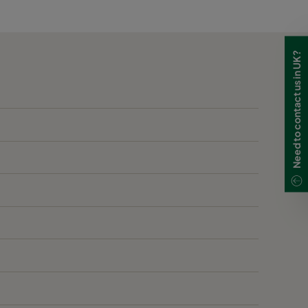
1955
250
2370
250
Need to contact us in UK?
2370
250
3190
250
510
250
1125
250
1765
250
2435
250
3070
250