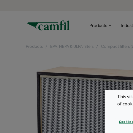
Products
Indust
Products
EPA, HEPA & ULPA filters
Compact filters (
This si
of cook
Cookies