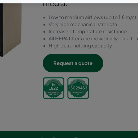
media.
Low to medium airflows (up to 1,8 m/s)
Very high mechanical strength
Increased temperature resistance
All HEPA filters are individually leak-te
High dust-holding capacity
Request a quote