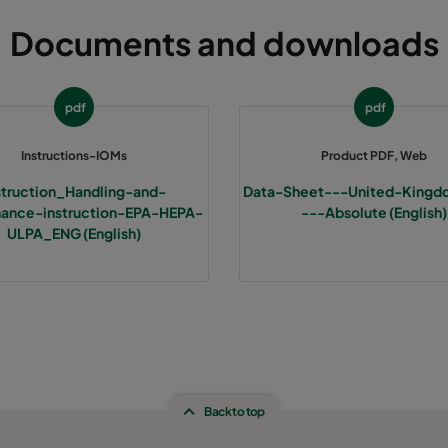
Documents and downloads
pdf
pdf
Instructions-IOMs
Product PDF, Web
struction_Handling-and-
Data-Sheet---United-Kingd
ance-instruction-EPA-HEPA-
---Absolute (English)
ULPA_ENG (English)
Back to top