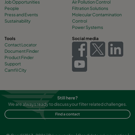
Job Opportunities
Air Pollution Control
People
Filtration Solutions
Press and Events
Molecular Contamination
Sustainability
Control
Power Systems
Tools
Social media
Contact Locator
Document Finder
Product Finder
Support
Camfil City
Still here?
We are always ready to discuss your filter related challenges.
Find a contact