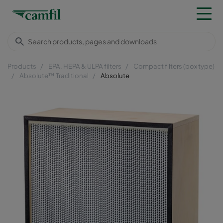
Products
EPA, HEPA & ULPA filters
Compact filters (box type)
Absolute™ Traditional
Absolute