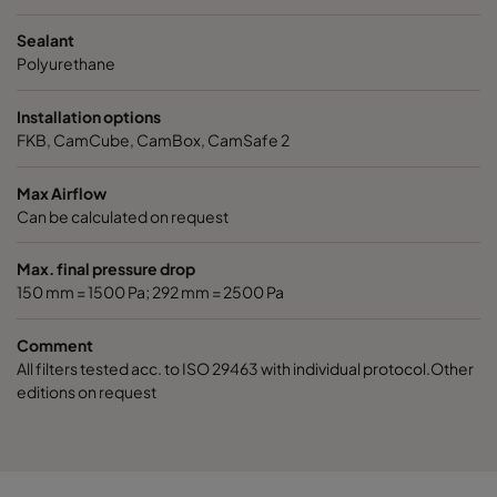
Sealant
Polyurethane
Installation options
FKB, CamCube, CamBox, CamSafe 2
Max Airflow
Can be calculated on request
Max. final pressure drop
150 mm = 1500 Pa; 292 mm = 2500 Pa
Comment
All filters tested acc. to ISO 29463 with individual protocol.Other
editions on request