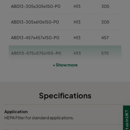
ABD13-305x305x150-P0
H13
305
ABD13-305x610x150-P0
H13
305
ABD13-457x457x150-P0
H13
457
ABD13-575x575x150-P0
H13
575
+ Show more
ABD13-610x610x150-P0
H13
610
ABD13-762x610x150-P0
H13
762
Specifications
ABD13-610x915x150-P0
H13
610
Application
ABD13-915x610x150-P0
H13
915
HEPA Filter for standard applications.