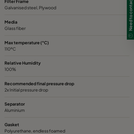
Need to contact us in UK?
Filter Frame
ABD13-1220x610x150-P0
H13
1220
Galvanised steel, Plywood
ABD13-305x305x292-P0
H13
305
Media
Glass fiber
ABD13-305x610x292-P0
H13
305
Max temperature (°C)
110ºC
ABD13-457x610x292-P0
H13
457
Relative Humidity
ABD13-610x610x292-P0
H13
610
100%
ABD13-762x610x292-P0
H13
762
Recommended final pressure drop
2x Initial pressure drop
Separator
Aluminium
Gasket
Polyurethane, endless foamed