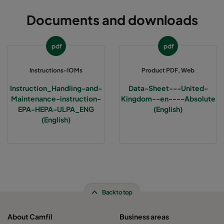
Documents and downloads
pdf
pdf
Instructions-IOMs
Product PDF, Web
Instruction_Handling-and-
Data-Sheet---United-
Maintenance-instruction-
Kingdom--en----Absolute
EPA-HEPA-ULPA_ENG
(English)
(English)
Back to top
About Camfil
Business areas