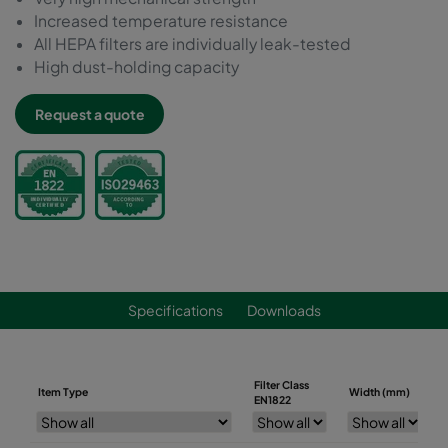
Increased temperature resistance
All HEPA filters are individually leak-tested
High dust-holding capacity
Request a quote
Specifications
Downloads
Filter Class
Item Type
Width (mm)
EN1822