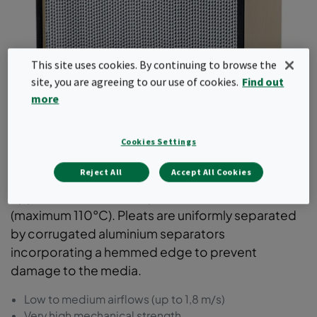
This site uses cookies. By continuing to browse the
site, you are agreeing to our use of cookies.
Find out
more
Absolute
Cookies Settings
EPA and HEPA filters for supply- or exhaust air
Reject All
Accept All Cookies
systems, that require high mechanical strength.
Applications with a temperature above 70°C
(maximum 110°C). Pleats are uniformly separated
by corrugated aluminium separators
incorporating a hemmed edge to prevent
damage to the media.
Low to medium airflows (up to 1,8 m/s)
Very high mechanical strength