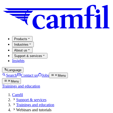
Products
Industries
About us
Support & services
Insights
Language
Search
Contact us
Jobs
Menu
Menu
Trainings and education
Camfil
Support & services
Trainings and education
Webinars and tutorials