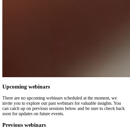
Upcoming webinars
There are no upcoming webinars scheduled at the moment, we
invite you to explore our past webinars for valuable insights. You
can catch up on previous sessions below and be sure to check back
soon for updates on future events.
Previous webinars