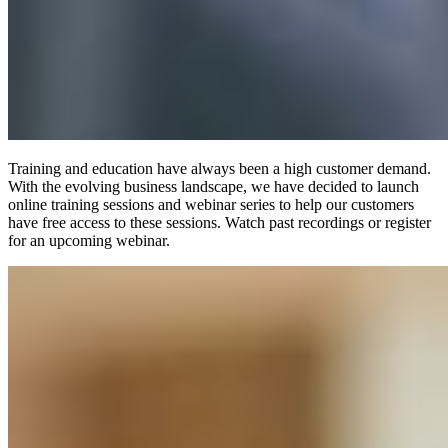
Training and education have always been a high customer demand.
With the evolving business landscape, we have decided to launch
online training sessions and webinar series to help our customers
have free access to these sessions. Watch past recordings or register
for an upcoming webinar.