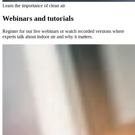
Learn the importance of clean air
Webinars and tutorials
Register for our live webinars or watch recorded versions where
experts talk about indoor air and why it matters.