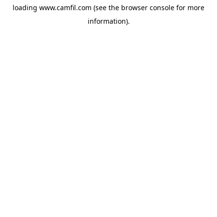
loading
www.camfil.com
(see the
browser console
for more
information).