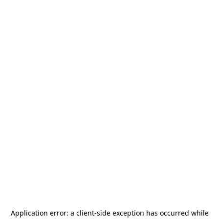
Application error: a
client
-side exception has occurred while