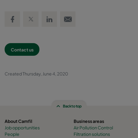
Share on Facebook
Share on Twitter
Share on LinkedIn
Email link
Contact us
Created Thursday, June 4, 2020
Back to top
About Camfil
Business areas
Job opportunities
Air Pollution Control
People
Filtration solutions