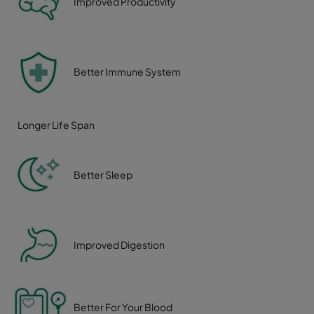
Improved Productivity
Better Immune System
Longer Life Span
Better Sleep
Improved Digestion
Better For Your Blood