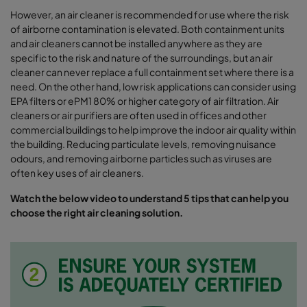
However, an air cleaner is recommended for use where the risk
of airborne contamination is elevated. Both containment units
and air cleaners cannot be installed anywhere as they are
specific to the risk and nature of the surroundings, but an air
cleaner can never replace a full containment set where there is a
need. On the other hand, low risk applications can consider using
EPA filters or ePM1 80% or higher category of air filtration. Air
cleaners or air purifiers are often used in offices and other
commercial buildings to help improve the indoor air quality within
the building. Reducing particulate levels, removing nuisance
odours, and removing airborne particles such as viruses are
often key uses of air cleaners.
Watch the below video to understand 5 tips that can help you
choose the right air cleaning solution.