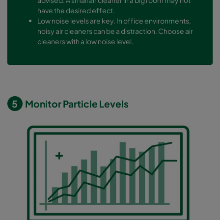
have the desired effect.
Low noise levels are key. In office environments,
noisy air cleaners can be a distraction. Choose air
cleaners with a low noise level.
5
Monitor Particle Levels