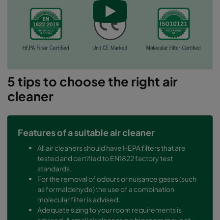
5 tips to choose the right air
cleaner
Features of a suitable air cleaner
All air cleaners should have HEPA filters that are
tested and certified to EN1822 factory test
standards.
For the removal of odours or nuisance gases (such
as formaldehyde) the use of a combination
molecular filter is advised.
Adequate sizing to your room requirements is
advised. A small air cleaner in a big room may not