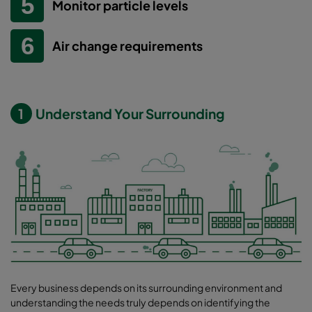
Monitor particle levels
Air change requirements
1
Understand Your Surrounding
Every business depends on its surrounding environment and
understanding the needs truly depends on identifying the