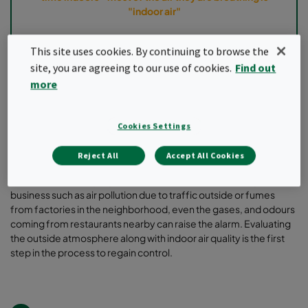
"indoor air"
This site uses cookies. By continuing to browse the
site, you are agreeing to our use of cookies.
Find out
Can air filtration help? Yes, air filtration is one of the ways to fight
the impact of potential risks such as airborne pathogens, volatile
more
organic compounds (VOCs), dust contamination, etc. As humans
spend most of the time indoor and harmful pollutants can
compromise one’s ability to fight the infections, air filtration
Cookies Settings
solutions are saviors in scenarios where the level of pollutants is
higher than recommended.
Reject All
Accept All Cookies
It is important to highlight the potential risks surrounding the
business such as air pollution due to traffic outside or fumes
from factories in the neighborhood, even the gases, and odours
coming from restaurants nearby can raise the alarm. Evaluating
the outside atmosphere along with indoor air quality is the first
step in the process to regain control.