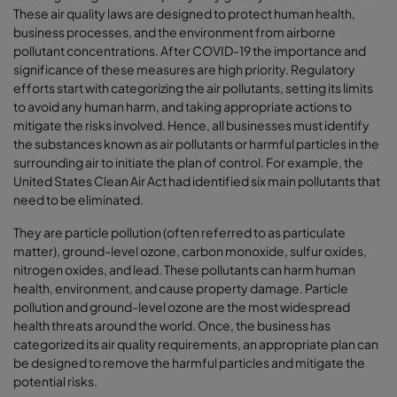
These air quality laws are designed to protect human health,
business processes, and the environment from airborne
pollutant concentrations. After COVID-19 the importance and
significance of these measures are high priority. Regulatory
efforts start with categorizing the air pollutants, setting its limits
to avoid any human harm, and taking appropriate actions to
mitigate the risks involved. Hence, all businesses must identify
the substances known as air pollutants or harmful particles in the
surrounding air to initiate the plan of control. For example, the
United States Clean Air Act had identified six main pollutants that
need to be eliminated.
They are particle pollution (often referred to as particulate
matter), ground-level ozone, carbon monoxide, sulfur oxides,
nitrogen oxides, and lead. These pollutants can harm human
health, environment, and cause property damage. Particle
pollution and ground-level ozone are the most widespread
health threats around the world. Once, the business has
categorized its air quality requirements, an appropriate plan can
be designed to remove the harmful particles and mitigate the
potential risks.