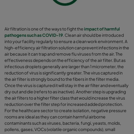
Air filtration is one of the ways to fight the
impact of harmful
pathogens such as COVID-19
. Clean air should be introduced
into your facility regularly to ensure a clean work environment. A
high-efficiency air filtration solution can prevent infections in the
air because it can trap and remove flu viruses from the air. The
effectiveness depends on the efficiency of the air filter. But as
infectious droplets generally are larger than 1 micrometer, the
reduction of virus is significantly greater. The virus captured in
the air filter is strongly bound to the fibers in the filter media.
Once the virus is captured it will stay in the air filter and eventually
dry out and die (refers to as inactive). Another step is upgrading
the air filters to a higher filter class that would increase the virus
reduction over the filter step for increased added protection.
For the healthcare sector to create isolation, negative pressure
rooms are ideal as they can contain harmful airborne
contaminants such as viruses, bacteria, fungi, yeasts, molds,
pollens, gases, VOCs (volatile organic compounds), small