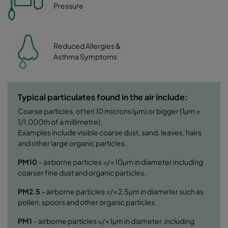
Pressure
Reduced Allergies &
Asthma Symptoms
Typical particulates found in the air include:
Coarse particles, often 10 microns (μm) or bigger (1µm =
1/1,000th of a millimetre).
Examples include visible coarse dust, sand, leaves, hairs
and other large organic particles.
PM10
– airborne particles =/< 10µm in diameter including
coarser fine dust and organic particles.
PM2.5
– airborne particles =/< 2.5µm in diameter such as
pollen, spoors and other organic particles.
PM1
– airborne particles =/< 1µm in diameter, including