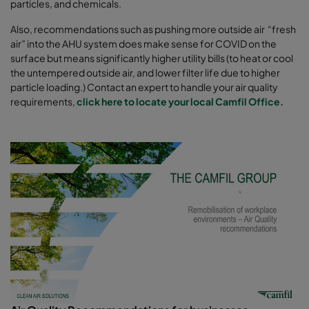
particles, and chemicals.
Also, recommendations such as pushing more outside air “fresh
air” into the AHU system does make sense for COVID on the
surface but means significantly higher utility bills (to heat or cool
the untempered outside air, and lower filter life due to higher
particle loading.) Contact an expert to handle your air quality
requirements,
click here to locate your local Camfil Office.