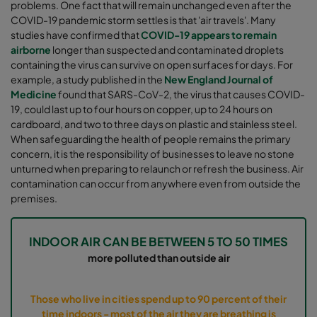
problems. One fact that will remain unchanged even after the
COVID-19 pandemic storm settles is that 'air travels'. Many
studies have confirmed that
COVID-19 appears to remain
airborne
longer than suspected and contaminated droplets
containing the virus can survive on open surfaces for days. For
example, a study published in the
New England Journal of
Medicine
found that SARS-CoV-2, the virus that causes COVID-
19, could last up to four hours on copper, up to 24 hours on
cardboard, and two to three days on plastic and stainless steel.
When safeguarding the health of people remains the primary
concern, it is the responsibility of businesses to leave no stone
unturned when preparing to relaunch or refresh the business. Air
contamination can occur from anywhere even from outside the
premises.
INDOOR AIR CAN BE BETWEEN 5 TO 50 TIMES
more polluted than outside air
Those who live in cities spend up to 90 percent of their
time indoors - most of the air they are breathing is