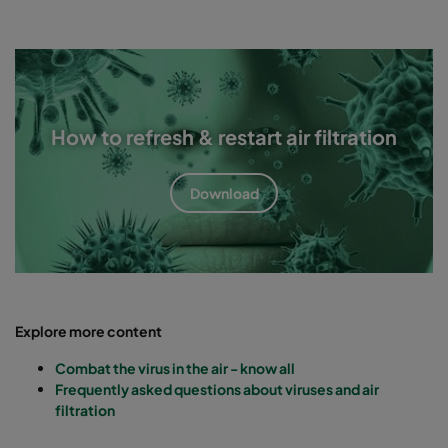
How to refresh & restart air filtration
Download
Explore more content
Combat the virus in the air - know all
Frequently asked questions about viruses and air
filtration