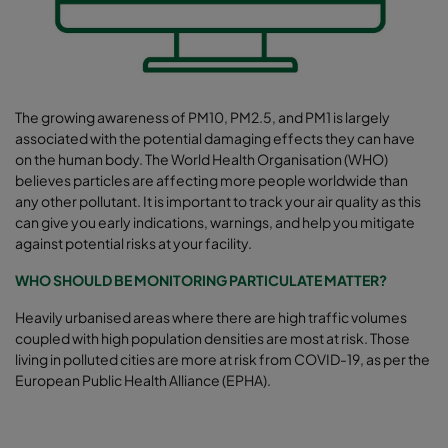
The growing awareness of PM10, PM2.5, and PM1 is largely
associated with the potential damaging effects they can have
on the human body. The World Health Organisation (WHO)
believes particles are affecting more people worldwide than
any other pollutant. It is important to track your air quality as this
can give you early indications, warnings, and help you mitigate
against potential risks at your facility.
WHO SHOULD BE MONITORING PARTICULATE MATTER?
Heavily urbanised areas where there are high traffic volumes
coupled with high population densities are most at risk. Those
living in polluted cities are more at risk from COVID-19, as per the
European Public Health Alliance (EPHA).