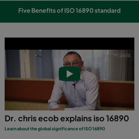
Five Benefits of ISO 16890 standard
Dr. chris ecob explains iso 16890
Learn about the global significance of ISO 16890