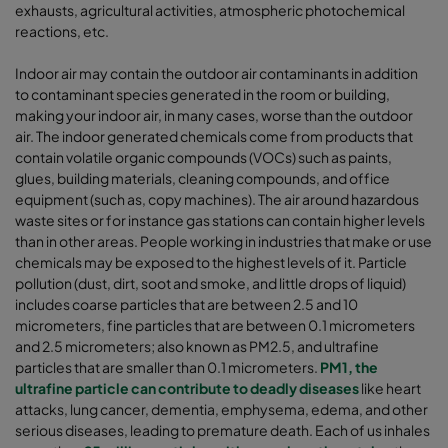
exhausts, agricultural activities, atmospheric photochemical
reactions, etc.
Indoor air may contain the outdoor air contaminants in addition
to contaminant species generated in the room or building,
making your indoor air, in many cases, worse than the outdoor
air. The indoor generated chemicals come from products that
contain volatile organic compounds (VOCs) such as paints,
glues, building materials, cleaning compounds, and office
equipment (such as, copy machines). The air around hazardous
waste sites or for instance gas stations can contain higher levels
than in other areas. People working in industries that make or use
chemicals may be exposed to the highest levels of it. Particle
pollution (dust, dirt, soot and smoke, and little drops of liquid)
includes coarse particles that are between 2.5 and 10
micrometers, fine particles that are between 0.1 micrometers
and 2.5 micrometers; also known as PM2.5, and ultrafine
particles that are smaller than 0.1 micrometers.
PM1, the
ultrafine particle can contribute to deadly diseases
like heart
attacks, lung cancer, dementia, emphysema, edema, and other
serious diseases, leading to premature death. Each of us inhales