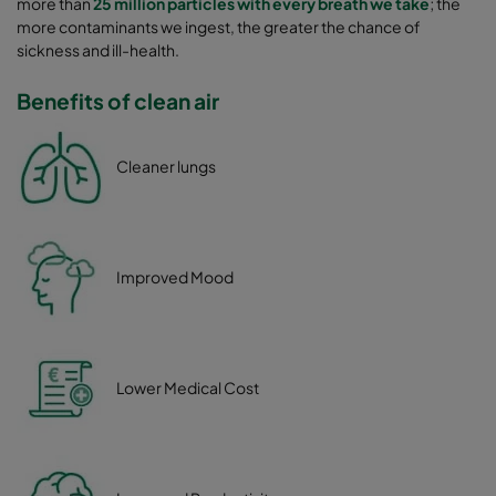
more than
25 million particles with every breath we take
; the
more contaminants we ingest, the greater the chance of
sickness and ill-health.
Benefits of clean air
Cleaner lungs
Improved Mood
Lower Medical Cost