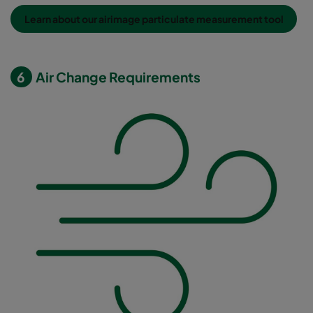
Learn about our airimage particulate measurement tool
6
Air Change Requirements