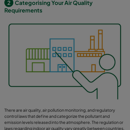
2
Categorising Your Air Quality
Requirements
There are air quality, air pollution monitoring, and regulatory
control laws that define and categorize the pollutant and
emission levels released into the atmosphere. The regulation or
laws regarding indoor air quality vary greatly between countries.