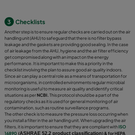
3
Checklists
Another step is to ensure regular checks are carried out on the air
handling unit (AHU) to safeguard that there is no filter bypass
leakage and the gaskets are providing good sealing. In the case
of air leakage from the AHU, hygiene and the air filter efficiency
get compromised along with an impact on the energy
performance. It is important to make this a priority in the
checklist involving the plan to assure good air quality indoors.
Since air can play a central role as a means of transportation for
microorganisms, in controlled environments regular microbial
monitoring is useful to measure air quality and identify critical
situations as per
NCBI.
This protocol should be a part of the
regulatory checks as it is used for general monitoring of air
contamination, such as routine surveillance programs.
The other check is to measure the pressure loss occurring when
you install a filter in the air handling unit. When upgrading the air
filters, it is important to ensure that they are compliant with
ISO
16890
(
) & for HEPA
ASHRAE 52.2 product classification