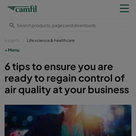
Insights
Life science & healthcare
Menu
6 tips to ensure you are
ready to regain control of
air quality at your business