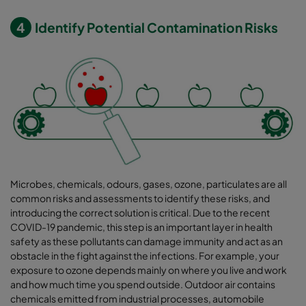
4
Identify Potential Contamination Risks
Microbes, chemicals, odours, gases, ozone, particulates are all
common risks and assessments to identify these risks, and
introducing the correct solution is critical. Due to the recent
COVID-19 pandemic, this step is an important layer in health
safety as these pollutants can damage immunity and act as an
obstacle in the fight against the infections. For example, your
exposure to ozone depends mainly on where you live and work
and how much time you spend outside. Outdoor air contains
chemicals emitted from industrial processes, automobile