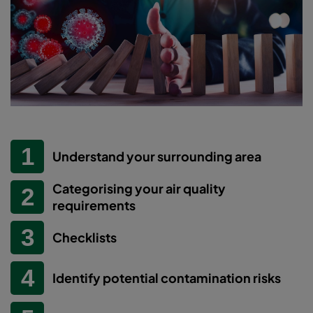
Understand your surrounding area
Categorising your air quality
requirements
Checklists
Identify potential contamination risks