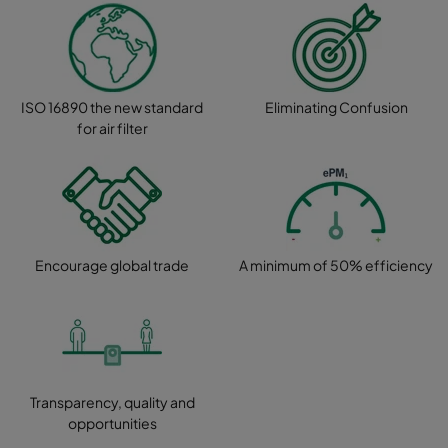
ISO 16890 the new standard
Eliminating Confusion
for air filter
Encourage global trade
A minimum of 50% efficiency
Transparency, quality and
opportunities