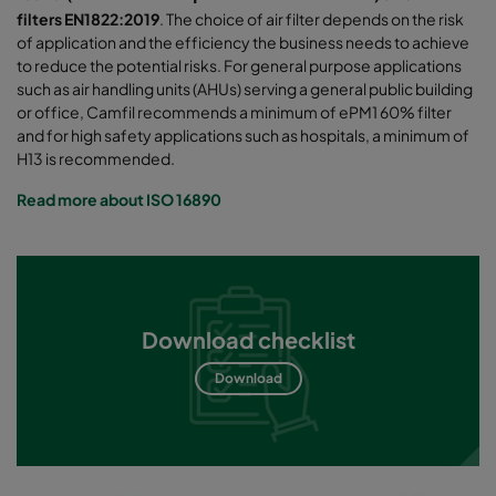
filters EN1822:2019
. The choice of air filter depends on the risk
of application and the efficiency the business needs to achieve
to reduce the potential risks. For general purpose applications
such as air handling units (AHUs) serving a general public building
or office, Camfil recommends a minimum of ePM1 60% filter
and for high safety applications such as hospitals, a minimum of
H13 is recommended.
Read more about ISO 16890
Download checklist
Download