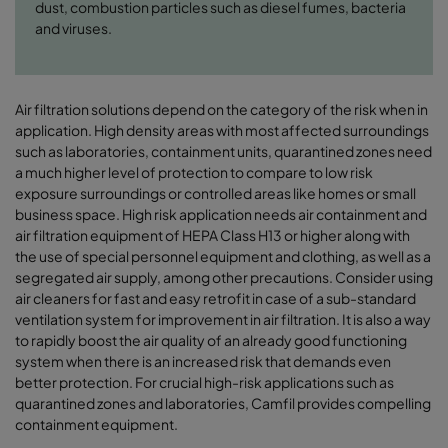
dust, combustion particles such as diesel fumes, bacteria
and viruses.
Air filtration solutions depend on the category of the risk when in
application. High density areas with most affected surroundings
such as laboratories, containment units, quarantined zones need
a much higher level of protection to compare to low risk
exposure surroundings or controlled areas like homes or small
business space. High risk application needs air containment and
air filtration equipment of HEPA Class H13 or higher along with
the use of special personnel equipment and clothing, as well as a
segregated air supply, among other precautions. Consider using
air cleaners for fast and easy retrofit in case of a sub-standard
ventilation system for improvement in air filtration. It is also a way
to rapidly boost the air quality of an already good functioning
system when there is an increased risk that demands even
better protection. For crucial high-risk applications such as
quarantined zones and laboratories, Camfil provides compelling
containment equipment.