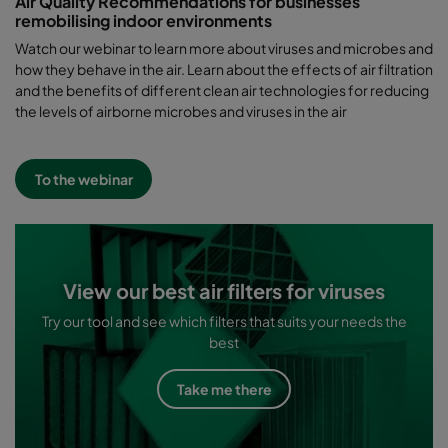
Air Quality Recommendations for businesses
remobilising indoor environments
Watch our webinar to learn more about viruses and microbes and
how they behave in the air. Learn about the effects of air filtration
and the benefits of different clean air technologies for reducing
the levels of airborne microbes and viruses in the air
To the webinar
View our best air filters for viruses
Try our tool and see which filters that suits your needs the
best
Take me there