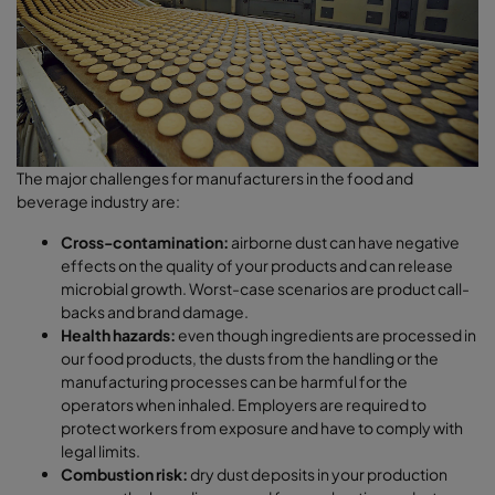
The major challenges for manufacturers in the food and
beverage industry are:
Cross-contamination:
airborne dust can have negative
effects on the quality of your products and can release
microbial growth. Worst-case scenarios are product call-
backs and brand damage.
Health hazards:
even though ingredients are processed in
our food products, the dusts from the handling or the
manufacturing processes can be harmful for the
operators when inhaled. Employers are required to
protect workers from exposure and have to comply with
legal limits.
Combustion risk:
dry dust deposits in your production