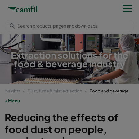
Extraction solutions for the
food & beverage industry
Insights
Dust, fume & mist extraction
Food and beverage
Menu
Reducing the effects of
food dust on people,