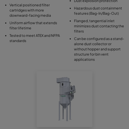
Dust explosion protection
Vertical positioned filter
Hazardous dust containment
cartridges with more
features (Bag-In/Bag-Out)
downward-facing media
Flanged, tangential inlet
Uniform airflow that extends
minimizes dust contacting the
filter lifetime
filters
Tested to meet ATEX and NFPA
Can be configured as a stand-
standards
alone dust collector or
without hopper and support
structure for bin vent
applications