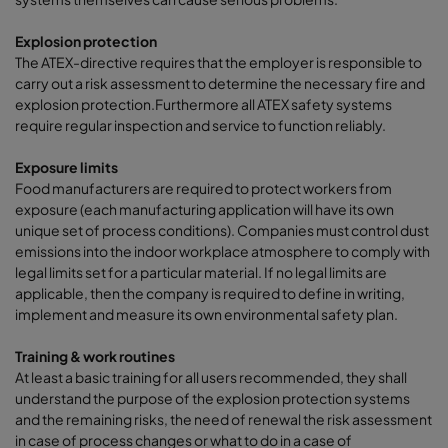
Explosion protection
The ATEX-directive requires that the employer is responsible to
carry out a risk assessment to determine the necessary fire and
explosion protection.Furthermore all ATEX safety systems
require regular inspection and service to function reliably.
Exposure limits
Food manufacturers are required to protect workers from
exposure (each manufacturing application will have its own
unique set of process conditions). Companies must control dust
emissions into the indoor workplace atmosphere to comply with
legal limits set for a particular material. If no legal limits are
applicable, then the company is required to define in writing,
implement and measure its own environmental safety plan.
Training & work routines
At least a basic training for all users recommended, they shall
understand the purpose of the explosion protection systems
and the remaining risks, the need of renewal the risk assessment
in case of process changes or what to do in a case of