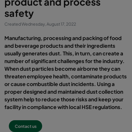
product and process
safety
Created Wednesday, August 17, 2022
Manufacturing, processing and packing of food
and beverage products and their ingredients
usually generates dust. This, in turn, can create a
number of significant challenges for the industry.
When dust particles become airborne they can
threaten employee health, contaminate products
or cause combustible dust incidents. Using a
proper designed and maintained dust collection
system help to reduce those risks and keep your
facility in compliance with local HSE regulations.
Contact us