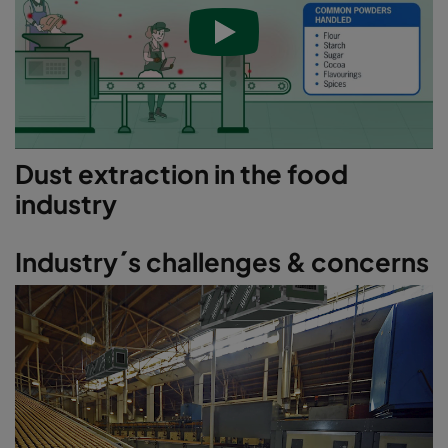
Dust extraction in the food
industry
Industry´s challenges & concerns