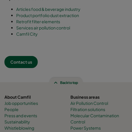
Articles food & beverage industry
Product portfolio dust extraction
Retrofit filter elements
Services air pollution control
Camfil City
Contact us
Back to top
About Camfil
Business areas
Job opportunities
Air Pollution Control
People
Filtration solutions
Press and events
Molecular Contamination
Sustainability
Control
Whistleblowing
Power Systems