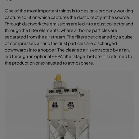
One of the most important things is to design a properly working
capture solution which captures the dust directly at the source.
Through ductwork the emissions are led into a dust collector and
through the filter elements, where airborne particles are
separated from the air stream. The filters get cleaned by a pulse
of compressed air and the dust particles are discharged
downwards into a hopper. The cleaned air is extracted by a fan,
led through an optional HEPA filter stage, before it is returned to
the production or exhausted to atmosphere.