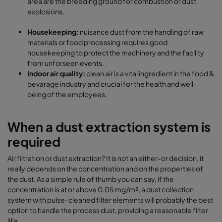
area are the breeding ground for combustion or dust
explosions.
Housekeeping:
nuisance dust from the handling of raw
materials or food processing requires good
housekeeping to protect the machinery and the facility
from unforseen events.
Indoor air quality:
clean air is a vital ingredient in the food &
bevarage industry and crucial for the health and well-
being of the employees.
When a dust extraction system is
required
Air filtration or dust extraction? It is not an either-or decision, it
really depends on the concentration and on the properties of
the dust. As a simple rule of thumb you can say, if the
concentration is at or above 0.05 mg/m³, a dust collection
system with pulse-cleaned filter elements will probably the best
option to handle the process dust, providing a reasonable filter
life.