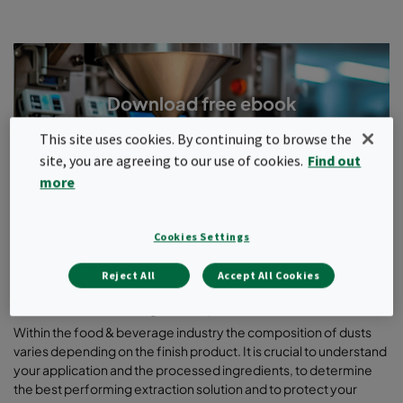
Download free ebook
Protecting products and people against dangerous dust
This site uses cookies. By continuing to browse the
from food processing applications
site, you are agreeing to our use of cookies.
Find out
more
Download ebook
Cookies Settings
Reject All
Accept All Cookies
Understand your process
Within the food & beverage industry the composition of dusts
varies depending on the finish product. It is crucial to understand
your application and the processed ingredients, to determine
the best performing extraction solution and to protect your