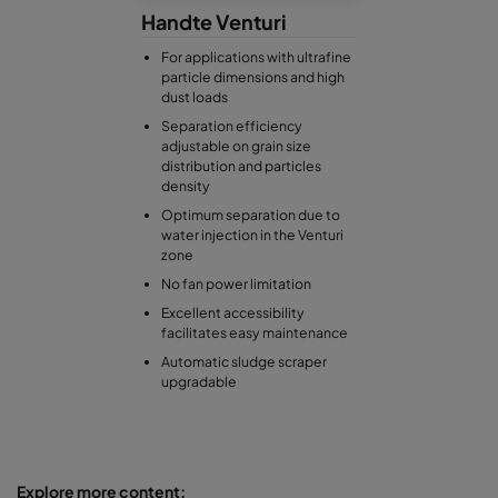
Handte Venturi
For applications with ultrafine
particle dimensions and high
dust loads
Separation efficiency
adjustable on grain size
distribution and particles
density
Optimum separation due to
water injection in the Venturi
zone
No fan power limitation
Excellent accessibility
facilitates easy maintenance
Automatic sludge scraper
upgradable
Explore more content: