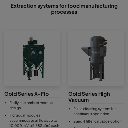
Extraction systems for food manufacturing
processes
Gold Series X-Flo
Gold Series High
Vacuum
Easily customised modular
design
Pulse cleaning system for
continuous operation.
Individual modules
accommodate airflows up to
2 and 4 filter cartridge option
10,000 m³/h (5,882 cfm) each