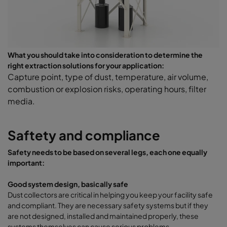
What you should take into consideration to determine the
right extraction solutions for your application:
Capture point, type of dust, temperature, air volume,
combustion or explosion risks, operating hours, filter
media.
Saftety and compliance
Safety needs to be based on several legs, each one equally
important:
Good system design, basically safe
Dust collectors are critical in helping you keep your facility safe
and compliant. They are necessary safety systems but if they
are not designed, installed and maintained properly, these
systems themselves can cause serious problems.