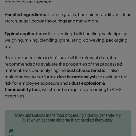
production environment.
Handled ingredients:
Coarse grains, fine spices, additives, flour,
starch, sugar, cocoa flavourings and many more
Typical applications:
Silo-venting, bulk handling, sack-tipping,
weighing, mixing, blending, granulating, conveying, packaging
etc.
If you are uncertain or don´t have all the relevant data, it´s
recommended to evaluate the properties of the processed
material. Besides analysing the
dust characteristic
, it also
makes sense to perform a
dust hazard analysis
to evaluate the
risk for employee exposure and a
dust explosion &
flammability test
, which can be required according to ATEX-
directives.