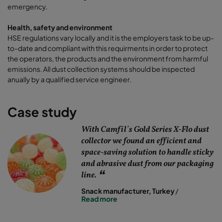
emergency.
Health, safety and environment
HSE regulations vary locally and it is the employers task to be up-
to-date and compliant with this requirments in order to protect
the operators, the products and the environment from harmful
emissions. All dust collection systems should be inspected
anually by a qualified service engineer.
Case study
With Camfil´s Gold Series X-Flo dust
collector we found an efficient and
space-saving solution to handle sticky
and abrasive dust from our packaging
line.
Snack manufacturer, Turkey
/
Read more