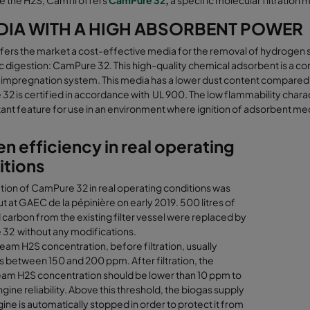
e the H2S, Camfil offers
CamPure 32
,
a specific molecular filtration 
DIA WITH A HIGH ABSORBENT POWER
fers the market a cost-effective media for the removal of hydrogen 
 digestion: CamPure 32. This high-quality chemical adsorbent is a c
impregnation system. This media has a lower dust content compared to 
2 is certified in accordance with UL 900. The low flammability charact
ant feature for use in an environment where ignition of adsorbent media
n efficiency in real operating
itions
tion of CamPure 32 in real operating conditions was
ut at GAEC de la pépinière on early 2019. 500 litres of
 carbon from the existing filter vessel were replaced by
32 without any modifications.
eam H2S concentration, before filtration, usually
s between 150 and 200 ppm. After filtration, the
am H2S concentration should be lower than 10 ppm to
gine reliability. Above this threshold, the biogas supply
gine is automatically stopped in order to protect it from