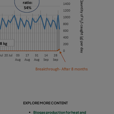
EXPLORE MORE CONTENT
Biogas production for heat and