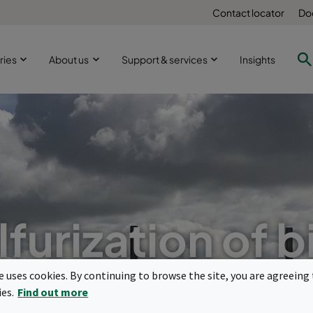
Contact locator
Do
ries
About us
Support & services
Insights
furization of 
 molecular filtr
te uses cookies. By continuing to browse the site, you are agreeing 
ies.
Find out more