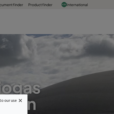
cument finder
Product finder
International
biogas
ation
to our use