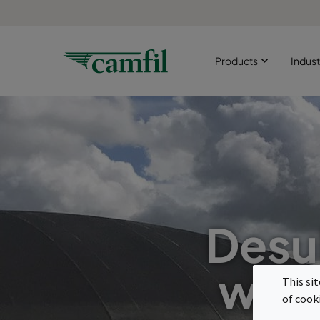
Products
Indust
Desul
with
This si
of cook