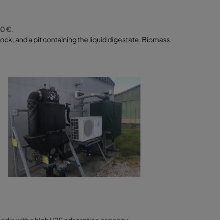
00 €.
tock, and a pit containing the liquid digestate. Biomass