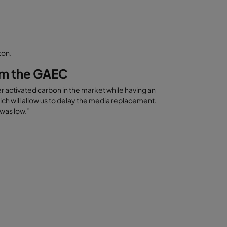
ton.
rom the GAEC
 activated carbon in the market while having an
ich will allow us to delay the media replacement.
 was low.”