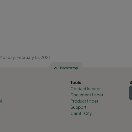
Monday, February 15, 2021
Back to top
Tools
S
Contact locator
Document finder
l
Product finder
Support
Camfil City