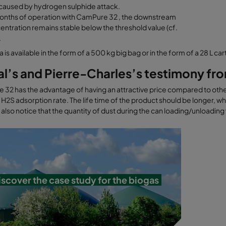
aused by hydrogen sulphide attack.
months of operation with CamPure 32 , the downstream
ntration remains stable below the threshold value (cf.
.
 is available in the form of a 500 kg big bag or in the form of a 28 L car
al’s and Pierre-Charles’s testimony f
32 has the advantage of having an attractive price compared to other
 H2S adsorption rate. The life time of the product should be longer, wh
also notice that the quantity of dust during the can loading/unloading
iscover the case study for the biogas