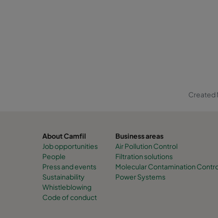
Created 
About Camfil
Business areas
Job opportunities
Air Pollution Control
People
Filtration solutions
Press and events
Molecular Contamination Contro
Sustainability
Power Systems
Whistleblowing
Code of conduct