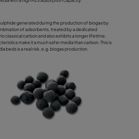
media with a high H2S adsorption capacity.
sulphide generated during the production of biogas by
ombination of adsorbents, treated by a dedicated
classical carbon and also exhibits a longer lifetime.
eristics make it a much safer media than carbon. This is
 beds is a real risk, e.g. biogas production.