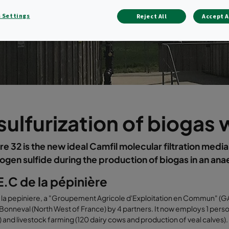
 Settings
Reject All
Accept A
ulfurization of biogas
 32 is the new ideal Camfil molecular filtration media
ogen sulfide during the production of biogas in an an
.C de la pépinière
a pepiniere, a "Groupement Agricole d'Exploitation en Commun" (GAEC:
Bonneval (North West of France) by 4 partners. It now employs 1 per
 ) and livestock farming (120 dairy cows and production of veal calves).