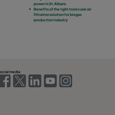
power in St.Albans
Benefits of the right molecular air
filtration solution for biogas
production industry
ocial media