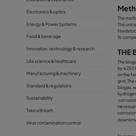
Metha
Electronics & optics
The meth
Energy & Power Systems
The unit 
feedstock
Food & beverage
% comple
Innovation, technology & research
THE 
Life science & healthcare
The bioga
by a 250 
Manufacturing & machinery
on the fa
grid. The
Standard & regulations
biogas, w
hydrogen
Sustainability
corrosion,
necessar
Take a Breath
corrosio
downtime,
Virus contamination control