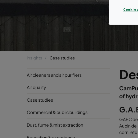
Cookies
Insights
Case studies
Des
Air cleaners and air purifiers
Air quality
CamPure
of hydr
Case studies
G.A.E
Commercial & public buildings
GAEC de l
Dust, fume & mist extraction
Aubin de 
corn, etc
Education & experience