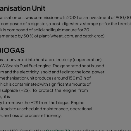
nisation Unit
anisation unit was commissioned 1n 2012 for an investment of 900,0
is composed of a digester, a post-digester, a storage pit for the feeds
 is composed of solid and liquid manure for 70
mented by 30 % of plant (wheat, corn, and catch crop).
BIOGAS
s is converted into heat and electricity (cogeneration)
kW Scania Dual Fuel engine. The generated heat is used
rm and the electricity is sold and fed into the local power
 methanisation unit produces around 150 m3;h of
hich is contaminated with significant amounts of
 sulphide (H2S). To protect the engine from
 it is
y to remove the H2S from the biogas. Engine
n leads to unscheduled maintenance, operational
 and loss of process efficiency.