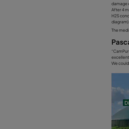
damage c
After 4 
H2S conce
diagram)
The media
Pasc
“CamPure 
excellent
We could 
D