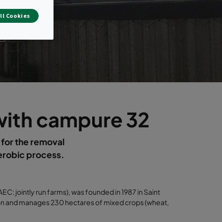
ll Cookies
 with campure 32
 for the removal
aerobic process.
 jointly run farms), was founded in 1987 in Saint
son and manages 230 hectares of mixed crops (wheat,