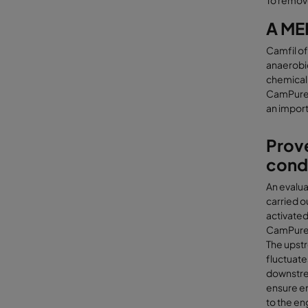
To remov
A ME
Camfil of
anaerobic
chemical 
CamPure 3
an import
Prove
cond
An evalua
carried o
activated
CamPure 
The upstr
fluctuate
downstre
ensure en
to the en