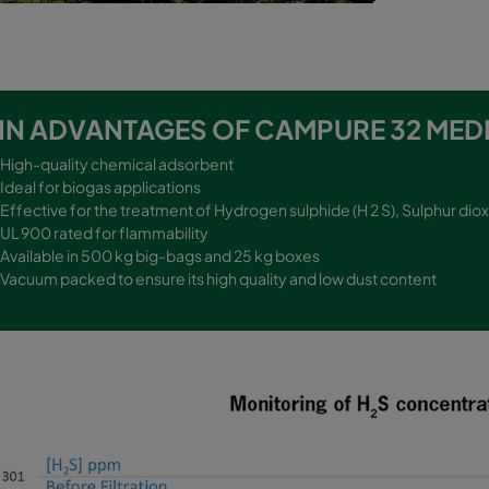
IN ADVANTAGES OF CAMPURE 32 MEDI
High-quality chemical adsorbent
Ideal for biogas applications
Effective for the treatment of Hydrogen sulphide (H 2 S), Sulphur diox
UL 900 rated for flammability
Available in 500 kg big-bags and 25 kg boxes
Vacuum packed to ensure its high quality and low dust content