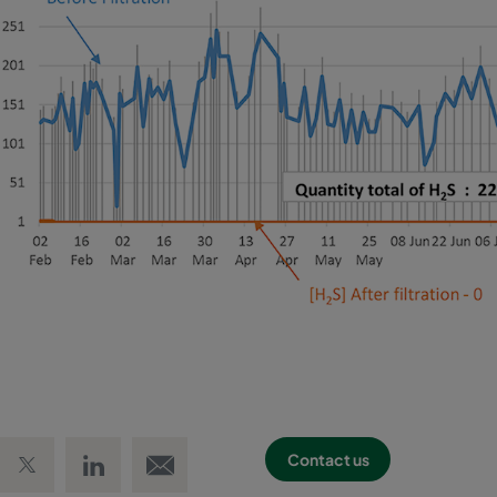
 Facebook
Share on Twitter
Share on LinkedIn
Email link
Contact us