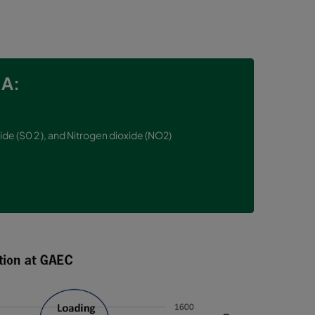
A:
ide (S0 2 ), and Nitrogen dioxide (NO2)