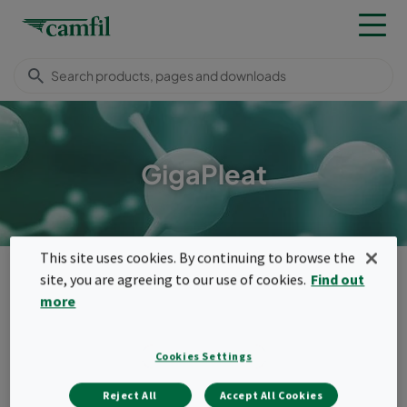
GigaPleat
This site uses cookies. By continuing to browse the
Products
Molecular filters
Panel filters
GigaPleat
site, you are agreeing to our use of cookies.
Find out
Menu
more
GigaPleat
Cookies Settings
GigaPleat panels are high cleanliness
Reject All
Accept All Cookies