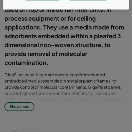
products for cleanroom environments,
used on top or inside fan filter units, in
process equipment or for ceiling
applications. They use a media made from
adsorbents embedded within a pleated 3
dimensional non-woven structure, to
provide removal of molecular
contamination.
GigaPleat panel filters are constructed from pleated
embedded media assembled in metal or plastic frames, to
provide control of molecular contaminants. GigaPleat panels
provide high performance and are intended for cleanroom
applications, especially in wafer manufacturing, semiconductor,
hard disk drive or flat panel display facilities. Filters are available
Show more
in a range of standard sizes and thicknesses to suit fan filter units,
ceilings and process equipment. The panels utilise high quality
activated carbon to provide efficiency against volatile organic
compounds (VOC), ion exchange resins for bases (especially