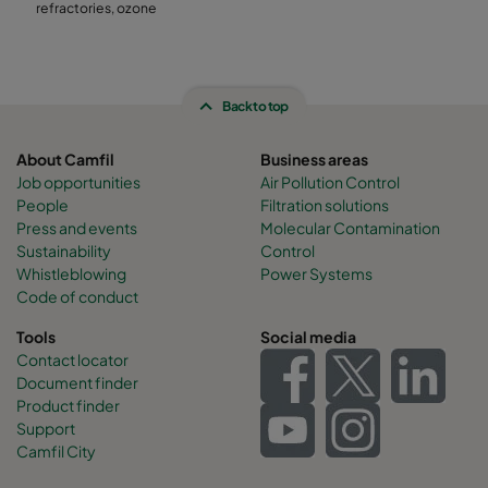
refractories, ozone
Back to top
About Camfil
Business areas
Job opportunities
Air Pollution Control
People
Filtration solutions
Press and events
Molecular Contamination
Sustainability
Control
Whistleblowing
Power Systems
Code of conduct
Tools
Social media
Contact locator
Document finder
Product finder
Support
Camfil City