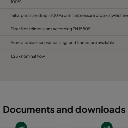
100%
492
96
1900
65
Initial pressure drop + 100 Pa or initial pressure drop x3 (whicheve
Filter front dimensions according EN 15805
592
96
1700
65
Front and side access housings and frames are available.
1,25 x nominal flow
Documents and downloads
pdf
pdf