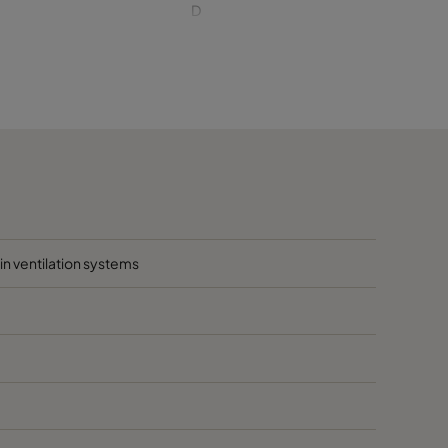
D
D
D
D
1020
D
hin ventilation systems
D
D
D
D