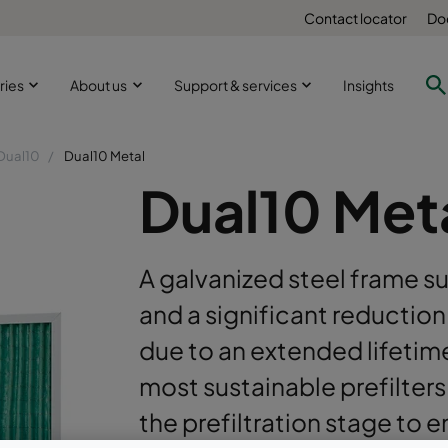
Contact locator
Do
ries
About us
Support & services
Insights
Dual10
Dual10 Metal
Dual10 Met
A galvanized steel frame su
and a significant reduction
due to an extended lifetim
most sustainable prefilter
the prefiltration stage to 