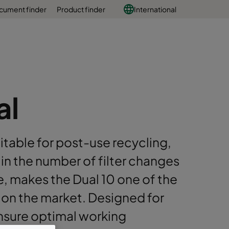
cument finder
Product finder
International
al
itable for post-use recycling,
 in the number of filter changes
e, makes the Dual 10 one of the
s on the market. Designed for
ensure optimal working