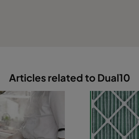
Articles related to Dual10