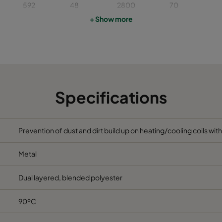
592
48
2800
70
+ Show more
622
48
2400
70
492
48
1900
70
592
48
1700
70
Specifications
592
96
3400
65
Prevention of dust and dirt build up on heating/cooling coils wit
492
96
2400
65
Metal
622
96
3000
65
Dual layered, blended polyester
592
96
2800
65
90ºC
622
96
2400
65