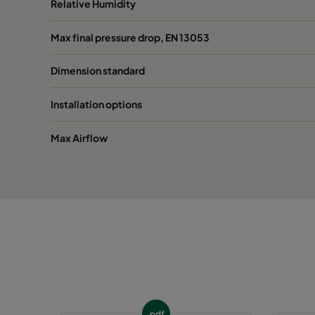
Relative Humidity
1055 392x492x96
ePM10 55%
392
Max final pressure drop, EN 13053
Dimension standard
1055 287x592x96*
ePM10 55%
287
Installation options
Max Airflow
pdf