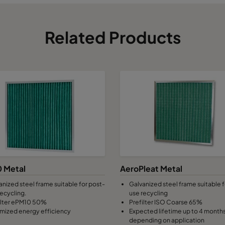
Related Products
 Metal
AeroPleat Metal
anized steel frame suitable for post-
Galvanized steel frame suitable f
recycling.
use recycling
ilter ePM10 50%
Prefilter ISO Coarse 65%
mized energy efficiency
Expected lifetime up to 4 month
depending on application