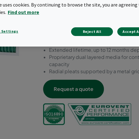
conditions of the HVAC sys
te uses cookies. By continuing to browse the site, you are agreeing 
ies.
Find out more
performance results.
Galvanized steel frame suitable for po
 Settings
Reject All
Accept A
Prefilter ePM10 55%
Highest energy efficiency class amongs
Extended lifetime, up to 12 months de
Proprietary dual layered media for cont
capacity
Radial pleats supported by a metal grid
Request a quote