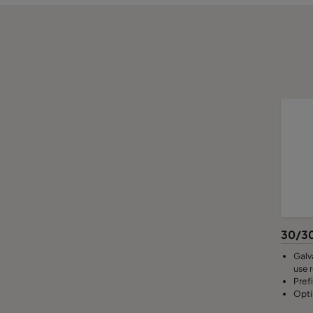
30/30
Galv
use 
Pref
Opti