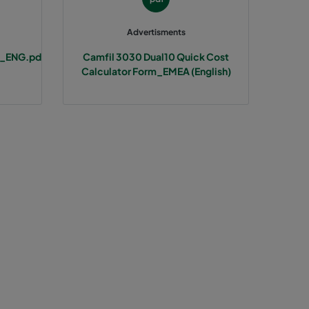
Advertisments
t_ENG.pd
Camfil 3030 Dual10 Quick Cost
Calculator Form_EMEA (English)