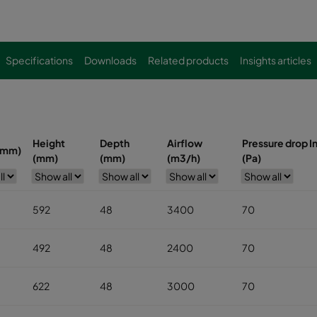
Specifications
Downloads
Related products
Insights articles
Height
Depth
Airflow
Pressure drop In
(mm)
(mm)
(mm)
(m3/h)
(Pa)
592
48
3400
70
492
48
2400
70
622
48
3000
70