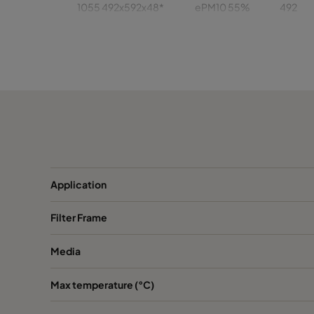
1055 492x592x48*
ePM10 55%
492
1055 392x622x48
ePM10 55%
392
1055 392x492x48
ePM10 55%
392
1055 287x592x48*
ePM10 55%
287
1055 592x592x96*
ePM10 55%
592
Application
1055 492x492x96*
ePM10 55%
492
Filter Frame
1055 492x622x96
ePM10 55%
492
Media
1055 492x592x96*
ePM10 55%
492
Max temperature (°C)
1055 392x622x96
ePM10 55%
392