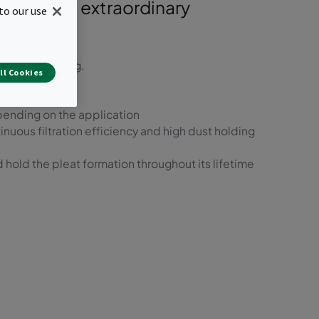
tem, with extraordinary
to our use
st-use recycling.
ll Cookies
t prefilters
pending on the application
inuous filtration efficiency and high dust holding
 hold the pleat formation throughout its lifetime