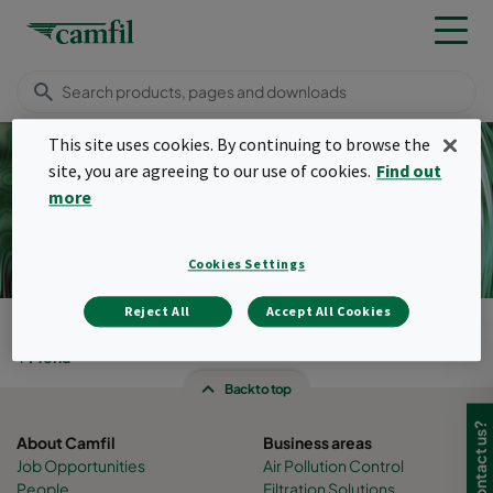
This site uses cookies. By continuing to browse the
site, you are agreeing to our use of cookies.
Find out
more
Pulse filters
Cookies Settings
Reject All
Accept All Cookies
Camfil Malaysia
Products
Menu
Back to top
About Camfil
Business areas
Job Opportunities
Air Pollution Control
People
Filtration Solutions