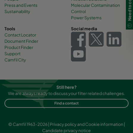
Need to contact us?
Press and Events
Molecular Contamination
Sustainability
Control
Power Systems
Tools
Social media
Contact Locator
Document Finder
Product Finder
Support
Camfil City
Still here?
We are always ready to discuss your filter related challenges.
Find a contact
© Camfil 1963-2026 |
Privacy policy and Cookie information
|
Candidate privacy notice