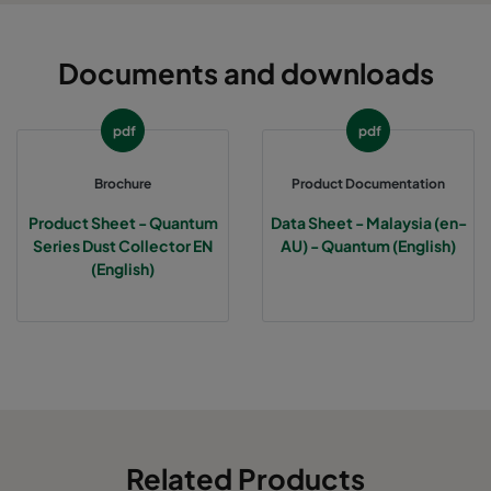
Documents and downloads
pdf
pdf
Brochure
Product Documentation
Product Sheet - Quantum
Data Sheet - Malaysia (en-
Series Dust Collector EN
AU) - Quantum (English)
(English)
Related Products