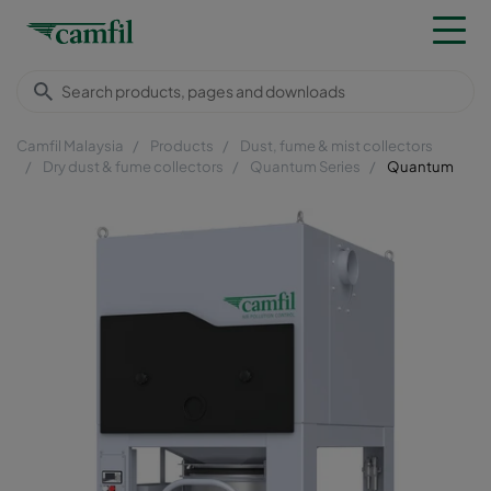
Camfil Malaysia
Products
Dust, fume & mist collectors
Dry dust & fume collectors
Quantum Series
Quantum