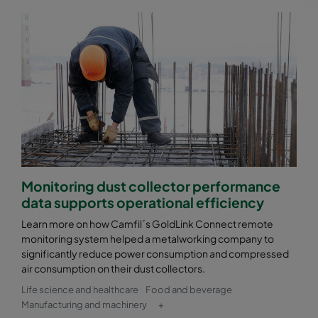
Monitoring dust collector performance
data supports operational efficiency
Learn more on how Camfil´s GoldLink Connect remote
monitoring system helped a metalworking company to
significantly reduce power consumption and compressed
air consumption on their dust collectors.
Life science and healthcare
Food and beverage
Manufacturing and machinery
+