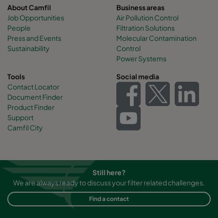
About Camfil
Business areas
Job Opportunities
Air Pollution Control
People
Filtration Solutions
Press and Events
Molecular Contamination
Sustainability
Control
Power Systems
Tools
Social media
Contact Locator
Document Finder
Product Finder
Support
Camfil City
Still here?
We are always ready to discuss your filter related challenges.
Find a contact