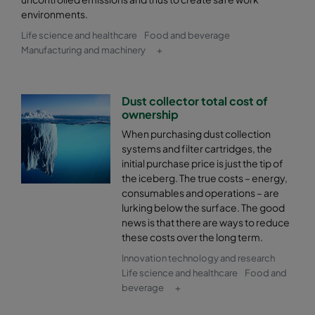
environments.
Life science and healthcare
Food and beverage
Manufacturing and machinery
+
Dust collector total cost of
ownership
When purchasing dust collection
systems and filter cartridges, the
initial purchase price is just the tip of
the iceberg. The true costs – energy,
consumables and operations – are
lurking below the surface. The good
news is that there are ways to reduce
these costs over the long term.
Innovation technology and research
Life science and healthcare
Food and
beverage
+