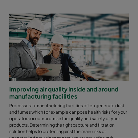
Improving air quality inside and around
manufacturing facilities
Processes in manufacturing facilities often generate dust
and fumes which for example can pose health risks for your
operators or compromise the quality and safety of your
products. Determining the right capture and filtration
solution helps to protect against the main risks of
uncontrolled emissions and thus to create safe work