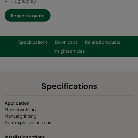
Plug & play
Request a quote
Specifications
Downloads
Related products
Insights articles
Specifications
Application
Manual welding.
Manual grinding
Non-explosive fine dust
Installation options