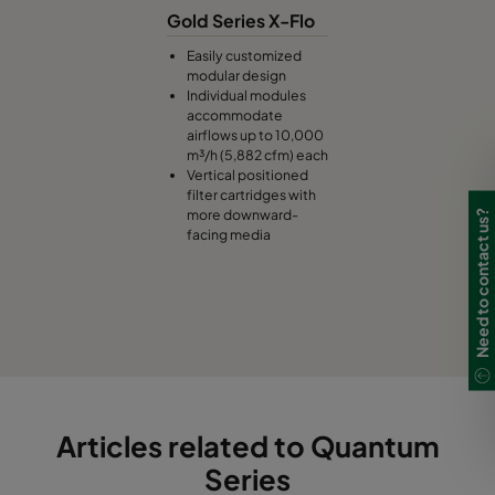
Gold Series X-Flo
Easily customized
modular design
Individual modules
accommodate
airflows up to 10,000
m³/h (5,882 cfm) each
Vertical positioned
filter cartridges with
more downward-
Need to contact us?
facing media
Articles related to Quantum
Series