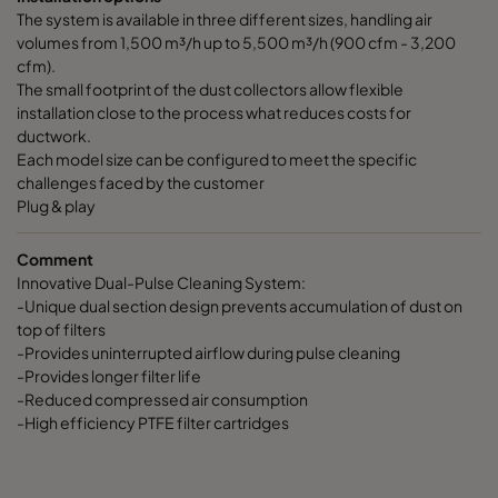
The system is available in three different sizes, handling air
volumes from 1,500 m³/h up to 5,500 m³/h (900 cfm - 3,200
cfm).
The small footprint of the dust collectors allow flexible
installation close to the process what reduces costs for
ductwork.
Each model size can be configured to meet the specific
challenges faced by the customer
Plug & play
Comment
Innovative Dual-Pulse Cleaning System:
-Unique dual section design prevents accumulation of dust on
top of filters
-Provides uninterrupted airflow during pulse cleaning
-Provides longer filter life
-Reduced compressed air consumption
-High efficiency PTFE filter cartridges