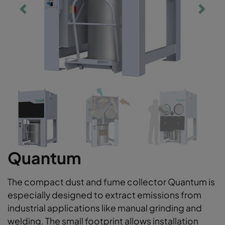
Quantum
The compact dust and fume collector Quantum is
especially designed to extract emissions from
industrial applications like manual grinding and
welding. The small footprint allows installation