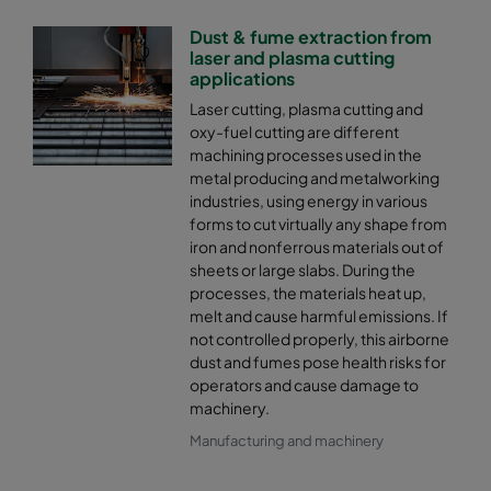
Dust & fume extraction from
laser and plasma cutting
applications
Laser cutting, plasma cutting and
oxy-fuel cutting are different
machining processes used in the
metal producing and metalworking
industries, using energy in various
forms to cut virtually any shape from
iron and nonferrous materials out of
sheets or large slabs. During the
processes, the materials heat up,
melt and cause harmful emissions. If
not controlled properly, this airborne
dust and fumes pose health risks for
operators and cause damage to
machinery.
Manufacturing and machinery