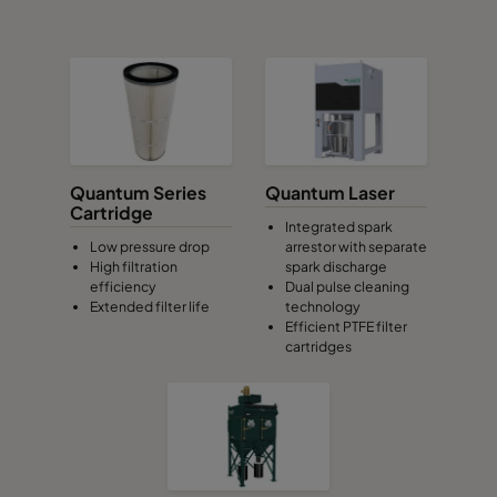
Quantum Series
Quantum Laser
Cartridge
Integrated spark
Low pressure drop
arrestor with separate
High filtration
spark discharge
efficiency
Dual pulse cleaning
Extended filter life
technology
Efficient PTFE filter
cartridges