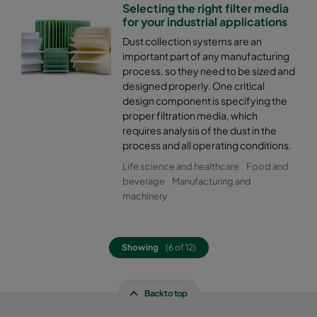
Selecting the right filter media
for your industrial applications
Dust collection systems are an
important part of any manufacturing
process, so they need to be sized and
designed properly. One critical
design component is specifying the
proper filtration media, which
requires analysis of the dust in the
process and all operating conditions.
Life science and healthcare
Food and
beverage
Manufacturing and
machinery
Showing
(6 of 12)
Back to top