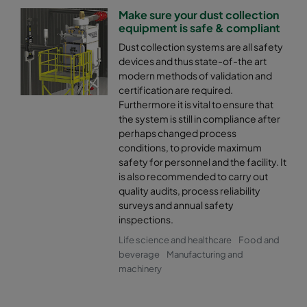
Make sure your dust collection
equipment is safe & compliant
Dust collection systems are all safety
devices and thus state-of-the art
modern methods of validation and
certification are required.
Furthermore it is vital to ensure that
the system is still in compliance after
perhaps changed process
conditions, to provide maximum
safety for personnel and the facility. It
is also recommended to carry out
quality audits, process reliability
surveys and annual safety
inspections.
Life science and healthcare
Food and
beverage
Manufacturing and
machinery