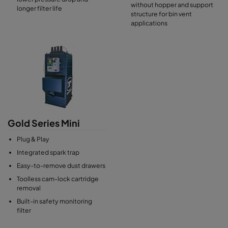
without hopper and support
longer filter life
structure for bin vent
applications
Gold Series Mini
Plug & Play
Integrated spark trap
Easy-to-remove dust drawers
Toolless cam-lock cartridge
removal
Built-in safety monitoring
filter