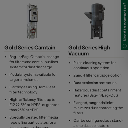
clamping bar system allows an easy filter change.
Need to contact us?
Gold Series Camtain
Gold Series High
Vacuum
Bag-In/Bag-Out safe-change
for filters and continuous liner
Pulse cleaning system for
system for dust discharge
continuous operation
Modular system available for
2 and 4 filter cartridge option
larger air volumes
Dust explosion protection
Cartridges using HemiPleat
Hazardous dust containment
filter technology
features (Bag-In/Bag-Out)
High-efficiency filters up to
Flanged, tangential inlet
E12 99.5% at MPPS, or greater
minimizes dust contacting the
than 95% at ePM1
filters
Specially treated filter media
Can be configured as a stand-
repels fine particulates for a
alone dust collector or
lower pressure drop and