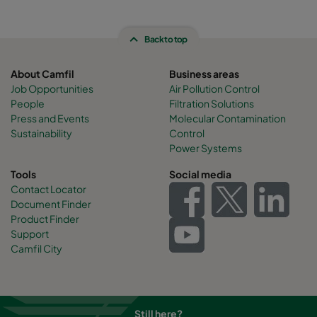
Back to top
About Camfil
Business areas
Job Opportunities
Air Pollution Control
People
Filtration Solutions
Press and Events
Molecular Contamination
Sustainability
Control
Power Systems
Tools
Social media
Contact Locator
Document Finder
Product Finder
Support
Camfil City
Still here?