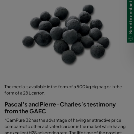
Need to contact us?
The media is available in the form of a 500 kg big bag or in the
form of a 28 L carton.
Pascal’s and Pierre-Charles’s testimony
from the GAEC
“CamPure 32 has the advantage of having an attractive price
compared to other activated carbon in the market while having
an excellent H2S adsorption rate. The life time of the product