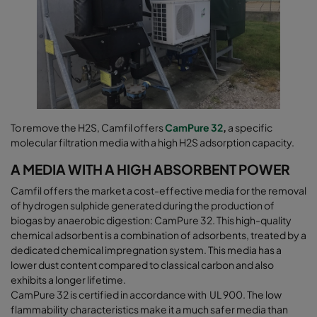
To remove the H2S, Camfil offers
CamPure 32
,
a specific
molecular filtration media with a high H2S adsorption capacity.
A MEDIA WITH A HIGH ABSORBENT POWER
Camfil offers the market a cost-effective media for the removal
of hydrogen sulphide generated during the production of
biogas by anaerobic digestion: CamPure 32. This high-quality
chemical adsorbent is a combination of adsorbents, treated by a
dedicated chemical impregnation system. This media has a
lower dust content compared to classical carbon and also
exhibits a longer lifetime.
CamPure 32 is certified in accordance with UL 900. The low
flammability characteristics make it a much safer media than