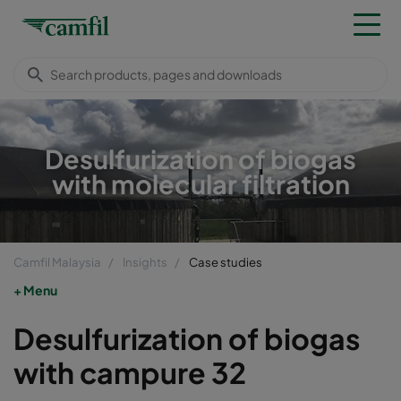
Desulfurization of biogas
with molecular filtration
Camfil Malaysia
Insights
Case studies
Menu
Desulfurization of biogas
with campure 32