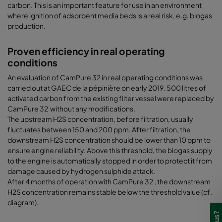
carbon. This is an important feature for use in an environment
where ignition of adsorbent media beds is a real risk, e.g. biogas
production.
Proven efficiency in real operating
conditions
An evaluation of CamPure 32 in real operating conditions was
carried out at GAEC de la pépinière on early 2019. 500 litres of
activated carbon from the existing filter vessel were replaced by
CamPure 32 without any modifications.
The upstream H2S concentration, before filtration, usually
fluctuates between 150 and 200 ppm. After filtration, the
downstream H2S concentration should be lower than 10 ppm to
ensure engine reliability. Above this threshold, the biogas supply
to the engine is automatically stopped in order to protect it from
damage caused by hydrogen sulphide attack.
After 4 months of operation with CamPure 32 , the downstream
H2S concentration remains stable below the threshold value (cf.
diagram).