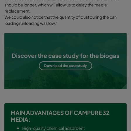
should be longer, which will allow us to delay the media
replacement.
We could also notice that the quantity of dust during the can
loading/unloading was low.”
Discover the case study for the biogas
Download the case study
MAIN ADVANTAGES OF CAMPURE 32
MEDIA:
High-quality chemical adsorbent