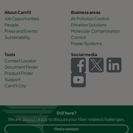
About Camfil
Business areas
Job Opportunities
Air Pollution Control
People
Filtration Solutions
Press and Events
Molecular Contamination
Sustainability
Control
Power Systems
Tools
Social media
Contact Locator
Document Finder
Product Finder
Support
Camfil City
Still here?
We are always ready to discuss your filter related challenges.
Find a contact