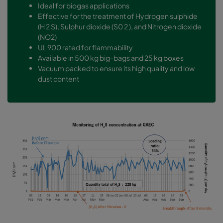
Ideal for biogas applications
Effective for the treatment of Hydrogen sulphide
(H 2 S), Sulphur dioxide (S0 2 ), and Nitrogen dioxide
(NO2)
UL 900 rated for flammability
Available in 500 kg big-bags and 25 kg boxes
Vacuum packed to ensure its high quality and low
dust content