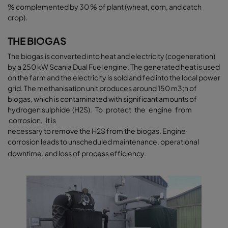
% complemented by 30 % of plant (wheat, corn, and catch
crop).
THE BIOGAS
The biogas is converted into heat and electricity (cogeneration)
by a 250 kW Scania Dual Fuel engine. The generated heat is used
on the farm and the electricity is sold and fed into the local power
grid. The methanisation unit produces around 150 m3;h of
biogas, which is contaminated with significant amounts of
hydrogen sulphide (H2S). To protect the engine from
corrosion, it is
necessary to remove the H2S from the biogas. Engine
corrosion leads to unscheduled maintenance, operational
downtime, and loss of process efficiency.