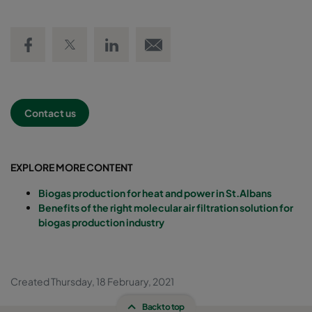
Share on Facebook
Share on Twitter
Share on LinkedIn
Email link
Contact us
EXPLORE MORE CONTENT
Biogas production for heat and power in St.Albans
Benefits of the right molecular air filtration solution for
biogas production industry
Created Thursday, 18 February, 2021
Back to top