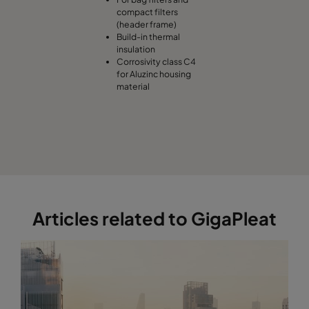
compact filters
(header frame)
Build-in thermal
insulation
Corrosivity class C4
for Aluzinc housing
material
Articles related to GigaPleat