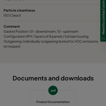
Need to contact us in Ireland?
Particle cleanliness
ISO Class 6
Comment
Gasket Position: 01 - downstream, 10 - upstream
Configuration XPH: 1 layers of 8 panels / full size housing
Outgassing: Individually outgassing tested for VOC emissions
on request
Documents and downloads
pdf
Product Documentation