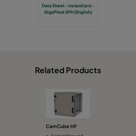
Data Sheet - Ireland (en) -
GigaPleat XPH (English)
Related Products
CamCube HF
For bag filters and