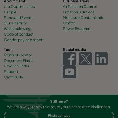
About Camfil
Business areas
Job Opportunities
Air Pollution Control
People
Filtration Solutions
Press and Events
Molecular Contamination
Sustainability
Control
Whistleblowing
Power Systems
Code of conduct
Gender pay gap report
Tools
Social media
Contact Locator
Document Finder
Product Finder
Support
Camfil City
Still here?
We are always ready to discuss your filter related challenges.
Find a contact