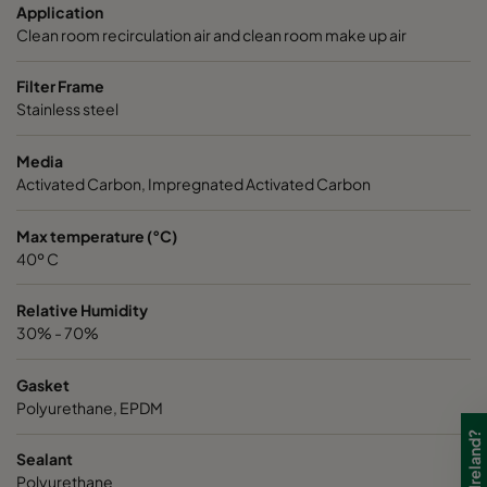
Application
Clean room recirculation air and clean room make up air
Filter Frame
Stainless steel
Media
Activated Carbon, Impregnated Activated Carbon
Max temperature (°C)
40º C
Relative Humidity
30% - 70%
Gasket
Polyurethane, EPDM
Sealant
Polyurethane