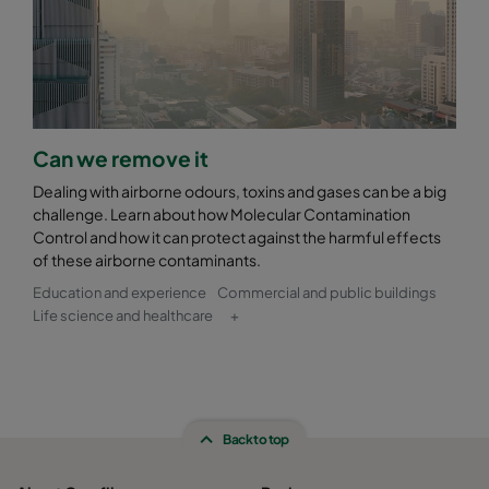
Can we remove it
Dealing with airborne odours, toxins and gases can be a big
challenge. Learn about how Molecular Contamination
Control and how it can protect against the harmful effects
of these airborne contaminants.
Education and experience
Commercial and public buildings
Life science and healthcare
+
Back to top