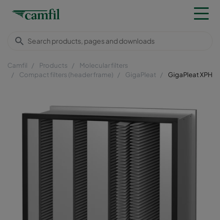
Camfil
Products
Molecular filters
Compact filters (header frame)
GigaPleat
GigaPleat XPH