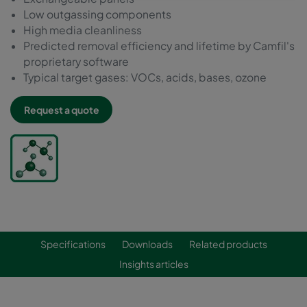
Low outgassing components
High media cleanliness
Predicted removal efficiency and lifetime by Camfil's
proprietary software
Typical target gases: VOCs, acids, bases, ozone
Request a quote
Specifications
Downloads
Related products
Insights articles