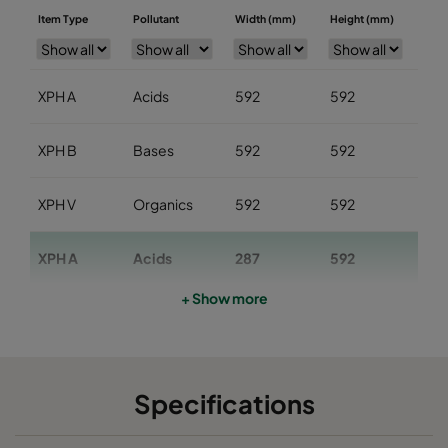
Item Type
Pollutant
Width (mm)
Height (mm)
Dep
XPH A
Acids
592
592
29
XPH B
Bases
592
592
29
XPH V
Organics
592
592
29
XPH A
Acids
287
592
29
+ Show more
XPH B
Bases
287
592
29
XPH V
Organics
287
592
29
Specifications