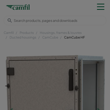
Camfil
Products
Housings, frames & louvres
Ducted housings
CamCube
CamCube HF