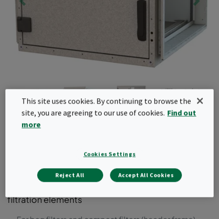
This site uses cookies. By continuing to browse the
site, you are agreeing to our use of cookies.
Find out
more
CamCube HF
Cookies Settings
Air filter housing for bag and compact filters with
header frames. This air filter housing can be used
Reject All
Accept All Cookies
for system upgrades to include additional air
filtration elements