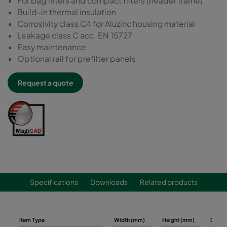
For bag filters and compact filters (header frame)
Build-in thermal insulation
Corrosivity class C4 for Aluzinc housing material
Leakage class C acc. EN 15727
Easy maintenance
Optional rail for prefilter panels
Request a quote
Specifications
Downloads
Related products
Item Type
Width (mm)
Height (mm)
Depth