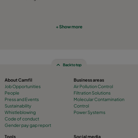
CamCube HF-S 2010
1292
692
460
CamCube HF-S 2015
1292
992
460
+ Show more
CamCube HF-S 2020
1292
1292
460
CamCube HF-S 2025
1292
1592
460
Back to top
CamCube HF-S 2030
1292
1892
460
About Camfil
Business areas
Job Opportunities
Air Pollution Control
CamCube HF-S 2510
1592
692
460
People
Filtration Solutions
Press and Events
Molecular Contamination
Sustainability
Control
CamCube HF-S 2515
1592
992
460
Whistleblowing
Power Systems
Code of conduct
Gender pay gap report
CamCube HF-S 2520
1592
1292
460
Tools
Social media