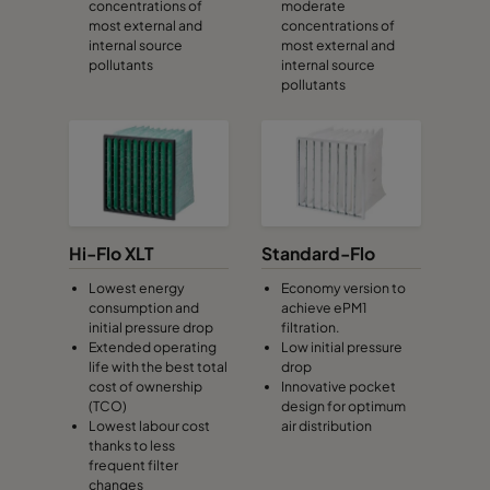
concentrations of
moderate
most external and
concentrations of
internal source
most external and
CamCube HF-S 1020
692
1292
460
pollutants
internal source
pollutants
CamCube HF-S 1025
692
1592
460
CamCube HF-S 1030
692
1892
460
CamCube HF-S 1510
992
692
460
Hi-Flo XLT
Standard-Flo
CamCube HF-S 1515
992
992
460
Lowest energy
Economy version to
consumption and
achieve ePM1
initial pressure drop
filtration.
CamCube HF-S 1520
992
1292
460
Extended operating
Low initial pressure
life with the best total
drop
cost of ownership
Innovative pocket
CamCube HF-S 1525
992
1592
460
(TCO)
design for optimum
Lowest labour cost
air distribution
thanks to less
CamCube HF-S 1530
992
1892
460
frequent filter
changes