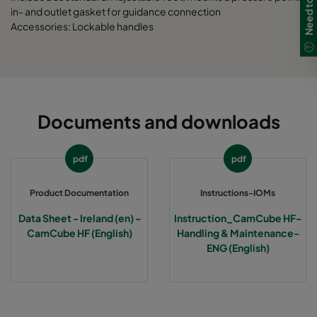
in- and outlet gasket for guidance connection
CamCube HF-L 2025
1292
1592
700
Accessories: Lockable handles
CamCube HF-L 2030
1292
1892
700
CamCube HF-L 2510
1592
692
700
Documents and downloads
CamCube HF-L 2515
1592
992
700
pdf
pdf
CamCube HF-L 2520
1592
1292
700
Product Documentation
Instructions-IOMs
CamCube HF-L 2525
1592
1592
700
Data Sheet - Ireland (en) -
Instruction_CamCube HF-
CamCube HF (English)
Handling & Maintenance-
CamCube HF-L 2530
1592
1892
700
ENG (English)
CamCube HF-L 3010
1892
692
700