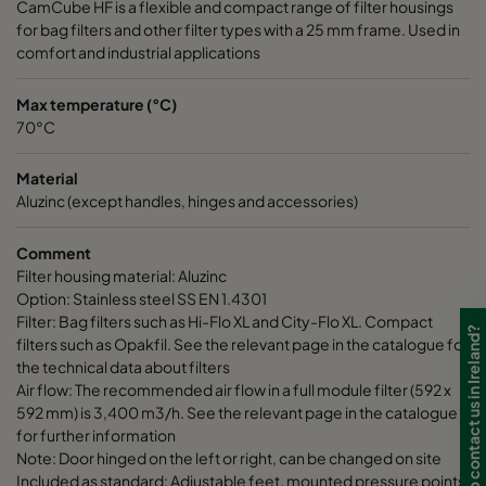
CamCube HF is a flexible and compact range of filter housings
for bag filters and other filter types with a 25 mm frame. Used in
CamCube HF-L 1510
992
692
700
comfort and industrial applications
CamCube HF-L 1515
992
992
700
Max temperature (°C)
70°C
CamCube HF-L 1520
992
1292
700
Material
Aluzinc (except handles, hinges and accessories)
CamCube HF-L 1525
992
1592
700
Comment
Filter housing material: Aluzinc
CamCube HF-L 1530
992
1892
700
Option: Stainless steel SS EN 1.4301
Filter: Bag filters such as Hi-Flo XL and City-Flo XL. Compact
Need to contact us in Ireland?
CamCube HF-L 2010
1292
692
700
filters such as Opakfil. See the relevant page in the catalogue for
the technical data about filters
Air flow: The recommended air flow in a full module filter (592 x
CamCube HF-L 2015
1292
992
700
592 mm) is 3,400 m3/h. See the relevant page in the catalogue
for further information
CamCube HF-L 2020
1292
1292
700
Note: Door hinged on the left or right, can be changed on site
Included as standard: Adjustable feet, mounted pressure points,